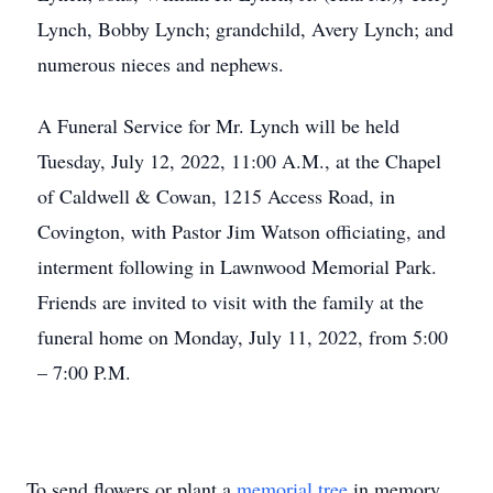
Lynch, Bobby Lynch; grandchild, Avery Lynch; and
numerous nieces and nephews.
A Funeral Service for Mr. Lynch will be held
Tuesday, July 12, 2022, 11:00 A.M., at the Chapel
of Caldwell & Cowan, 1215 Access Road, in
Covington, with Pastor Jim Watson officiating, and
interment following in Lawnwood Memorial Park.
Friends are invited to visit with the family at the
funeral home on Monday, July 11, 2022, from 5:00
– 7:00 P.M.
To send flowers or plant a
memorial tree
in memory,