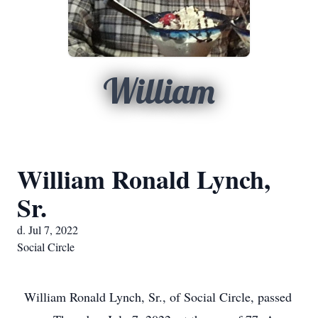
William
William Ronald Lynch,
Sr.
d. Jul 7, 2022
Social Circle
William Ronald Lynch, Sr., of Social Circle, passed