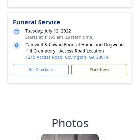
Funeral Service
Tuesday, July 12, 2022
Starts at 11:00 am (Eastern time)
Caldwell & Cowan Funeral Home and Dogwood
Hill Crematory - Access Road Location
1215 Access Road, Covington, GA 30014
Get Directions
Plant Trees
Photos