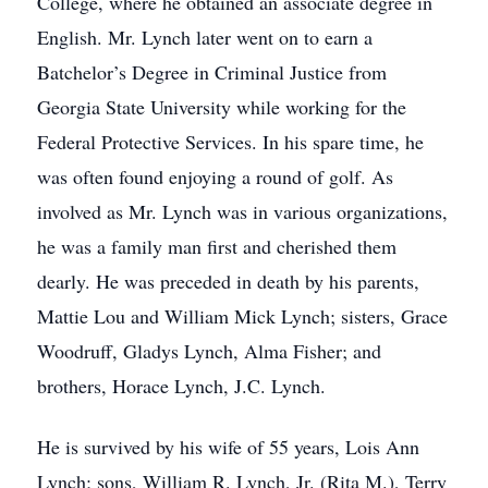
College, where he obtained an associate degree in
English. Mr. Lynch later went on to earn a
Batchelor’s Degree in Criminal Justice from
Georgia State University while working for the
Federal Protective Services. In his spare time, he
was often found enjoying a round of golf. As
involved as Mr. Lynch was in various organizations,
he was a family man first and cherished them
dearly. He was preceded in death by his parents,
Mattie Lou and William Mick Lynch; sisters, Grace
Woodruff, Gladys Lynch, Alma Fisher; and
brothers, Horace Lynch, J.C. Lynch.
He is survived by his wife of 55 years, Lois Ann
Lynch; sons, William R. Lynch, Jr. (Rita M.), Terry