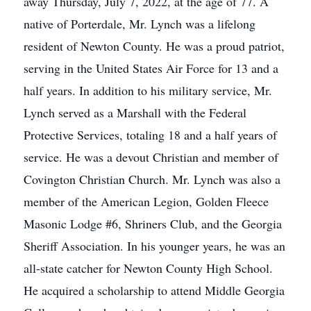
away Thursday, July 7, 2022, at the age of 77. A
native of Porterdale, Mr. Lynch was a lifelong
resident of Newton County. He was a proud patriot,
serving in the United States Air Force for 13 and a
half years. In addition to his military service, Mr.
Lynch served as a Marshall with the Federal
Protective Services, totaling 18 and a half years of
service. He was a devout Christian and member of
Covington Christian Church. Mr. Lynch was also a
member of the American Legion, Golden Fleece
Masonic Lodge #6, Shriners Club, and the Georgia
Sheriff Association. In his younger years, he was an
all-state catcher for Newton County High School.
He acquired a scholarship to attend Middle Georgia