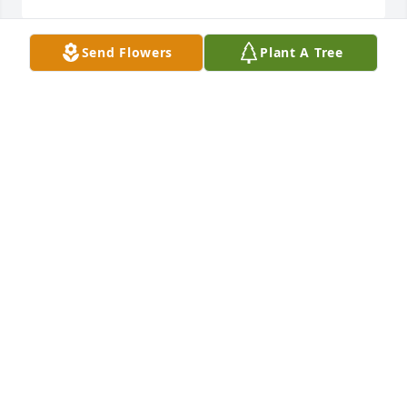
Send Flowers
Plant A Tree
Terry and Bobby, as well as the whole family, I'm 
sorry to learn of your dad's passing.  Certainly all of 
you are in my prayers.
NAT HARWELL
Jul 11, 2022