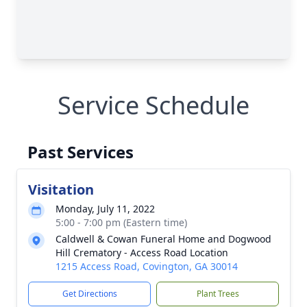
Service Schedule
Past Services
Visitation
Monday, July 11, 2022
5:00 - 7:00 pm (Eastern time)
Caldwell & Cowan Funeral Home and Dogwood
Hill Crematory - Access Road Location
1215 Access Road, Covington, GA 30014
Get Directions
Plant Trees