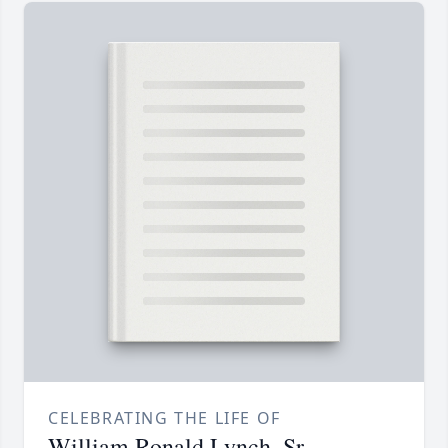
CELEBRATING THE LIFE OF
William Ronald Lynch, Sr.