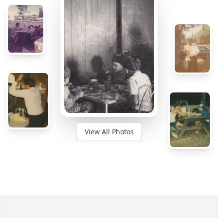
View All Photos