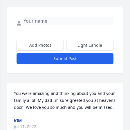
Add Photos
Light Candle
Submit Post
You were amazing and thinking about you and your 
family a lot. My dad Im sure greeted you at heavens 
door,. We love you so much and you will be missed.
KIM
Jul 11, 2022