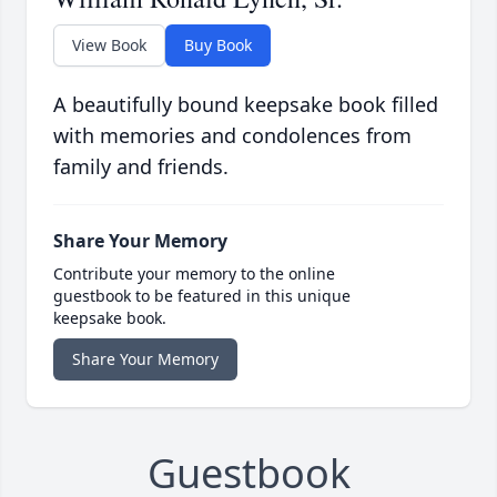
View Book
Buy Book
A beautifully bound keepsake book filled
with memories and condolences from
family and friends.
Share Your Memory
Contribute your memory to the online
guestbook to be featured in this unique
keepsake book.
Share Your Memory
Guestbook