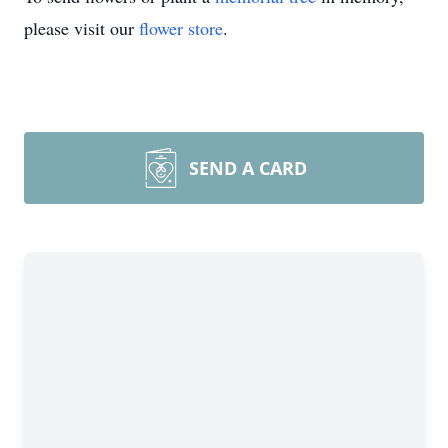
please visit our
flower store
.
SEND A CARD