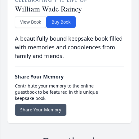
CELEBRATING THE LIFE OF
William Wade Rainey
View Book
Buy Book
A beautifully bound keepsake book filled
with memories and condolences from
family and friends.
Share Your Memory
Contribute your memory to the online
guestbook to be featured in this unique
keepsake book.
Share Your Memory