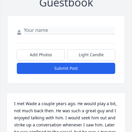
Guestbook
Add Photos
Light Candle
Submit Post
I met Wade a couple years ago. He would play a bit, 
not much back then. He was such a great guy and I 
enjoyed talking with him. I would seek him out and 
strike up a conversation whenever I saw him. Later 
he was confined to the rascal, but he was a trouper. 