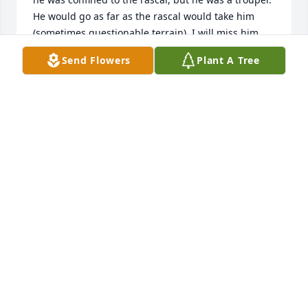
He would go as far as the rascal would take him 
(sometimes questionable terrain). I will miss him. 
Rest in Peace old friend.
Send Flowers
Plant A Tree
KEITH SENATOR
Aug 29, 2025
What a great friend he was. I will 
miss him until I see him again. Wade 
was always there to help and had a 
kind spirit. Love always my friend, T
TERESA GRAINGER
Jul 31, 2025