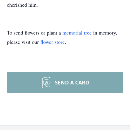
cherished him.
To send flowers or plant a
memorial tree
in memory,
please visit our
flower store
.
SEND A CARD