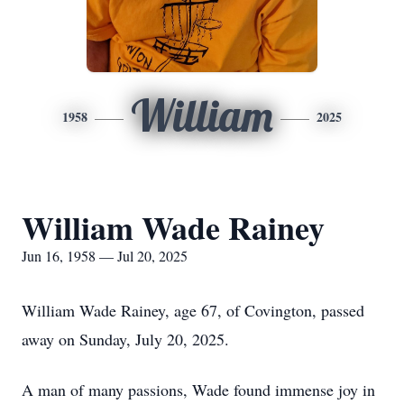
William
1958
2025
William Wade Rainey
Jun 16, 1958 — Jul 20, 2025
William Wade Rainey, age 67, of Covington, passed
away on Sunday, July 20, 2025.
A man of many passions, Wade found immense joy in