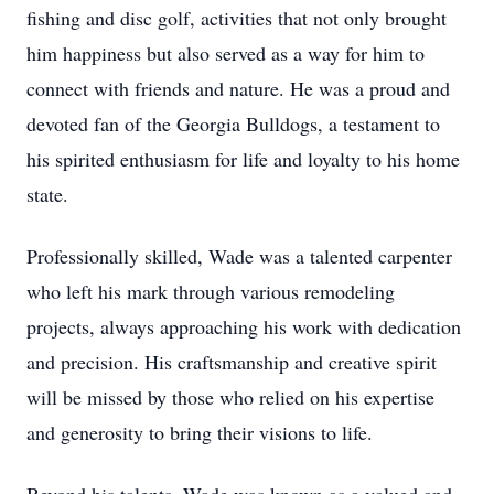
fishing and disc golf, activities that not only brought
him happiness but also served as a way for him to
connect with friends and nature. He was a proud and
devoted fan of the Georgia Bulldogs, a testament to
his spirited enthusiasm for life and loyalty to his home
state.
Professionally skilled, Wade was a talented carpenter
who left his mark through various remodeling
projects, always approaching his work with dedication
and precision. His craftsmanship and creative spirit
will be missed by those who relied on his expertise
and generosity to bring their visions to life.