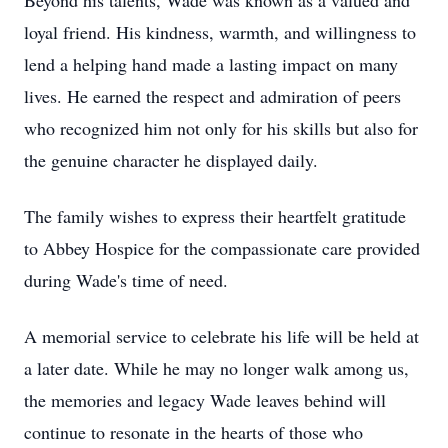
Beyond his talents, Wade was known as a valued and
loyal friend. His kindness, warmth, and willingness to
lend a helping hand made a lasting impact on many
lives. He earned the respect and admiration of peers
who recognized him not only for his skills but also for
the genuine character he displayed daily.
The family wishes to express their heartfelt gratitude
to Abbey Hospice for the compassionate care provided
during Wade's time of need.
A memorial service to celebrate his life will be held at
a later date. While he may no longer walk among us,
the memories and legacy Wade leaves behind will
continue to resonate in the hearts of those who