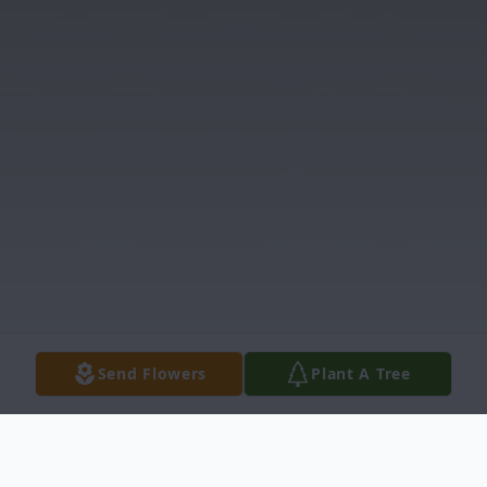
Send Flowers
Plant A Tree