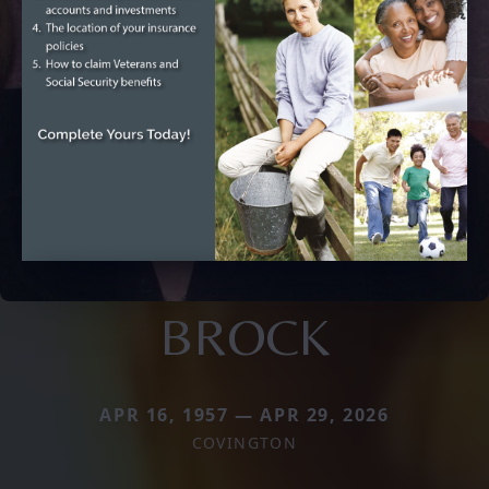
BROCK
APR 16, 1957 — APR 29, 2026
COVINGTON