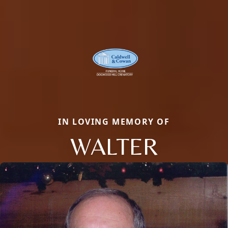
IN LOVING MEMORY OF
WALTER