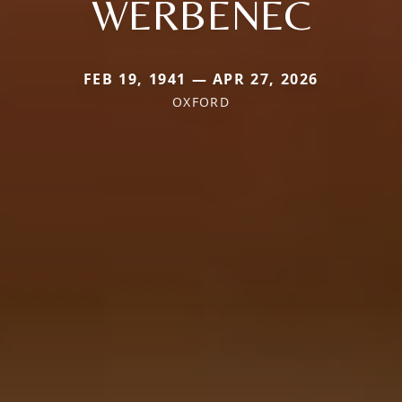
WERBENEC
FEB 19, 1941 — APR 27, 2026
OXFORD