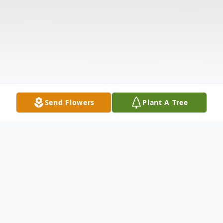
Send Flowers
Plant A Tree
Obituary