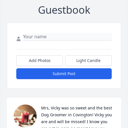
Guestbook
Add Photos
Light Candle
Submit Post
Mrs, Vicky was so sweet and the best 
Dog Groomer in Covington! Vicky you 
are and will be missed! I know you 