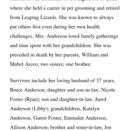
where she held a career in pet grooming and retired
from Leaping Lizards. She was known to always
put others first even during her own health
challenges. Mrs. Anderson loved family gatherings
and time spent with her grandchildren. She was
preceded in death by her parents, William and
Mabel Arceo; two sisters; one brother.
Survivors include her loving husband of 37 years,
Bruce Anderson; daughter and son-in-law, Nicole
Foster (Ryan); son and daughter-in-law, Jared
Anderson (Libby); grandchildren, Katelyn
Anderson, Garret Foster, Emmalee Anderson,
Allison Anderson; brother and sister-in-law, Joe