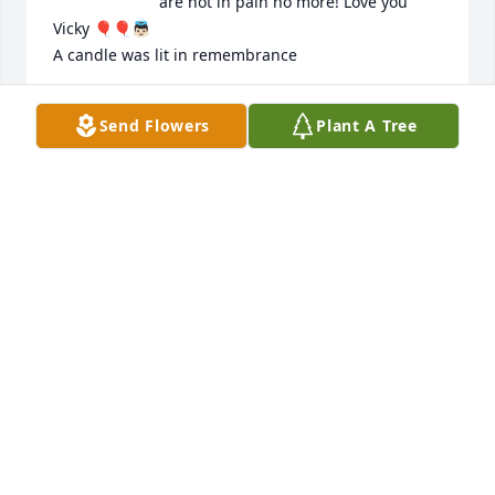
are not in pain no more! Love you 
Vicky 🎈🎈👼🏻

A candle was lit in remembrance
JESSICA FREEMAN
Send Flowers
Plant A Tree
Dec 01, 2022