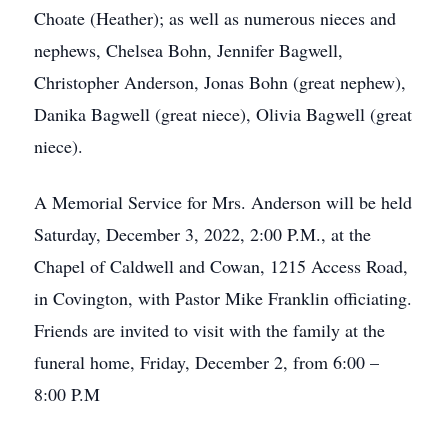
Choate (Heather); as well as numerous nieces and
nephews, Chelsea Bohn, Jennifer Bagwell,
Christopher Anderson, Jonas Bohn (great nephew),
Danika Bagwell (great niece), Olivia Bagwell (great
niece).
A Memorial Service for Mrs. Anderson will be held
Saturday, December 3, 2022, 2:00 P.M., at the
Chapel of Caldwell and Cowan, 1215 Access Road,
in Covington, with Pastor Mike Franklin officiating.
Friends are invited to visit with the family at the
funeral home, Friday, December 2, from 6:00 –
8:00 P.M