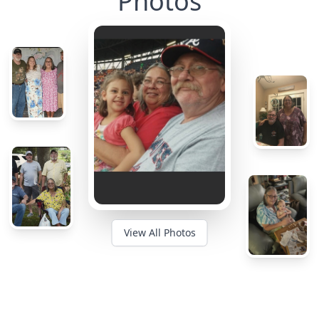
Photos
View All Photos