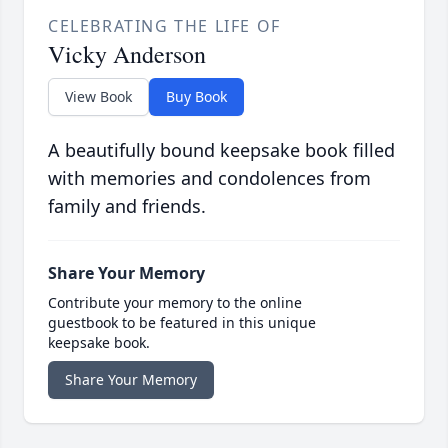
CELEBRATING THE LIFE OF
Vicky Anderson
View Book
Buy Book
A beautifully bound keepsake book filled
with memories and condolences from
family and friends.
Share Your Memory
Contribute your memory to the online
guestbook to be featured in this unique
keepsake book.
Share Your Memory