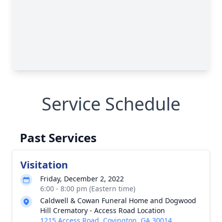
Service Schedule
Past Services
Visitation
Friday, December 2, 2022
6:00 - 8:00 pm (Eastern time)
Caldwell & Cowan Funeral Home and Dogwood
Hill Crematory - Access Road Location
1215 Access Road, Covington, GA 30014