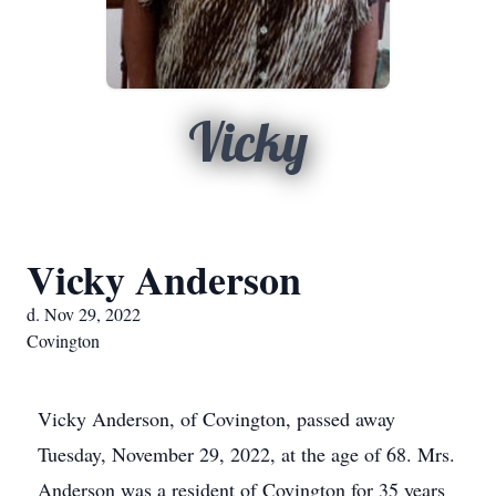
Vicky
Vicky Anderson
d. Nov 29, 2022
Covington
Vicky Anderson, of Covington, passed away
Tuesday, November 29, 2022, at the age of 68. Mrs.
Anderson was a resident of Covington for 35 years