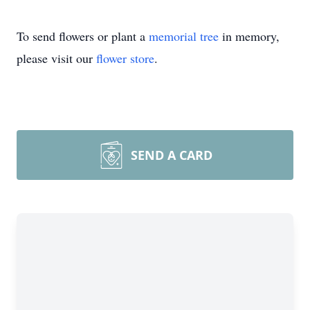
To send flowers or plant a
memorial tree
in memory,
please visit our
flower store
.
SEND A CARD