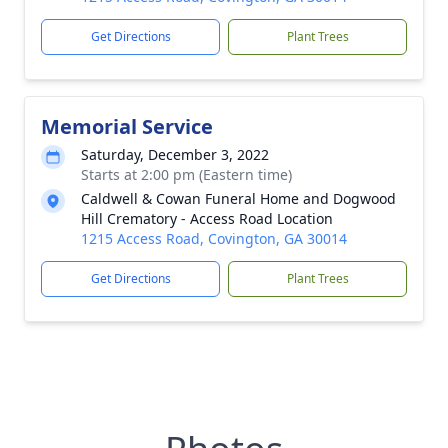
Get Directions
Plant Trees
Memorial Service
Saturday, December 3, 2022
Starts at 2:00 pm (Eastern time)
Caldwell & Cowan Funeral Home and Dogwood
Hill Crematory - Access Road Location
1215 Access Road, Covington, GA 30014
Get Directions
Plant Trees