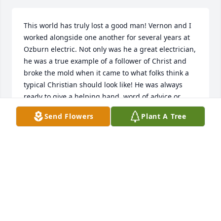
This world has truly lost a good man! Vernon and I 
worked alongside one another for several years at 
Ozburn electric. Not only was he a great electrician, 
he was a true example of a follower of Christ and 
broke the mold when it came to what folks think a 
typical Christian should look like! He was always 
ready to give a helping hand, word of advice or 
encouragement. I know I'm a better man because of 
Send Flowers
Plant A Tree
the example of Vernon Radford. Enjoy your reward 
my friend, not goodbye, but see you later!
JONATHAN BOSS
Mar 04, 2024
I’m so sorry to hear this. Vernon was a fine man. He 