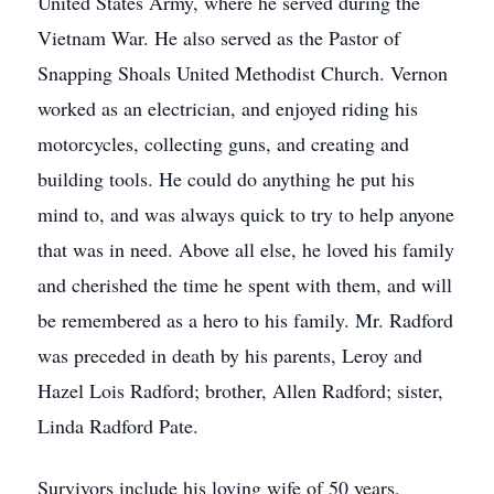
United States Army, where he served during the
Vietnam War. He also served as the Pastor of
Snapping Shoals United Methodist Church. Vernon
worked as an electrician, and enjoyed riding his
motorcycles, collecting guns, and creating and
building tools. He could do anything he put his
mind to, and was always quick to try to help anyone
that was in need. Above all else, he loved his family
and cherished the time he spent with them, and will
be remembered as a hero to his family. Mr. Radford
was preceded in death by his parents, Leroy and
Hazel Lois Radford; brother, Allen Radford; sister,
Linda Radford Pate.
Survivors include his loving wife of 50 years,