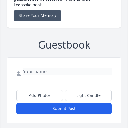
keepsake book.
Share Your Memory
Guestbook
Add Photos
Light Candle
Submit Post