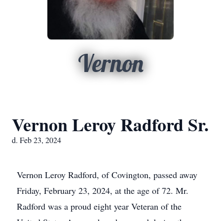
Vernon
Vernon Leroy Radford Sr.
d. Feb 23, 2024
Vernon Leroy Radford, of Covington, passed away
Friday, February 23, 2024, at the age of 72. Mr.
Radford was a proud eight year Veteran of the