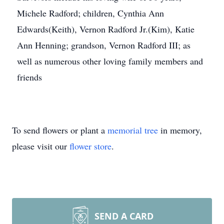
Michele Radford; children, Cynthia Ann
Edwards(Keith), Vernon Radford Jr.(Kim), Katie
Ann Henning; grandson, Vernon Radford III; as
well as numerous other loving family members and
friends
To send flowers or plant a
memorial tree
in memory,
please visit our
flower store
.
SEND A CARD