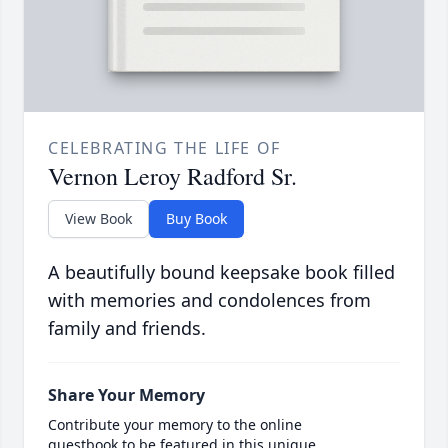
CELEBRATING THE LIFE OF
Vernon Leroy Radford Sr.
View Book
Buy Book
A beautifully bound keepsake book filled
with memories and condolences from
family and friends.
Share Your Memory
Contribute your memory to the online
guestbook to be featured in this unique