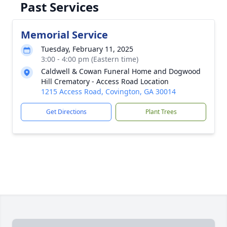
Past Services
Memorial Service
Tuesday, February 11, 2025
3:00 - 4:00 pm (Eastern time)
Caldwell & Cowan Funeral Home and Dogwood
Hill Crematory - Access Road Location
1215 Access Road, Covington, GA 30014
Get Directions
Plant Trees