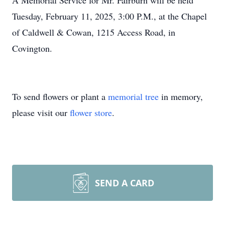
A Memorial Service for Mr. Fairburn will be held
Tuesday, February 11, 2025, 3:00 P.M., at the Chapel
of Caldwell & Cowan, 1215 Access Road, in
Covington.
To send flowers or plant a
memorial tree
in memory,
please visit our
flower store
.
SEND A CARD