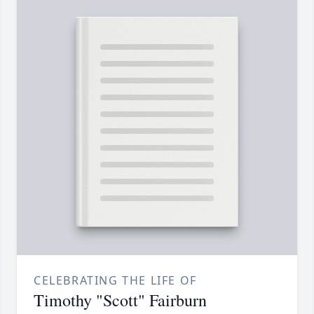
CELEBRATING THE LIFE OF
Timothy "Scott" Fairburn