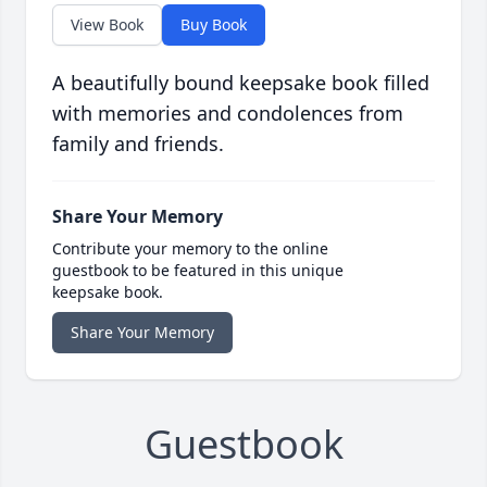
View Book
Buy Book
A beautifully bound keepsake book filled
with memories and condolences from
family and friends.
Share Your Memory
Contribute your memory to the online
guestbook to be featured in this unique
keepsake book.
Share Your Memory
Guestbook