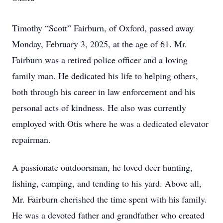
Timothy “Scott” Fairburn, of Oxford, passed away
Monday, February 3, 2025, at the age of 61. Mr.
Fairburn was a retired police officer and a loving
family man. He dedicated his life to helping others,
both through his career in law enforcement and his
personal acts of kindness. He also was currently
employed with Otis where he was a dedicated elevator
repairman.
A passionate outdoorsman, he loved deer hunting,
fishing, camping, and tending to his yard. Above all,
Mr. Fairburn cherished the time spent with his family.
He was a devoted father and grandfather who created