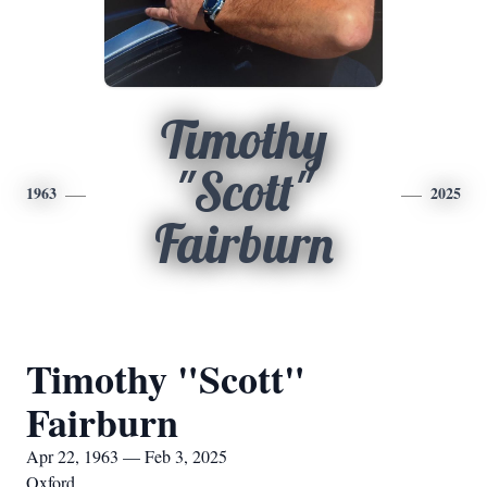
Timothy
"Scott"
1963
2025
Fairburn
Timothy "Scott"
Fairburn
Apr 22, 1963 — Feb 3, 2025
Oxford