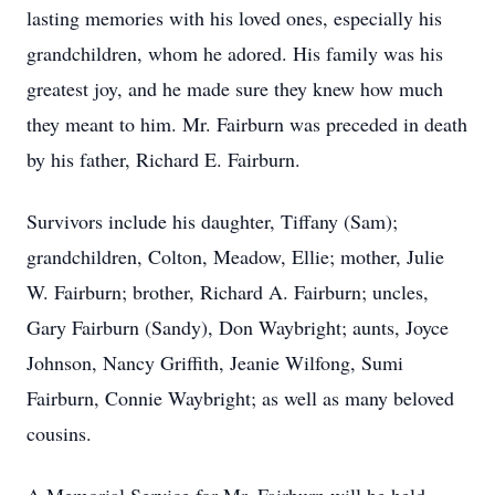
lasting memories with his loved ones, especially his
grandchildren, whom he adored. His family was his
greatest joy, and he made sure they knew how much
they meant to him. Mr. Fairburn was preceded in death
by his father, Richard E. Fairburn.
Survivors include his daughter, Tiffany (Sam);
grandchildren, Colton, Meadow, Ellie; mother, Julie
W. Fairburn; brother, Richard A. Fairburn; uncles,
Gary Fairburn (Sandy), Don Waybright; aunts, Joyce
Johnson, Nancy Griffith, Jeanie Wilfong, Sumi
Fairburn, Connie Waybright; as well as many beloved
cousins.