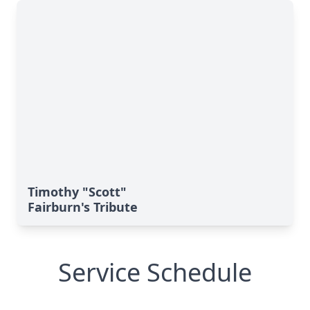
Timothy "Scott"
Fairburn's Tribute
Service Schedule