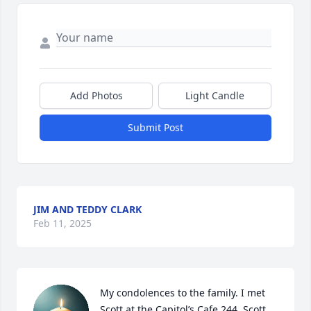
Add Photos
Light Candle
Submit Post
JIM AND TEDDY CLARK
Feb 11, 2025
My condolences to the family. I met 
Scott at the Capitol’s Cafe 244. Scott 