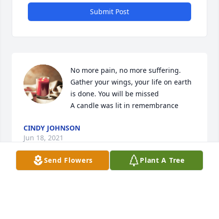
Submit Post
No more pain, no more suffering. 
Gather your wings, your life on earth 
is done. You will be missed

A candle was lit in remembrance
CINDY JOHNSON
Jun 18, 2021
Send Flowers
Plant A Tree
A candle was lit in remembrance
SHERRYCLARK
Jun 17, 2021