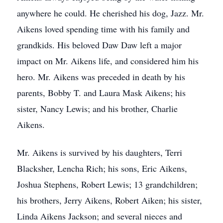
anywhere he could. He cherished his dog, Jazz. Mr.
Aikens loved spending time with his family and
grandkids. His beloved Daw Daw left a major
impact on Mr. Aikens life, and considered him his
hero. Mr. Aikens was preceded in death by his
parents, Bobby T. and Laura Mask Aikens; his
sister, Nancy Lewis; and his brother, Charlie
Aikens.
Mr. Aikens is survived by his daughters, Terri
Blacksher, Lencha Rich; his sons, Eric Aikens,
Joshua Stephens, Robert Lewis; 13 grandchildren;
his brothers, Jerry Aikens, Robert Aiken; his sister,
Linda Aikens Jackson; and several nieces and