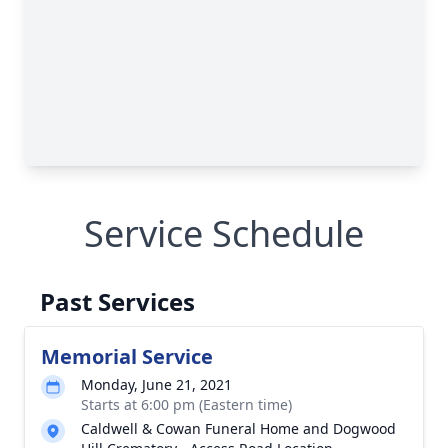
Service Schedule
Past Services
Memorial Service
Monday, June 21, 2021
Starts at 6:00 pm (Eastern time)
Caldwell & Cowan Funeral Home and Dogwood