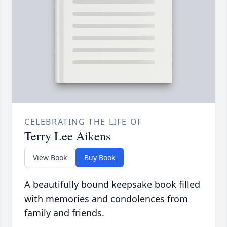
CELEBRATING THE LIFE OF
Terry Lee Aikens
View Book
Buy Book
A beautifully bound keepsake book filled
with memories and condolences from
family and friends.