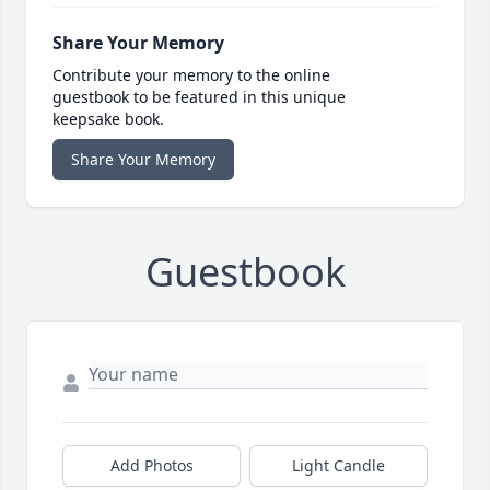
Share Your Memory
Contribute your memory to the online
guestbook to be featured in this unique
keepsake book.
Share Your Memory
Guestbook
Add Photos
Light Candle