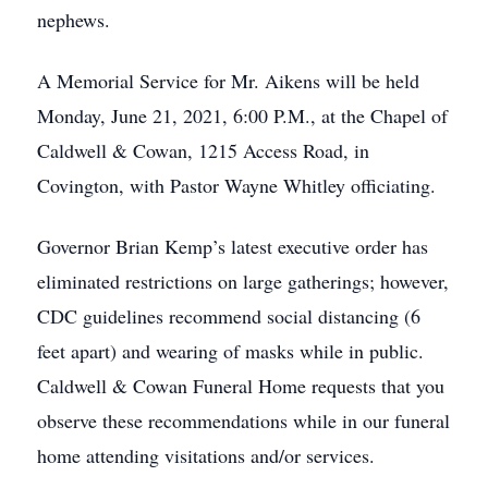
nephews.
A Memorial Service for Mr. Aikens will be held
Monday, June 21, 2021, 6:00 P.M., at the Chapel of
Caldwell & Cowan, 1215 Access Road, in
Covington, with Pastor Wayne Whitley officiating.
Governor Brian Kemp’s latest executive order has
eliminated restrictions on large gatherings; however,
CDC guidelines recommend social distancing (6
feet apart) and wearing of masks while in public.
Caldwell & Cowan Funeral Home requests that you
observe these recommendations while in our funeral
home attending visitations and/or services.