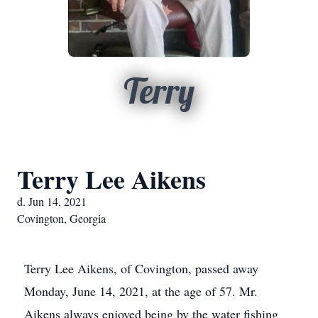
Terry
Terry Lee Aikens
d. Jun 14, 2021
Covington, Georgia
Terry Lee Aikens, of Covington, passed away
Monday, June 14, 2021, at the age of 57. Mr.
Aikens always enjoyed being by the water fishing