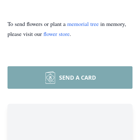
To send flowers or plant a
memorial tree
in memory,
please visit our
flower store
.
SEND A CARD