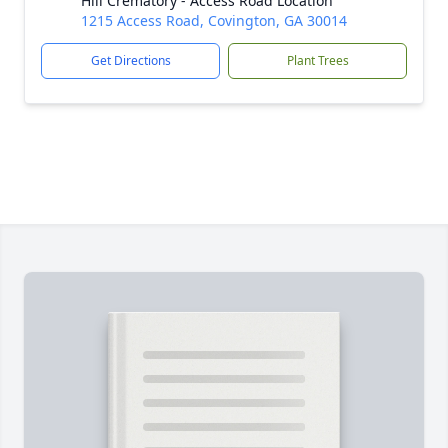
Hill Crematory - Access Road Location
1215 Access Road, Covington, GA 30014
Get Directions
Plant Trees