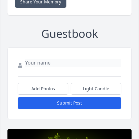
Share Your Memory
Guestbook
Add Photos
Light Candle
Submit Post