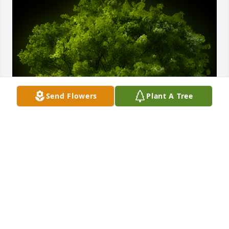
Send Flowers
Plant A Tree
A Memorial Tree was planted for Terry Moon

We are deeply sorry for your loss ~ the staff at 
Access Road Location
Aug 04, 2023