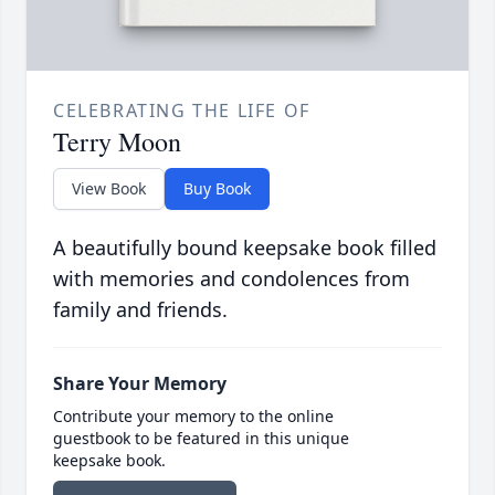
CELEBRATING THE LIFE OF
Terry Moon
View Book
Buy Book
A beautifully bound keepsake book filled
with memories and condolences from
family and friends.
Share Your Memory
Contribute your memory to the online
guestbook to be featured in this unique
keepsake book.