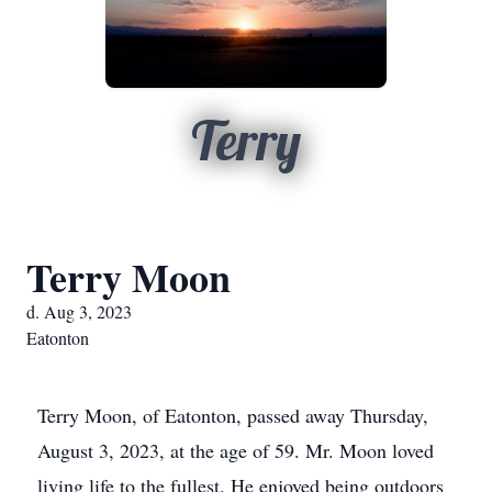
Terry
Terry Moon
d. Aug 3, 2023
Eatonton
Terry Moon, of Eatonton, passed away Thursday,
August 3, 2023, at the age of 59. Mr. Moon loved
living life to the fullest. He enjoyed being outdoors