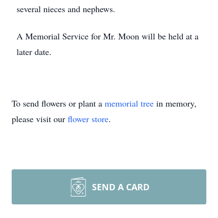
several nieces and nephews.
A Memorial Service for Mr. Moon will be held at a
later date.
To send flowers or plant a
memorial tree
in memory,
please visit our
flower store
.
SEND A CARD