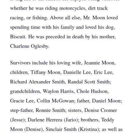
whether he was riding motorcycles, dirt track
racing, or fishing. Above all else, Mr. Moon loved
spending time with his family and loved his dog,
Biscuit. He was preceded in death by his mother,
Charlene Oglesby.
Survivors include his loving wife, Jeannie Moon,
children, Tiffany Moon, Danielle Lee, Eric Lee,
Richard Alexander Smith, Randal Scott Smith;
grandchildren, Waylon Harris, Chole Hudson,
Gracie Lee, Collin McGowan; father, Daniel Moon;
step-father, Ronnie Smith; sisters, Denise Cromer
(Jesse); Darlene Herrera (Jario); brothers, Teddy
Moon (Denise), Sinclair Smith (Kristina); as well as