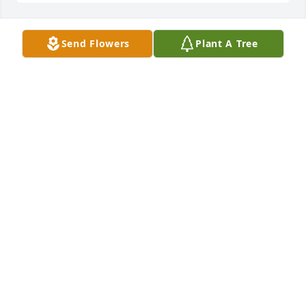
Send Flowers
Plant A Tree
In Loving Memory of Scott Lee 
Duckett. Fly High with the Angels 
Scott. We will all meet again.

A candle was lit in remembrance
GAIL M ALEXANDER
Feb 14, 2024
Brenda, you and your family have my deepest 
sympathy and prayers.  I've known Scott all of his 
life.  I watched him grow up  and have many 
wonderful memories of those times. He was a great 
guy. He was always kind, caring, loveable and grew 
up to be a young man I know you were proud of.  I 