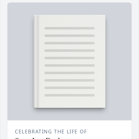
CELEBRATING THE LIFE OF