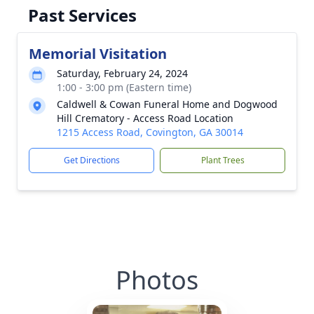
Past Services
Memorial Visitation
Saturday, February 24, 2024
1:00 - 3:00 pm (Eastern time)
Caldwell & Cowan Funeral Home and Dogwood
Hill Crematory - Access Road Location
1215 Access Road, Covington, GA 30014
Get Directions
Plant Trees
Photos