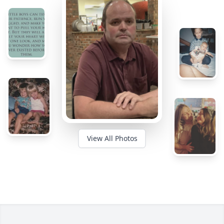
View All Photos