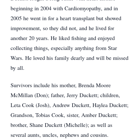
beginning in 2004 with Cardiomyopathy, and in
2005 he went in for a heart transplant but showed
improvement, so they did not, and he lived for
another 20 years. He liked fishing and enjoyed
collecting things, especially anything from Star
Wars. He loved his family dearly and will be missed
by all.
Survivors include his mother, Brenda Moore
McMillan (Don); father, Jerry Duckett; children,
Leta Cook (Josh), Andrew Duckett, Haylea Duckett;
Grandson, Tobias Cook, sister, Amber Duckett;
brother, Shane Duckett (Michelle); as well as
several aunts, uncles, nephews and cousins.