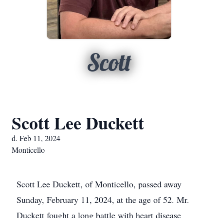
Scott
Scott Lee Duckett
d. Feb 11, 2024
Monticello
Scott Lee Duckett, of Monticello, passed away
Sunday, February 11, 2024, at the age of 52. Mr.
Duckett fought a long battle with heart disease