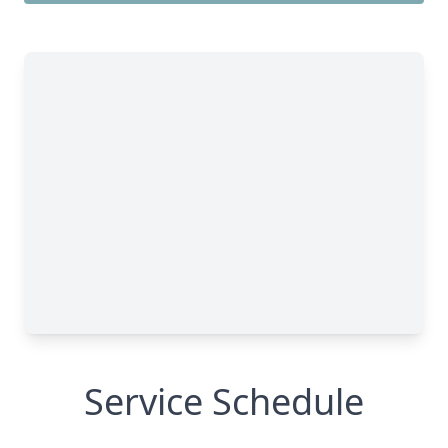
Service Schedule