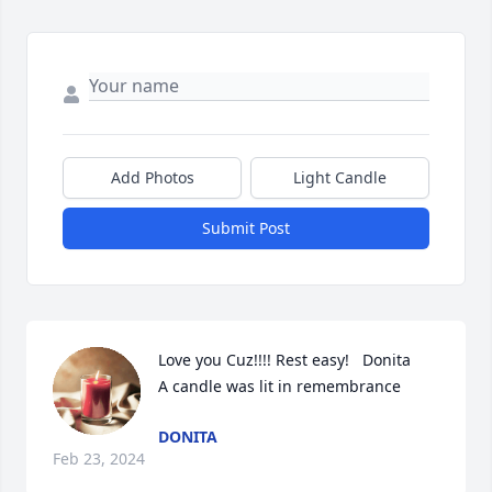
Add Photos
Light Candle
Submit Post
Love you Cuz!!!! Rest easy!   Donita

A candle was lit in remembrance
DONITA
Feb 23, 2024