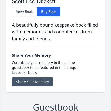
Scott Lee Duckett
View Book
Buy Book
A beautifully bound keepsake book filled
with memories and condolences from
family and friends.
Share Your Memory
Contribute your memory to the online
guestbook to be featured in this unique
keepsake book.
Share Your Memory
Guestbook