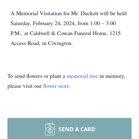
A Memorial Visitation for Mr. Duckett will be held
Saturday, February 24, 2024, from 1:00 – 3:00
P.M., at Caldwell & Cowan Funeral Home, 1215
Access Road, in Covington.
To send flowers or plant a
memorial tree
in memory,
please visit our
flower store
.
SEND A CARD