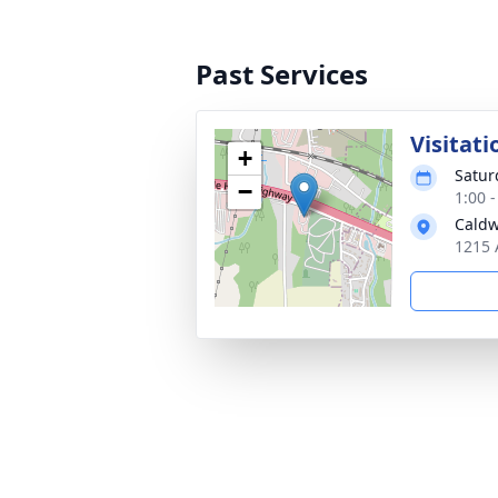
Past Services
Visitati
+
Satur
−
1:00 
Caldw
1215 