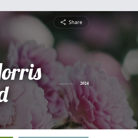
Share
orris
d
2024