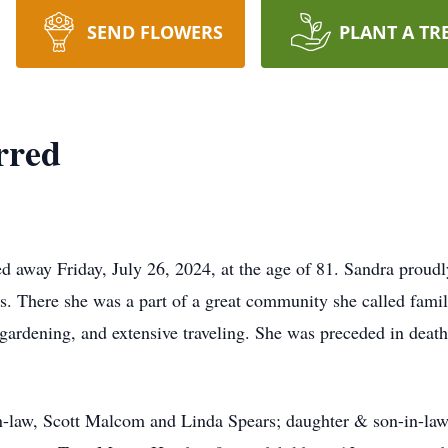
SEND FLOWERS
PLANT A TR
rred
d away Friday, July 26, 2024, at the age of 81. Sandra proud
rs. There she was a part of a great community she called fami
 gardening, and extensive traveling. She was preceded in deat
n-law, Scott Malcom and Linda Spears; daughter & son-in-law