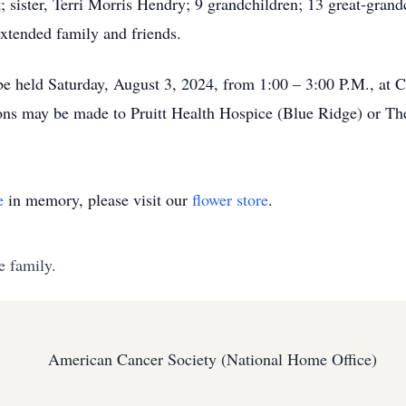
t; sister, Terri Morris Hendry; 9 grandchildren; 13 great-gran
extended family and friends.
 be held Saturday, August 3, 2024, from 1:00 – 3:00 P.M., a
tions may be made to Pruitt Health Hospice (Blue Ridge) or 
e
in memory, please visit our
flower store
.
e family.
American Cancer Society (National Home Office)