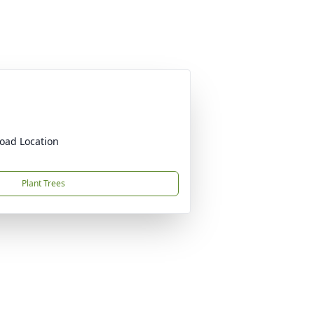
oad Location
Plant Trees