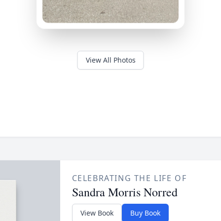
View All Photos
CELEBRATING THE LIFE OF
Sandra Morris Norred
View Book
Buy Book