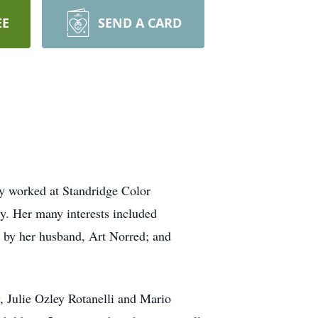
EE
SEND A CARD
ly worked at Standridge Color
ly. Her many interests included
h by her husband, Art Norred; and
, Julie Ozley Rotanelli and Mario