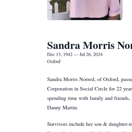
Sandra Morris No
Dec 13, 1942 — Jul 26, 2024
Oxford
Sandra Morris Norred, of Oxford, passe
Corporation in Social Circle for 22 yea
spending time with family and friends,
Danny Martin.
Survivors include her son & daughter-i