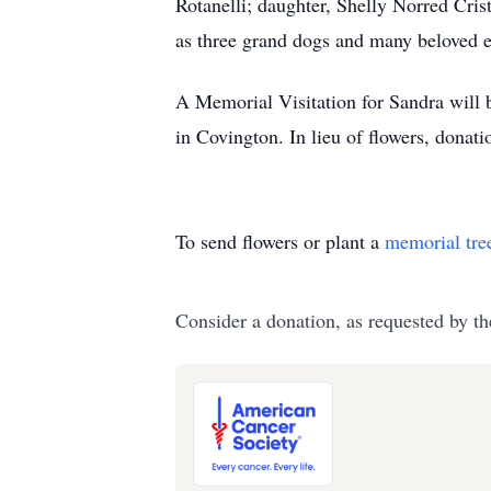
Rotanelli; daughter, Shelly Norred Cris
as three grand dogs and many beloved 
A Memorial Visitation for Sandra will
in Covington. In lieu of flowers, dona
To send flowers or plant a
memorial tre
Consider a donation, as requested by th