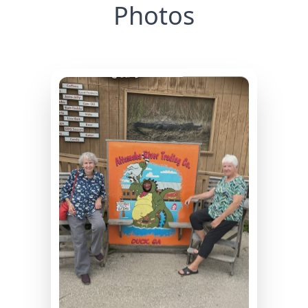
Photos