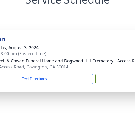
on
day, August 3, 2024
- 3:00 pm (Eastern time)
ell & Cowan Funeral Home and Dogwood Hill Crematory - Access R
Access Road, Covington, GA 30014
Text Directions