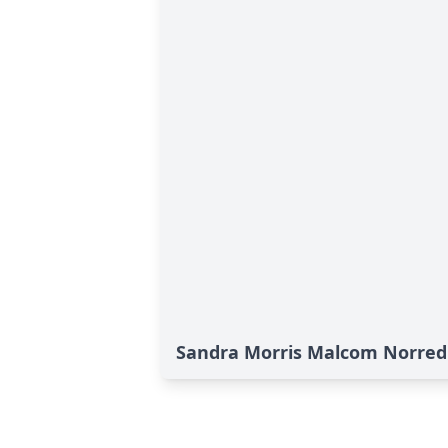
Sandra Morris Malcom Norred'