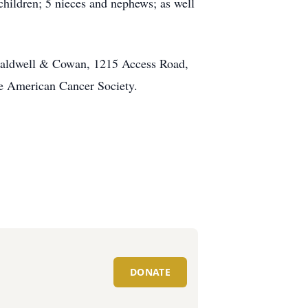
dchildren; 5 nieces and nephews; as well
t Caldwell & Cowan, 1215 Access Road,
The American Cancer Society.
DONATE