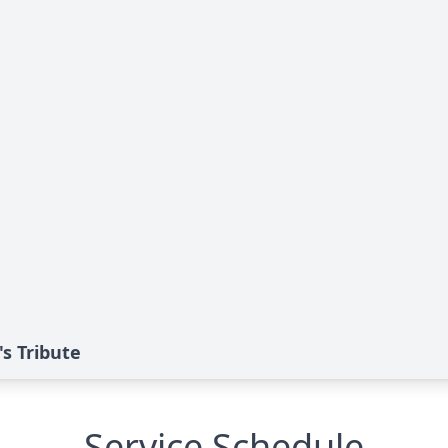
s Tribute
Service Schedule