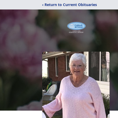
‹ Return to Current Obituaries