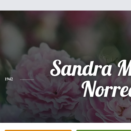
Sandra M
1942
Norre