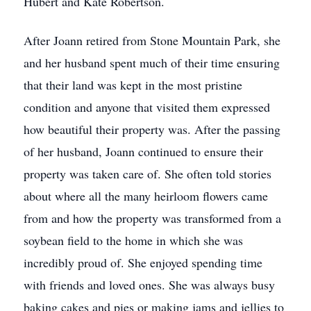
Hubert and Kate Robertson.
After Joann retired from Stone Mountain Park, she
and her husband spent much of their time ensuring
that their land was kept in the most pristine
condition and anyone that visited them expressed
how beautiful their property was. After the passing
of her husband, Joann continued to ensure their
property was taken care of. She often told stories
about where all the many heirloom flowers came
from and how the property was transformed from a
soybean field to the home in which she was
incredibly proud of. She enjoyed spending time
with friends and loved ones. She was always busy
baking cakes and pies or making jams and jellies to