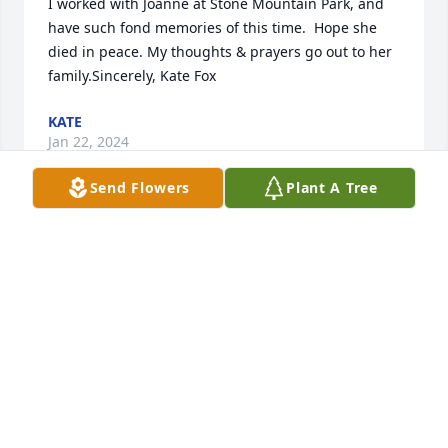
I worked with Joanne at Stone Mountain Park, and 
have such fond memories of this time.  Hope she 
died in peace. My thoughts & prayers go out to her 
family.Sincerely, Kate Fox
KATE
Jan 22, 2024
Send Flowers
Plant A Tree