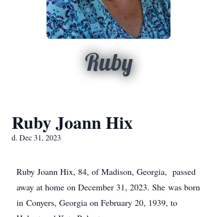
Ruby
Ruby Joann Hix
d. Dec 31, 2023
Ruby Joann Hix, 84, of Madison, Georgia, passed
away at home on December 31, 2023. She was born
in Conyers, Georgia on February 20, 1939, to