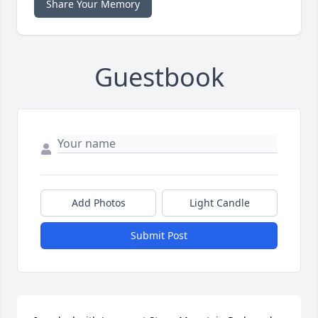
Share Your Memory
Guestbook
Add Photos
Light Candle
Submit Post