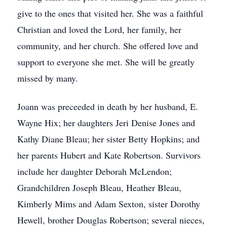
give to the ones that visited her. She was a faithful
Christian and loved the Lord, her family, her
community, and her church. She offered love and
support to everyone she met. She will be greatly
missed by many.
Joann was preceeded in death by her husband, E.
Wayne Hix; her daughters Jeri Denise Jones and
Kathy Diane Bleau; her sister Betty Hopkins; and
her parents Hubert and Kate Robertson. Survivors
include her daughter Deborah McLendon;
Grandchildren Joseph Bleau, Heather Bleau,
Kimberly Mims and Adam Sexton, sister Dorothy
Hewell, brother Douglas Robertson; several nieces,