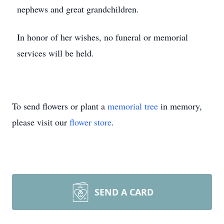
nephews and great grandchildren.
In honor of her wishes, no funeral or memorial
services will be held.
To send flowers or plant a
memorial tree
in memory,
please visit our
flower store
.
SEND A CARD