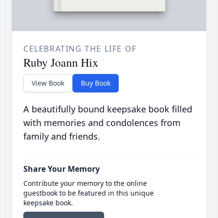
CELEBRATING THE LIFE OF
Ruby Joann Hix
View Book
Buy Book
A beautifully bound keepsake book filled
with memories and condolences from
family and friends.
Share Your Memory
Contribute your memory to the online
guestbook to be featured in this unique
keepsake book.