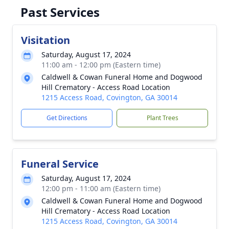
Past Services
Visitation
Saturday, August 17, 2024
11:00 am - 12:00 pm (Eastern time)
Caldwell & Cowan Funeral Home and Dogwood
Hill Crematory - Access Road Location
1215 Access Road, Covington, GA 30014
Get Directions
Plant Trees
Funeral Service
Saturday, August 17, 2024
12:00 pm - 11:00 am (Eastern time)
Caldwell & Cowan Funeral Home and Dogwood
Hill Crematory - Access Road Location
1215 Access Road, Covington, GA 30014