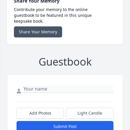
Share Your Memory
Contribute your memory to the online
guestbook to be featured in this unique
keepsake book.
Share Your Memory
Guestbook
Add Photos
Light Candle
Submit Post