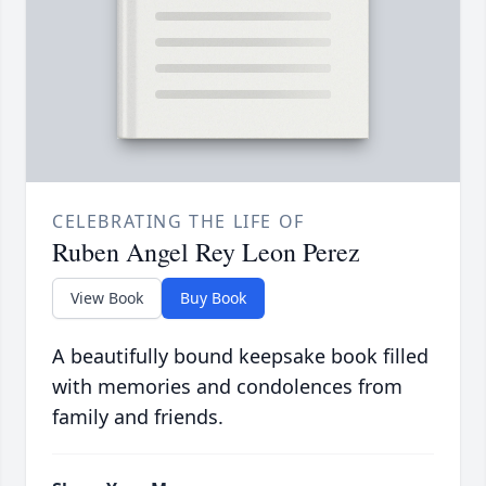
CELEBRATING THE LIFE OF
Ruben Angel Rey Leon Perez
View Book
Buy Book
A beautifully bound keepsake book filled
with memories and condolences from
family and friends.