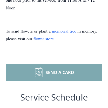
one hour prior to his service, from 11:00 A.M - 12
Noon.
To send flowers or plant a
memorial tree
in memory,
please visit our
flower store
.
SEND A CARD
Service Schedule