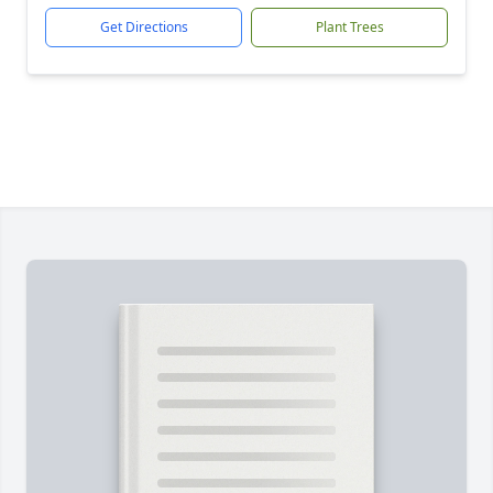
Get Directions
Plant Trees