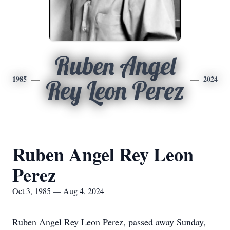
Ruben Angel
1985
2024
Rey Leon Perez
Ruben Angel Rey Leon
Perez
Oct 3, 1985 — Aug 4, 2024
Ruben Angel Rey Leon Perez, passed away Sunday,