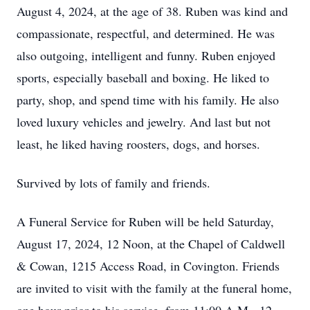
August 4, 2024, at the age of 38. Ruben was kind and
compassionate, respectful, and determined. He was
also outgoing, intelligent and funny. Ruben enjoyed
sports, especially baseball and boxing. He liked to
party, shop, and spend time with his family. He also
loved luxury vehicles and jewelry. And last but not
least, he liked having roosters, dogs, and horses.
Survived by lots of family and friends.
A Funeral Service for Ruben will be held Saturday,
August 17, 2024, 12 Noon, at the Chapel of Caldwell
& Cowan, 1215 Access Road, in Covington. Friends
are invited to visit with the family at the funeral home,