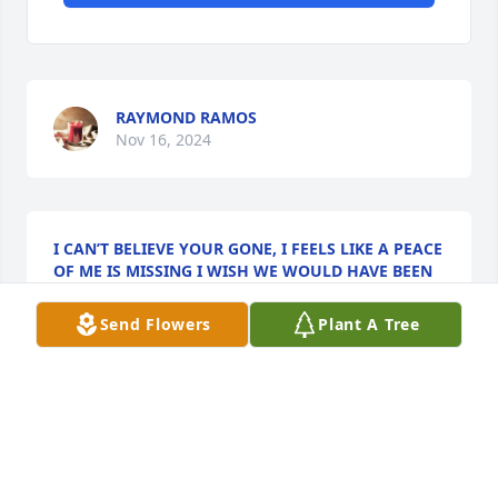
RAYMOND RAMOS
Nov 16, 2024
I CAN’T BELIEVE YOUR GONE, I FEELS LIKE A PEACE
OF ME IS MISSING I WISH WE WOULD HAVE BEEN
ABLE TO CHILL ONE MORE TIME OR EVEN HERE
YOUR VOICE. I’M LOST FOR WORDS I LOVE YOU
Send Flowers
Plant A Tree
MONO. ALWAYS THE HIGHEST LOVE AND RESPECT
RAYMOND
Nov 15, 2024
I’m lost of words and I don’t know where to start. I 