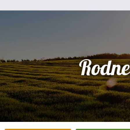
Rodne