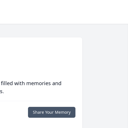
 filled with memories and
s.
Share Your Memory