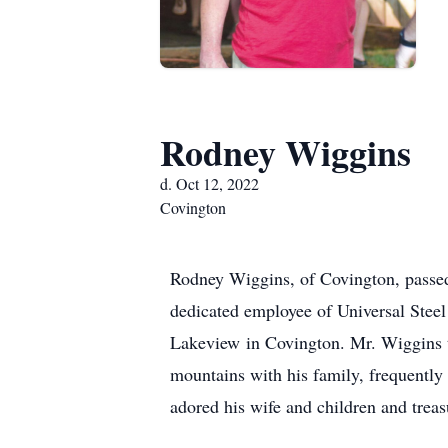
Rodney Wiggins
d. Oct 12, 2022
Covington
Rodney Wiggins, of Covington, passe
dedicated employee of Universal Steel 
Lakeview in Covington. Mr. Wiggins too
mountains with his family, frequentl
adored his wife and children and treas