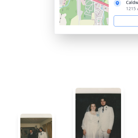
Caldw
1215 