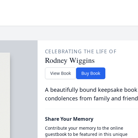
CELEBRATING THE LIFE OF
Rodney Wiggins
View Book
Buy Book
A beautifully bound keepsake book
condolences from family and friend
Share Your Memory
Contribute your memory to the online
guestbook to be featured in this unique