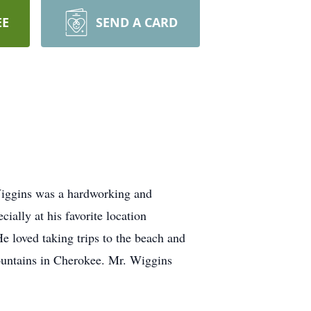
EE
SEND A CARD
Wiggins was a hardworking and
ially at his favorite location
e loved taking trips to the beach and
ountains in Cherokee. Mr. Wiggins