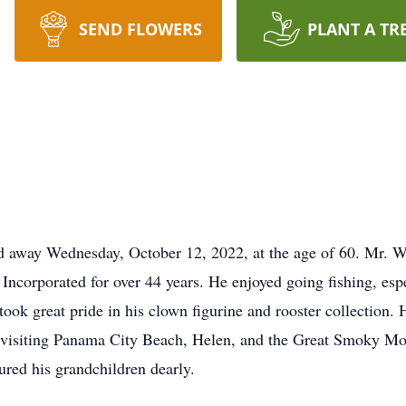
SEND FLOWERS
PLANT A TR
d away Wednesday, October 12, 2022, at the age of 60. Mr. 
Incorporated for over 44 years. He enjoyed going fishing, espec
k great pride in his clown figurine and rooster collection. H
y visiting Panama City Beach, Helen, and the Great Smoky M
ured his grandchildren dearly.