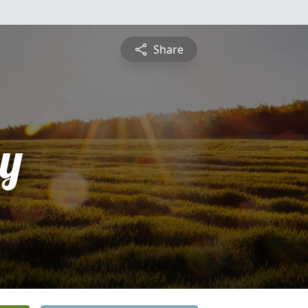
Share
y