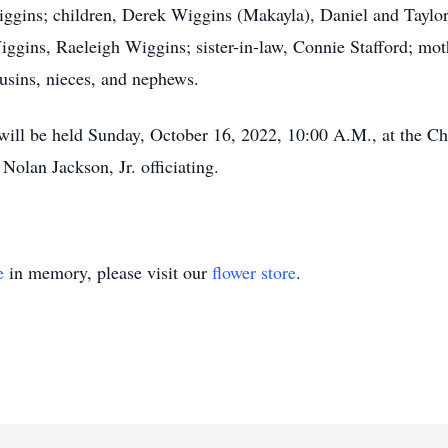
Wiggins; children, Derek Wiggins (Makayla), Daniel and Taylo
ins, Raeleigh Wiggins; sister-in-law, Connie Stafford; mothe
usins, nieces, and nephews.
ill be held Sunday, October 16, 2022, 10:00 A.M., at the C
olan Jackson, Jr. officiating.
e
in memory, please visit our
flower store
.