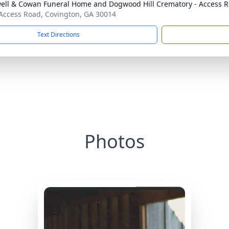
ell & Cowan Funeral Home and Dogwood Hill Crematory - Access R
Access Road, Covington, GA 30014
Text Directions
Photos