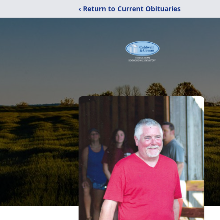
‹ Return to Current Obituaries