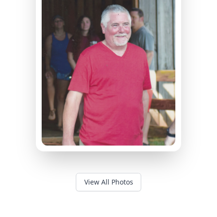
View All Photos