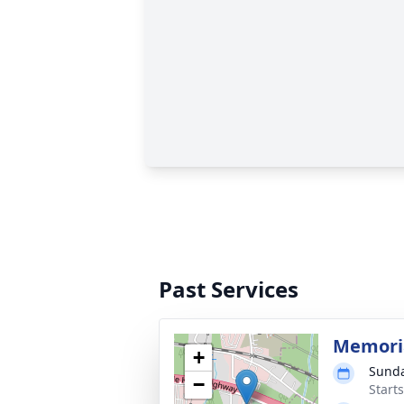
Past Services
Memoria
+
Sunda
−
Start