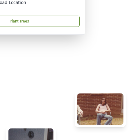
oad Location
Plant Trees