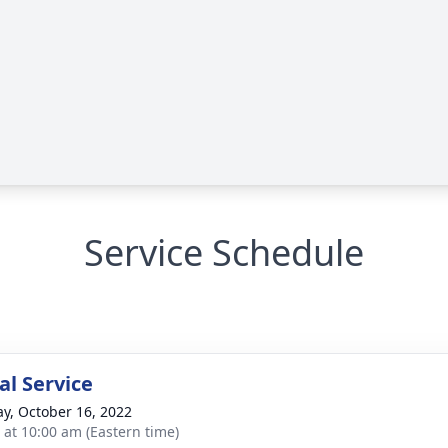
Service Schedule
l Service
y, October 16, 2022
s at 10:00 am (Eastern time)