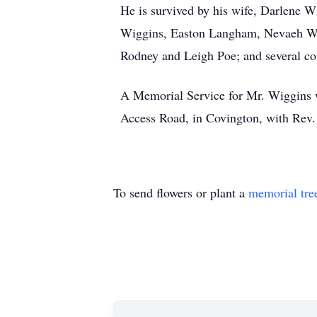
He is survived by his wife, Darlene 
Wiggins, Easton Langham, Nevaeh Wigg
Rodney and Leigh Poe; and several co
A Memorial Service for Mr. Wiggins w
Access Road, in Covington, with Rev. N
To send flowers or plant a
memorial tre