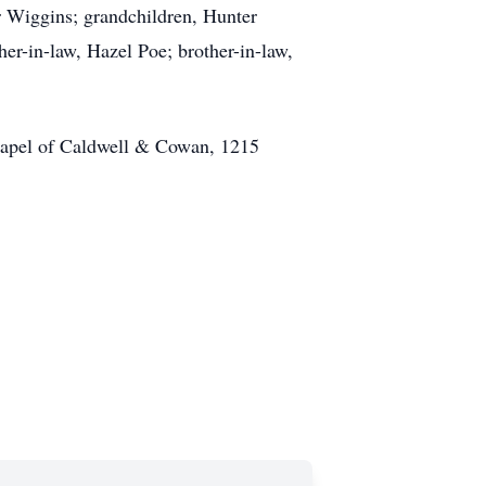
r Wiggins; grandchildren, Hunter
r-in-law, Hazel Poe; brother-in-law,
hapel of Caldwell & Cowan, 1215