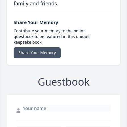
family and friends.
Share Your Memory
Contribute your memory to the online
guestbook to be featured in this unique
keepsake book.
Share Your Memory
Guestbook