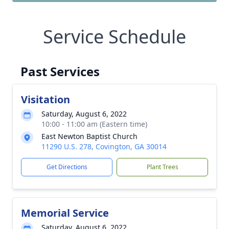
Service Schedule
Past Services
Visitation
Saturday, August 6, 2022
10:00 - 11:00 am (Eastern time)
East Newton Baptist Church
11290 U.S. 278, Covington, GA 30014
Get Directions
Plant Trees
Memorial Service
Saturday, August 6, 2022