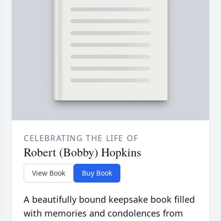
CELEBRATING THE LIFE OF
Robert (Bobby) Hopkins
View Book
Buy Book
A beautifully bound keepsake book filled
with memories and condolences from