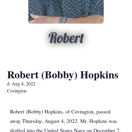
Robert
Robert (Bobby) Hopkins
d. Aug 4, 2022
Covington
Robert (Bobby) Hopkins, of Covington, passed
away Thursday, August 4, 2022. Mr. Hopkins was
drafted into the United States Navy on December 7,