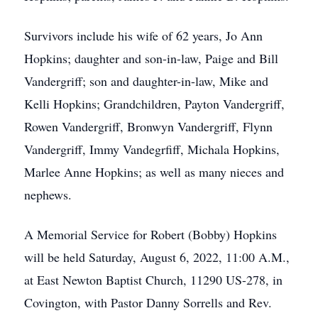
Survivors include his wife of 62 years, Jo Ann
Hopkins; daughter and son-in-law, Paige and Bill
Vandergriff; son and daughter-in-law, Mike and
Kelli Hopkins; Grandchildren, Payton Vandergriff,
Rowen Vandergriff, Bronwyn Vandergriff, Flynn
Vandergriff, Immy Vandegrfiff, Michala Hopkins,
Marlee Anne Hopkins; as well as many nieces and
nephews.
A Memorial Service for Robert (Bobby) Hopkins
will be held Saturday, August 6, 2022, 11:00 A.M.,
at East Newton Baptist Church, 11290 US-278, in
Covington, with Pastor Danny Sorrells and Rev.