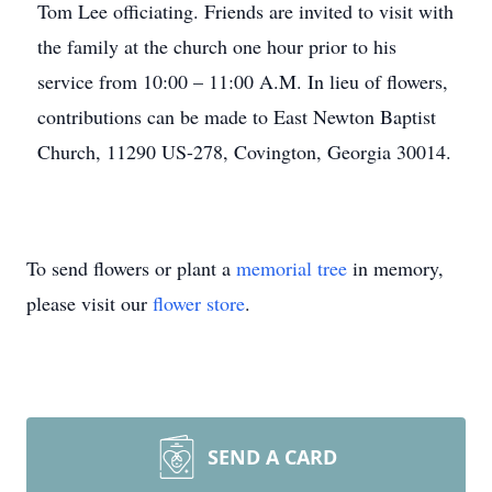
Tom Lee officiating. Friends are invited to visit with
the family at the church one hour prior to his
service from 10:00 – 11:00 A.M. In lieu of flowers,
contributions can be made to East Newton Baptist
Church, 11290 US-278, Covington, Georgia 30014.
To send flowers or plant a
memorial tree
in memory,
please visit our
flower store
.
SEND A CARD