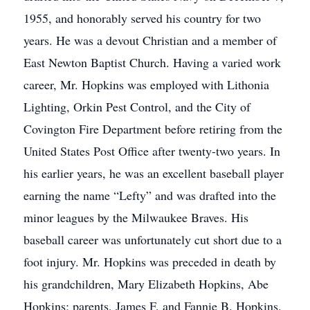
1955, and honorably served his country for two
years. He was a devout Christian and a member of
East Newton Baptist Church. Having a varied work
career, Mr. Hopkins was employed with Lithonia
Lighting, Orkin Pest Control, and the City of
Covington Fire Department before retiring from the
United States Post Office after twenty-two years. In
his earlier years, he was an excellent baseball player
earning the name “Lefty” and was drafted into the
minor leagues by the Milwaukee Braves. His
baseball career was unfortunately cut short due to a
foot injury. Mr. Hopkins was preceded in death by
his grandchildren, Mary Elizabeth Hopkins, Abe
Hopkins; parents, James F. and Fannie B. Hopkins.