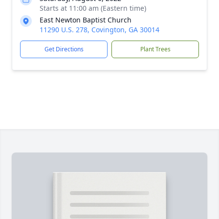
Starts at 11:00 am (Eastern time)
East Newton Baptist Church
11290 U.S. 278, Covington, GA 30014
Get Directions
Plant Trees