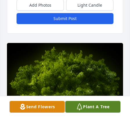
Add Photos
Light Candle
Submit Post
Send Flowers
Plant A Tree