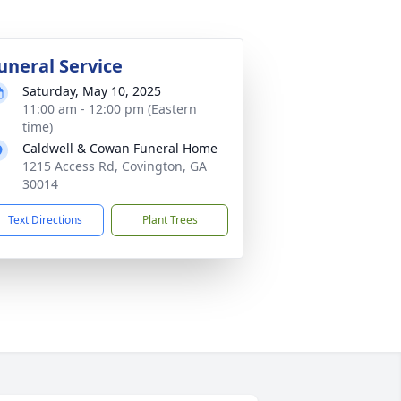
uneral Service
Saturday, May 10, 2025
11:00 am - 12:00 pm (Eastern
time)
Caldwell & Cowan Funeral Home
1215 Access Rd, Covington, GA
30014
Text Directions
Plant Trees