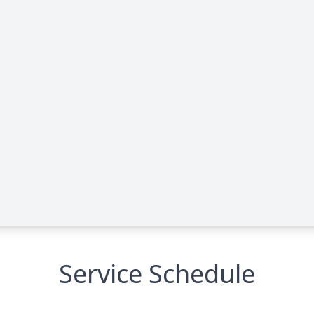
Service Schedule