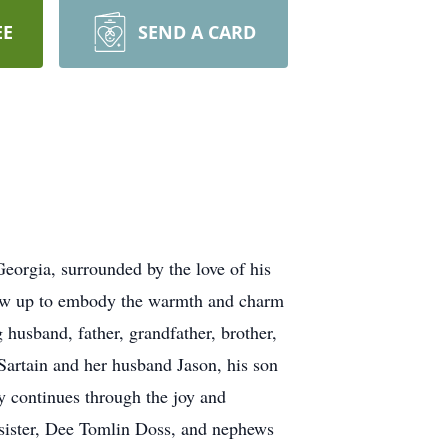
EE
SEND A CARD
orgia, surrounded by the love of his
grew up to embody the warmth and charm
 husband, father, grandfather, brother,
Sartain and her husband Jason, his son
y continues through the joy and
 sister, Dee Tomlin Doss, and nephews