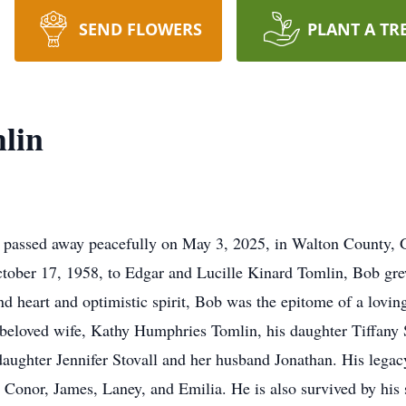
SEND FLOWERS
PLANT A TR
lin
passed away peacefully on May 3, 2025, in Walton County, Ge
October 17, 1958, to Edgar and Lucille Kinard Tomlin, Bob 
d heart and optimistic spirit, Bob was the epitome of a loving
s beloved wife, Kathy Humphries Tomlin, his daughter Tiffany 
daughter Jennifer Stovall and her husband Jonathan. His legac
, Conor, James, Laney, and Emilia. He is also survived by his