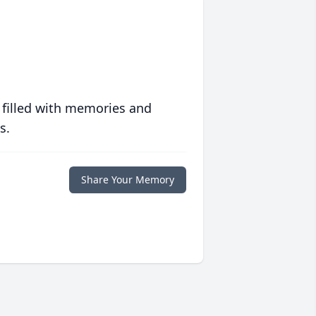
 filled with memories and
s.
Share Your Memory