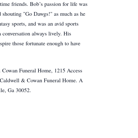
ime friends. Bob’s passion for life was
ed shouting "Go Dawgs!" as much as he
ntasy sports, and was an avid sports
a conversation always lively. His
nspire those fortunate enough to have
ll & Cowan Funeral Home, 1215 Access
at Caldwell & Cowan Funeral Home. A
ille, Ga 30052.