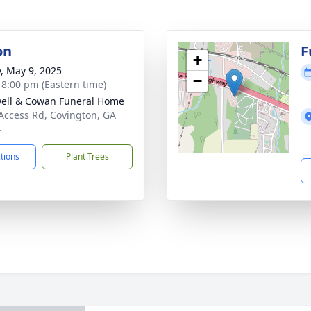
on
F
+
y, May 9, 2025
−
- 8:00 pm (Eastern time)
ell & Cowan Funeral Home
Access Rd, Covington, GA
4
ctions
Plant Trees