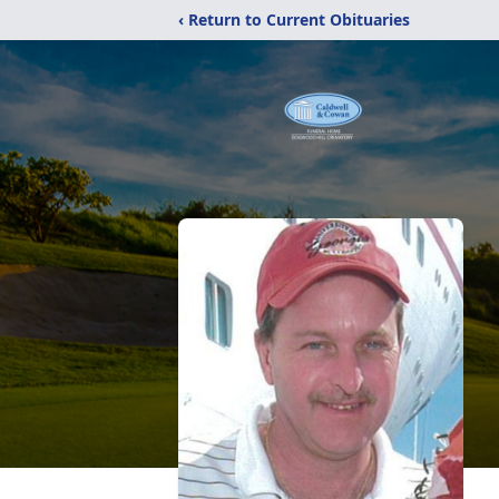
‹ Return to Current Obituaries