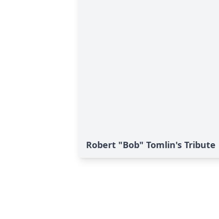
Robert "Bob" Tomlin's Tribute