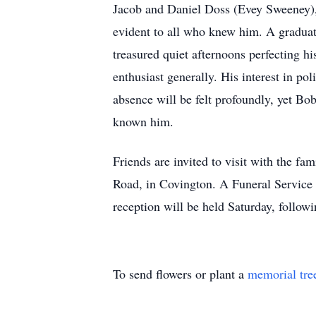
Jacob and Daniel Doss (Evey Sweeney), 
evident to all who knew him. A graduat
treasured quiet afternoons perfecting hi
enthusiast generally. His interest in pol
absence will be felt profoundly, yet Bob
known him.
Friends are invited to visit with the 
Road, in Covington. A Funeral Service
reception will be held Saturday, follo
To send flowers or plant a
memorial tre