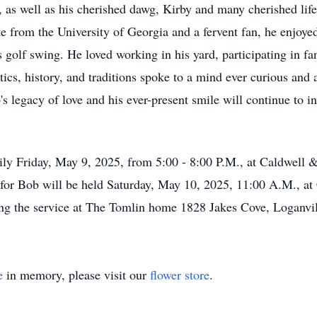
as well as his cherished dawg, Kirby and many cherished lifet
e from the University of Georgia and a fervent fan, he enjoy
s golf swing. He loved working in his yard, participating in fa
itics, history, and traditions spoke to a mind ever curious and 
's legacy of love and his ever-present smile will continue to i
family Friday, May 9, 2025, from 5:00 - 8:00 P.M., at Caldwe
 for Bob will be held Saturday, May 10, 2025, 11:00 A.M., 
wing the service at The Tomlin home 1828 Jakes Cove, Loganv
e
in memory, please visit our
flower store
.