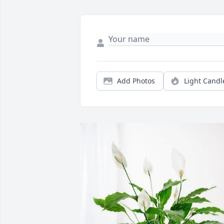
Add Photos
Light Candl