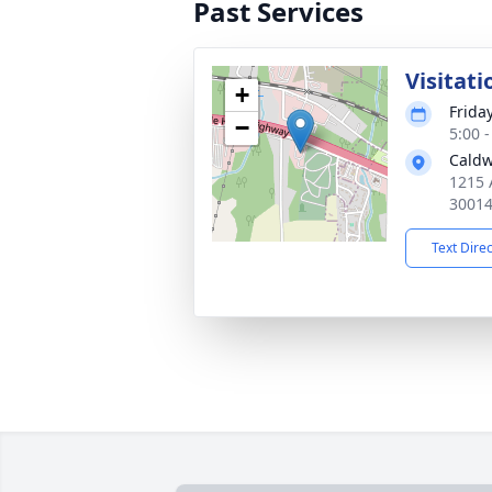
Past Services
Visitati
+
Frida
−
5:00 
Caldw
1215 
3001
Text Dire