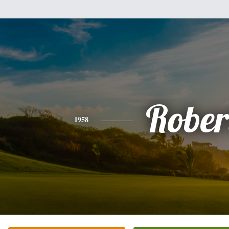
Rober
1958