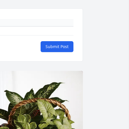
Submit Post