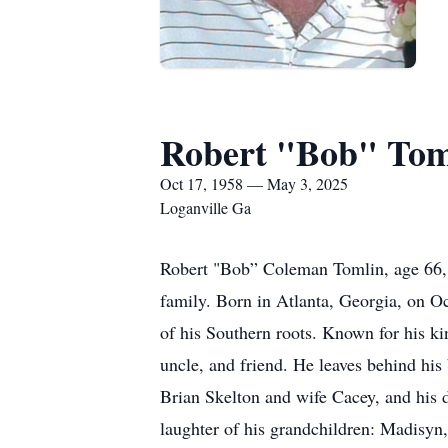
Robert "Bob" Tom
Oct 17, 1958 — May 3, 2025
Loganville Ga
Robert "Bob” Coleman Tomlin, age 66, 
family. Born in Atlanta, Georgia, on 
of his Southern roots. Known for his kin
uncle, and friend. He leaves behind hi
Brian Skelton and wife Cacey, and his 
laughter of his grandchildren: Madisyn