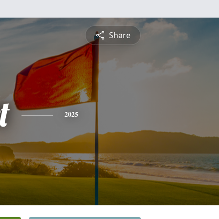
Share
t
2025