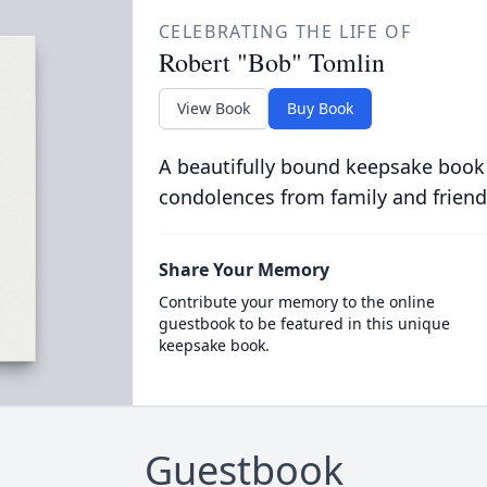
CELEBRATING THE LIFE OF
Robert "Bob" Tomlin
View Book
Buy Book
A beautifully bound keepsake book
condolences from family and friend
Share Your Memory
Contribute your memory to the online
guestbook to be featured in this unique
keepsake book.
Guestbook