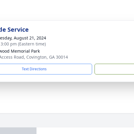
de Service
sday, August 21, 2024
- 3:00 pm (Eastern time)
wood Memorial Park
Access Road, Covington, GA 30014
Text Directions