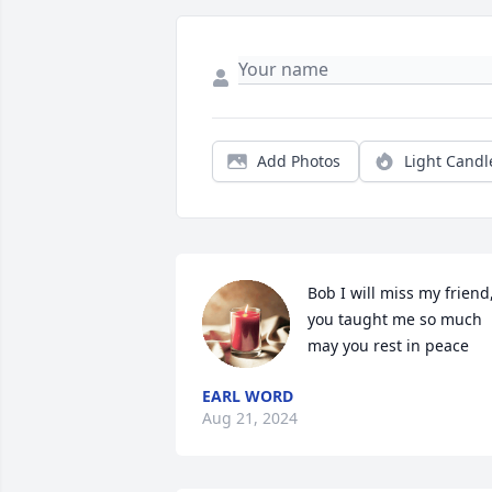
Add Photos
Light Candl
Bob I will miss my friend,
you taught me so much 
may you rest in peace
EARL WORD
Aug 21, 2024