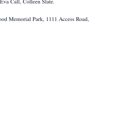
Eva Call, Colleen Slate.
wood Memorial Park, 1111 Access Road,