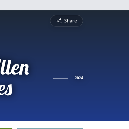
Share
llen
es
2024