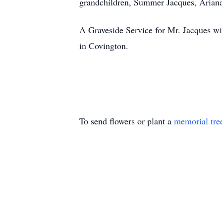
grandchildren, Summer Jacques, Ariana
A Graveside Service for Mr. Jacques w
in Covington.
To send flowers or plant a
memorial tre