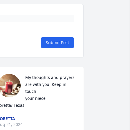
Submit Post
My thoughts and prayers 
are with you .Keep in 
touch 

your niece

oretta/ Texas
ORETTA
ug 21, 2024