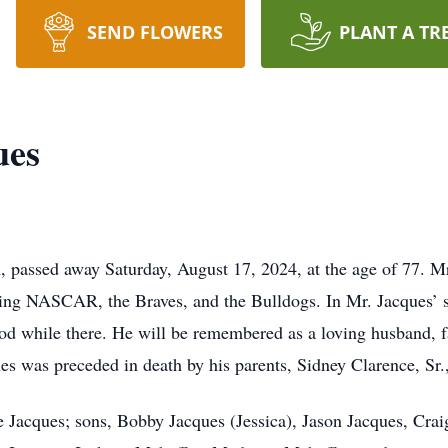
SEND FLOWERS
PLANT A TR
ues
n, passed away Saturday, August 17, 2024, at the age of 77. M
ing NASCAR, the Braves, and the Bulldogs. In Mr. Jacques’ sp
ood while there. He will be remembered as a loving husband, f
s was preceded in death by his parents, Sidney Clarence, Sr
e Jacques; sons, Bobby Jacques (Jessica), Jason Jacques, Crai