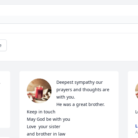
e
 
Deepest sympathy our 
prayers and thoughts are 
with you.

He was a great brother.

Keep in touch 

L
May God be with you

L
Love  your sister 

A
and brother in law
