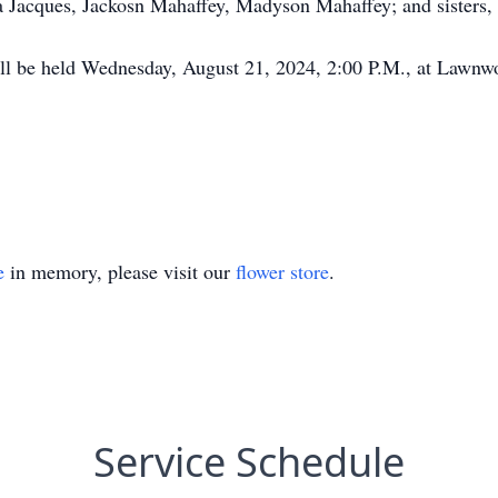
 Jacques, Jackosn Mahaffey, Madyson Mahaffey; and sisters, 
ill be held Wednesday, August 21, 2024, 2:00 P.M., at Lawn
e
in memory, please visit our
flower store
.
Service Schedule