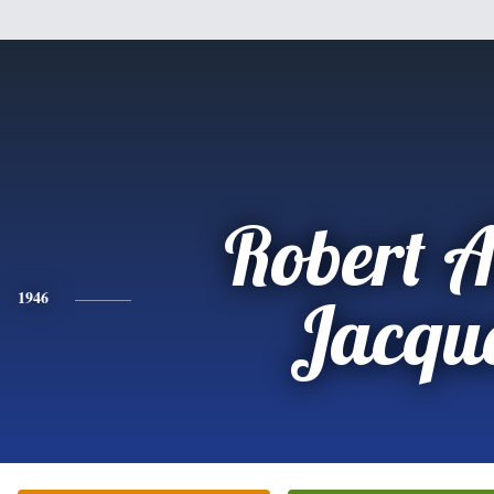
Robert A
1946
Jacqu