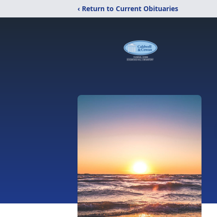
‹ Return to Current Obituaries