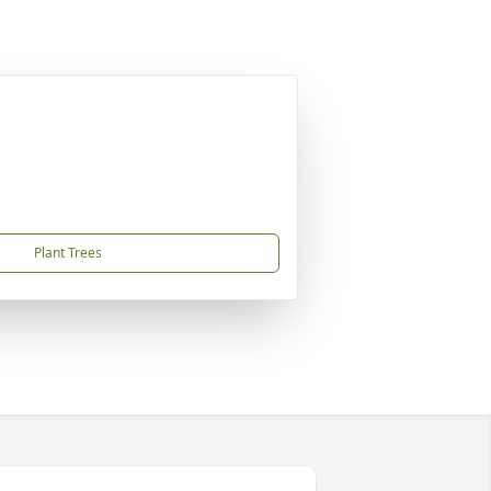
Plant Trees