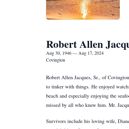
Robert Allen Jacq
Aug 30, 1946 — Aug 17, 2024
Covington
Robert Allen Jacques, Sr., of Covingto
to tinker with things. He enjoyed watch
beach and especially enjoying the seaf
missed by all who knew him. Mr. Jacque
Survivors include his loving wife, Dian