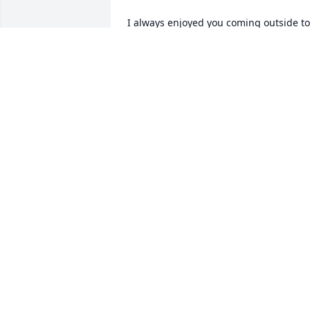
I always enjoyed you coming outside to 
talk to me when i cut your yard and 
would update me on jasons status. I wil
truly miss you.
PATRICK PINCHINAT
Aug 21, 2024