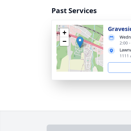
Past Services
Gravesi
+
Wedne
−
2:00 
Lawn
1111 