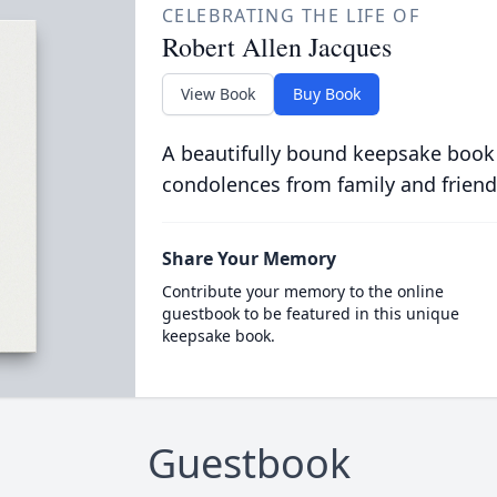
CELEBRATING THE LIFE OF
Robert Allen Jacques
View Book
Buy Book
A beautifully bound keepsake book
condolences from family and friend
Share Your Memory
Contribute your memory to the online
guestbook to be featured in this unique
keepsake book.
Guestbook