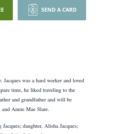
EE
SEND A CARD
r. Jacques was a hard worker and loved
are time, he liked traveling to the
ather and grandfather and will be
., and Annie Mae Slate.
g Jacques; daughter, Alisha Jacques;