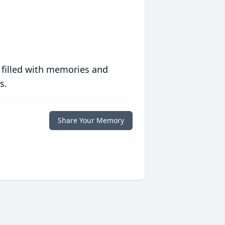
 filled with memories and
s.
Share Your Memory