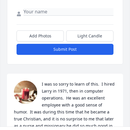
Add Photos
Light Candle
Submit Post
I was so sorry to learn of this.  I hired 
Larry in 1971, then in computer 
operations.  He was an excellent 
employee with a good sense of 
humor.  It was during this time that he became a 
true Christian, and it is no surprise to me that later 
as a nurse and missionary he did so much good in 