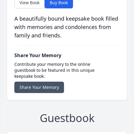
View Book
Buy Book
A beautifully bound keepsake book filled
with memories and condolences from
family and friends.
Share Your Memory
Contribute your memory to the online
guestbook to be featured in this unique
keepsake book.
Share Your Memory
Guestbook