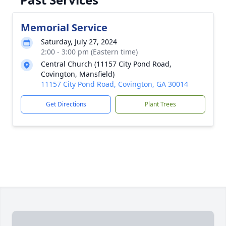
Memorial Service
Saturday, July 27, 2024
2:00 - 3:00 pm (Eastern time)
Central Church (11157 City Pond Road,
Covington, Mansfield)
11157 City Pond Road, Covington, GA 30014
Get Directions
Plant Trees