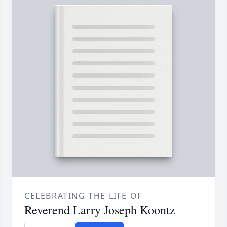
CELEBRATING THE LIFE OF
Reverend Larry Joseph Koontz