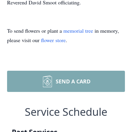
Reverend David Smoot officiating.
To send flowers or plant a
memorial tree
in memory,
please visit our
flower store
.
SEND A CARD
Service Schedule
Past Services