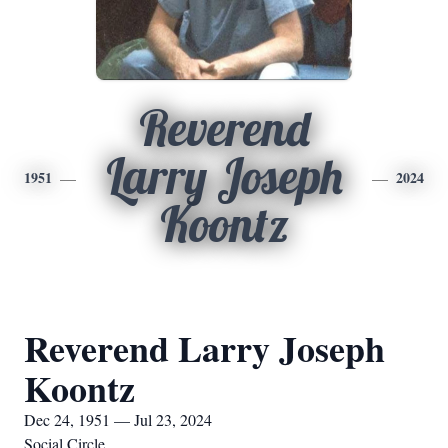
Reverend
Larry Joseph
1951
2024
Koontz
Reverend Larry Joseph
Koontz
Dec 24, 1951 — Jul 23, 2024
Social Circle