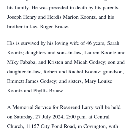
his family. He was preceded in death by his parents,
Joseph Henry and Herdis Marion Koontz, and his
brother-in-law, Roger Bruaw.
His is survived by his loving wife of 46 years, Sarah
Koontz; daughters and sons-in-law, Lauren Koontz and
Miky Fababa, and Kristen and Micah Godsey; son and
daughter-in-law, Robert and Rachel Koontz; grandson,
Emmett James Godsey; and sisters, Mary Louise
Koontz and Phyllis Bruaw.
A Memorial Service for Reverend Larry will be held
on Saturday, 27 July 2024, 2:00 p.m. at Central
Church, 11157 City Pond Road, in Covington, with