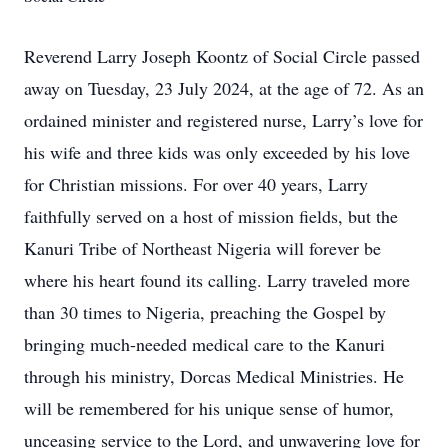
Reverend Larry Joseph Koontz of Social Circle passed
away on Tuesday, 23 July 2024, at the age of 72. As an
ordained minister and registered nurse, Larry’s love for
his wife and three kids was only exceeded by his love
for Christian missions. For over 40 years, Larry
faithfully served on a host of mission fields, but the
Kanuri Tribe of Northeast Nigeria will forever be
where his heart found its calling. Larry traveled more
than 30 times to Nigeria, preaching the Gospel by
bringing much-needed medical care to the Kanuri
through his ministry, Dorcas Medical Ministries. He
will be remembered for his unique sense of humor,
unceasing service to the Lord, and unwavering love for