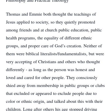
Philosophy and Practical Theology
Thomas and Emmie both thought the teachings of
Jesus applied to society, so they quietly promoted
among friends and at church public education, public
health programs, the equality of different ethnic
groups, and proper care of God’s creation. Neither of
them were biblical literalists/fundamentalists, but were
very accepting of Christians and others who thought
differently - as long as the person was honest and
loved and cared for other people. They consciously
shied away from membership in public groups or clubs
that excluded or appeared to exclude people due to
color or ethnic origin, and talked about this with their
children. Long after others his age stopped driving