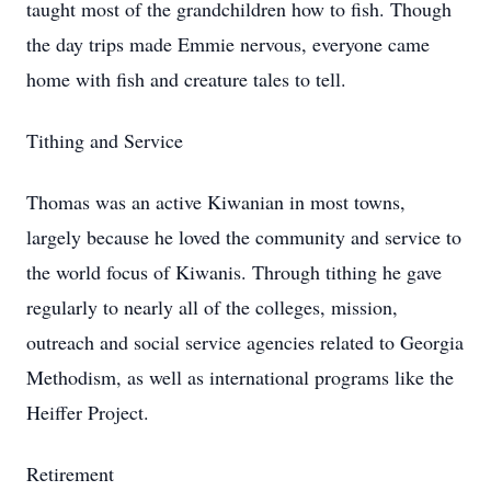
taught most of the grandchildren how to fish. Though
the day trips made Emmie nervous, everyone came
home with fish and creature tales to tell.
Tithing and Service
Thomas was an active Kiwanian in most towns,
largely because he loved the community and service to
the world focus of Kiwanis. Through tithing he gave
regularly to nearly all of the colleges, mission,
outreach and social service agencies related to Georgia
Methodism, as well as international programs like the
Heiffer Project.
Retirement