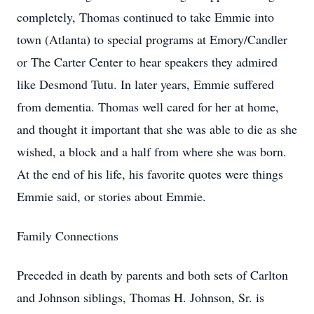
completely, Thomas continued to take Emmie into
town (Atlanta) to special programs at Emory/Candler
or The Carter Center to hear speakers they admired
like Desmond Tutu. In later years, Emmie suffered
from dementia. Thomas well cared for her at home,
and thought it important that she was able to die as she
wished, a block and a half from where she was born.
At the end of his life, his favorite quotes were things
Emmie said, or stories about Emmie.
Family Connections
Preceded in death by parents and both sets of Carlton
and Johnson siblings, Thomas H. Johnson, Sr. is