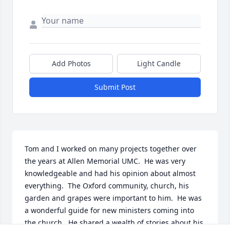
Add Photos
Light Candle
Submit Post
Tom and I worked on many projects together over 
the years at Allen Memorial UMC.  He was very 
knowledgeable and had his opinion about almost 
everything.  The Oxford community, church, his 
garden and grapes were important to him.  He was 
a wonderful guide for new ministers coming into 
the church.  He shared a wealth of stories about his 