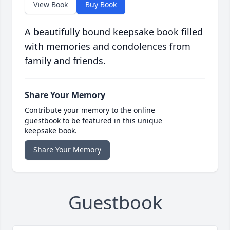
View Book
Buy Book
A beautifully bound keepsake book filled
with memories and condolences from
family and friends.
Share Your Memory
Contribute your memory to the online
guestbook to be featured in this unique
keepsake book.
Share Your Memory
Guestbook