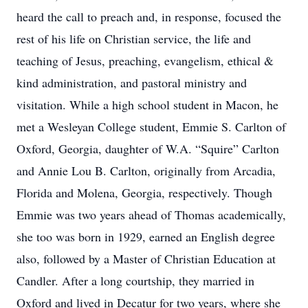
heard the call to preach and, in response, focused the
rest of his life on Christian service, the life and
teaching of Jesus, preaching, evangelism, ethical &
kind administration, and pastoral ministry and
visitation. While a high school student in Macon, he
met a Wesleyan College student, Emmie S. Carlton of
Oxford, Georgia, daughter of W.A. “Squire” Carlton
and Annie Lou B. Carlton, originally from Arcadia,
Florida and Molena, Georgia, respectively. Though
Emmie was two years ahead of Thomas academically,
she too was born in 1929, earned an English degree
also, followed by a Master of Christian Education at
Candler. After a long courtship, they married in
Oxford and lived in Decatur for two years, where she