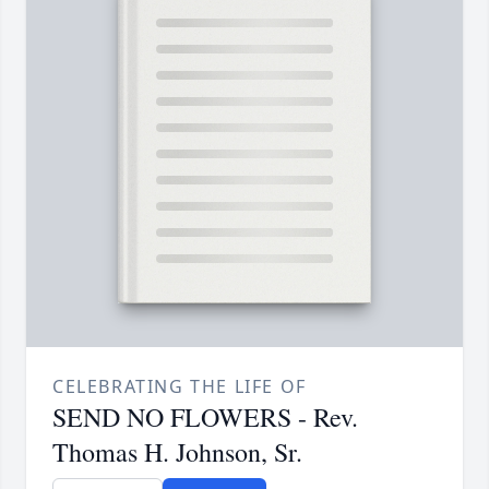
CELEBRATING THE LIFE OF
SEND NO FLOWERS - Rev.
Thomas H. Johnson, Sr.