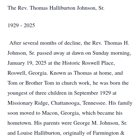
The Rev. Thomas Halliburton Johnson, Sr.
1929 - 2025
After several months of decline, the Rev. Thomas H.
Johnson, Sr. passed away at dawn on Sunday morning,
January 19, 2025 at the Historic Roswell Place,
Roswell, Georgia. Known as Thomas at home, and
Tom or Brother Tom in church work, he was born the
youngest of three children in September 1929 at
Missionary Ridge, Chattanooga, Tennessee. His family
soon moved to Macon, Georgia, which became his
hometown. His parents were George M. Johnson, Sr.
and Louise Halliburton, originally of Farmington &