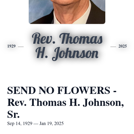
Rev. Thomas
1929
2025
H. Johnson
SEND NO FLOWERS -
Rev. Thomas H. Johnson,
Sr.
Sep 14, 1929 — Jan 19, 2025