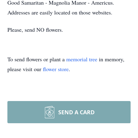
Good Samaritan - Magnolia Manor - Americus.
Addresses are easily located on those websites.
Please, send NO flowers.
To send flowers or plant a
memorial tree
in memory,
please visit our
flower store
.
SEND A CARD