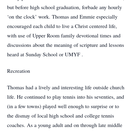
but before high school graduation, forbade any hourly
‘on the clock’ work. Thomas and Emmie especially
encouraged each child to live a Christ centered life,
with use of Upper Room family devotional times and
discussions about the meaning of scripture and lessons
heard at Sunday School or UMYF .
Recreation
Thomas had a lively and interesting life outside church
life. He continued to play tennis into his seventies, and
(in a few towns) played well enough to surprise or to
the dismay of local high school and college tennis
coaches. As a young adult and on through late middle