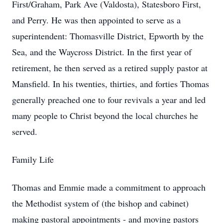
First/Graham, Park Ave (Valdosta), Statesboro First,
and Perry. He was then appointed to serve as a
superintendent: Thomasville District, Epworth by the
Sea, and the Waycross District. In the first year of
retirement, he then served as a retired supply pastor at
Mansfield. In his twenties, thirties, and forties Thomas
generally preached one to four revivals a year and led
many people to Christ beyond the local churches he
served.
Family Life
Thomas and Emmie made a commitment to approach
the Methodist system of (the bishop and cabinet)
making pastoral appointments - and moving pastors