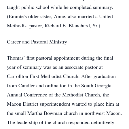
taught public school while he completed seminary.
(Emmie’s older sister, Anne, also married a United
Methodist pastor, Richard E. Blanchard, Sr.)
Career and Pastoral Ministry
Thomas’ first pastoral appointment during the final
year of seminary was as an associate pastor at
Carrollton First Methodist Church. After graduation
from Candler and ordination in the South Georgia
Annual Conference of the Methodist Church, the
Macon District superintendent wanted to place him at
the small Martha Bowman church in northwest Macon.
The leadership of the church responded definitively