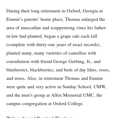
During their long retirement in Oxford, Georgia at
Emmie’s parents’ home place, Thomas enlarged the
area of muscadine and scuppernong vines his father-
in-law had planted, began a grape sale each fall
(complete with thirty-one years of exact records),
planted many, many varieties of camellias with
consultation with friend George Gerbing, Jr., and
blueberries, blackberries, and beds of day lilies, roses,
and irises. Also, in retirement Thomas and Emmie
were quite and very active in Sunday School, UMW,
and the men’s group at Allen Memorial UMC, the
campus congregation at Oxford College.