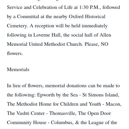
Service and Celebration of Life at 1:30 P.M., followed
by a Committal at the nearby Oxford Historical
Cemetery. A reception will be held immediately
following in Loverne Hall, the social hall of Allen
Memorial United Methodist Church. Please, NO
flowers.
Memorials
In lieu of flowers, memorial donations can be made to
the following: Epworth by the Sea - St Simons Island,
The Methodist Home for Children and Youth - Macon,
The Vashti Center - Thomasville, The Open Door
Community House - Columbus, & the League of the