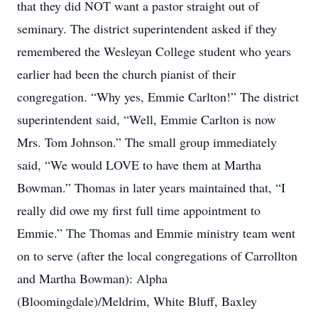
that they did NOT want a pastor straight out of
seminary. The district superintendent asked if they
remembered the Wesleyan College student who years
earlier had been the church pianist of their
congregation. “Why yes, Emmie Carlton!” The district
superintendent said, “Well, Emmie Carlton is now
Mrs. Tom Johnson.” The small group immediately
said, “We would LOVE to have them at Martha
Bowman.” Thomas in later years maintained that, “I
really did owe my first full time appointment to
Emmie.” The Thomas and Emmie ministry team went
on to serve (after the local congregations of Carrollton
and Martha Bowman): Alpha
(Bloomingdale)/Meldrim, White Bluff, Baxley