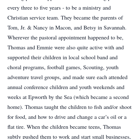
every three to five years - to be a ministry and
Christian service team. They became the parents of
Tom, Jr. & Nancy in Macon, and Betsy in Savannah.
Wherever the pastoral appointment happened to be,
Thomas and Emmie were also quite active with and
supported their children in local school band and
choral programs, football games, Scouting, youth
adventure travel groups, and made sure each attended
annual conference children and youth weekends and
weeks at Epworth by the Sea (which became a second
home). Thomas taught the children to fish and/or shoot
for food, and how to drive and change a car’s oil or a
flat tire. When the children became teens, Thomas
subtly pushed them to work and start small businesses,