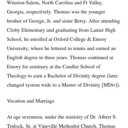
Winston-Salem, North Carolina and Ft Valley,
Georgia, respectively. Thomas was the younger
brother of George, Jr. and sister Betsy. After attending
Clisby Elementary and graduating from Lanier High
School, he enrolled at Oxford College & Emory
University, where he lettered in tennis and earned an
English degree in three years. Thomas continued at
Emory for seminary at the Candler School of
Theology to earn a Bachelor of Divinity degree (later
changed system wide to a Master of Divinity [MDiv]).
Vocation and Marriage
At age seventeen, under the ministry of Dr. Albert S.
Trulock, Sr. at Vineville Methodist Church, Thomas