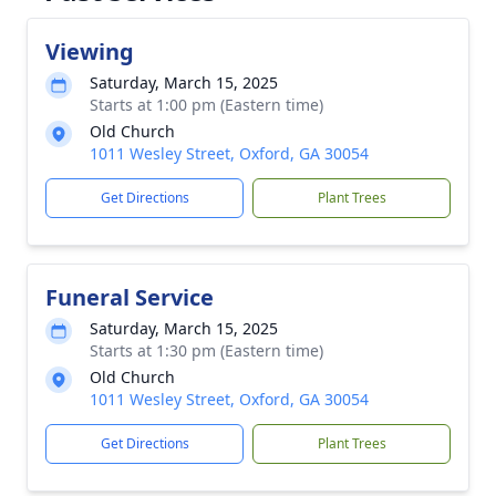
Viewing
Saturday, March 15, 2025
Starts at 1:00 pm (Eastern time)
Old Church
1011 Wesley Street, Oxford, GA 30054
Get Directions
Plant Trees
Funeral Service
Saturday, March 15, 2025
Starts at 1:30 pm (Eastern time)
Old Church
1011 Wesley Street, Oxford, GA 30054
Get Directions
Plant Trees