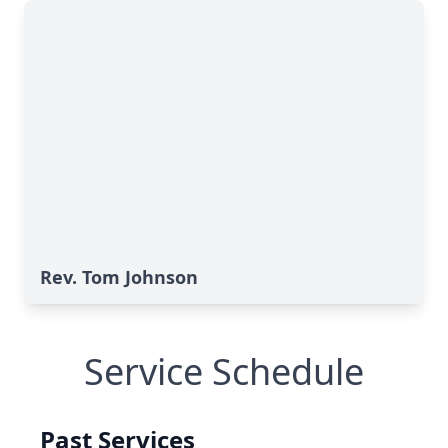
Rev. Tom Johnson
Service Schedule
Past Services