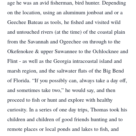
age he was an avid fisherman, bird hunter. Depending
on the location, using an aluminum jonboat and or a
Geechee Bateau as tools, he fished and visited wild
and untouched rivers (at the time) of the coastal plain
from the Savannah and Ogeechee on through to the
Okefenokee & upper Suwannee to the Ochlocknee and
Flint - as well as the Georgia intracoastal island and
marsh region, and the saltwater flats of the Big Bend
of Florida. “If you possibly can, always take a day off,
and sometimes take two,” he would say, and then
proceed to fish or hunt and explore with healthy
curiosity. In a series of one day trips, Thomas took his
children and children of good friends hunting and to
remote places or local ponds and lakes to fish, and