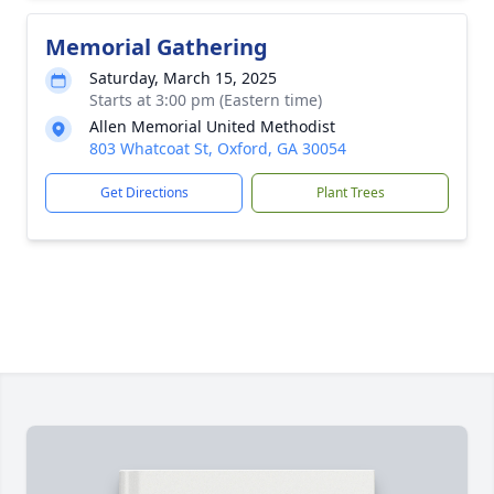
Memorial Gathering
Saturday, March 15, 2025
Starts at 3:00 pm (Eastern time)
Allen Memorial United Methodist
803 Whatcoat St, Oxford, GA 30054
Get Directions
Plant Trees