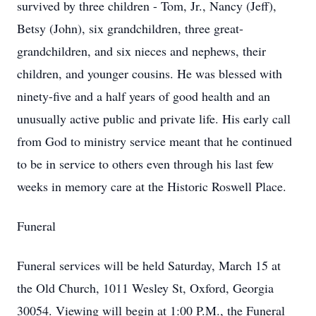
survived by three children - Tom, Jr., Nancy (Jeff),
Betsy (John), six grandchildren, three great-
grandchildren, and six nieces and nephews, their
children, and younger cousins. He was blessed with
ninety-five and a half years of good health and an
unusually active public and private life. His early call
from God to ministry service meant that he continued
to be in service to others even through his last few
weeks in memory care at the Historic Roswell Place.
Funeral
Funeral services will be held Saturday, March 15 at
the Old Church, 1011 Wesley St, Oxford, Georgia
30054. Viewing will begin at 1:00 P.M., the Funeral