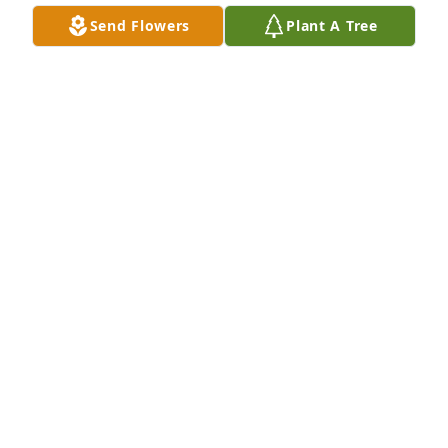
church life.  He and Emmie were special citizens of 
Send Flowers
Plant A Tree
Oxford.
RICHARD HENDERSON
Mar 09, 2025
Our church hosted the pastoral Christmas dinner 
for the active and retired ministers of our district.  
Bro. Tom always brought the ladies camellias.  I 
loved talking to him.  He was the epitome of humble 
servant.
DONNA LONG
Mar 08, 2025