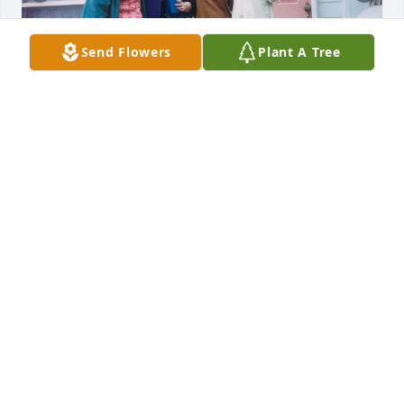
Send Flowers
Plant A Tree
Uploaded three photos 
