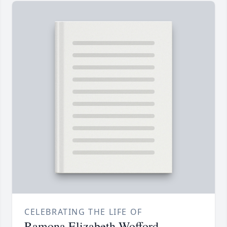
CELEBRATING THE LIFE OF
Ramona Elizabeth Wofford