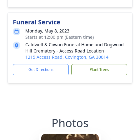
Funeral Service
Monday, May 8, 2023
Starts at 12:00 pm (Eastern time)
Caldwell & Cowan Funeral Home and Dogwood
Hill Crematory - Access Road Location
1215 Access Road, Covington, GA 30014
Get Directions
Plant Trees
Photos