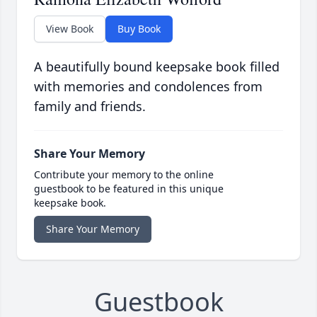
View Book
Buy Book
A beautifully bound keepsake book filled
with memories and condolences from
family and friends.
Share Your Memory
Contribute your memory to the online
guestbook to be featured in this unique
keepsake book.
Share Your Memory
Guestbook