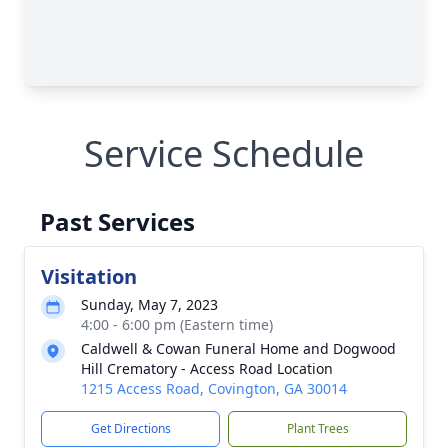
Service Schedule
Past Services
Visitation
Sunday, May 7, 2023
4:00 - 6:00 pm (Eastern time)
Caldwell & Cowan Funeral Home and Dogwood
Hill Crematory - Access Road Location
1215 Access Road, Covington, GA 30014
Get Directions
Plant Trees