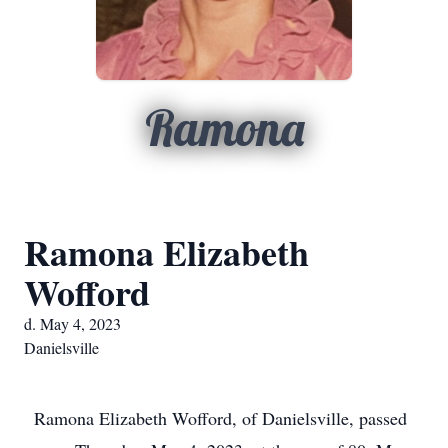
Ramona
Ramona Elizabeth
Wofford
d. May 4, 2023
Danielsville
Ramona Elizabeth Wofford, of Danielsville, passed