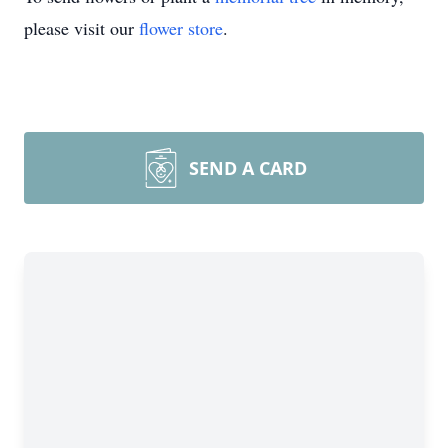
please visit our
flower store
.
SEND A CARD