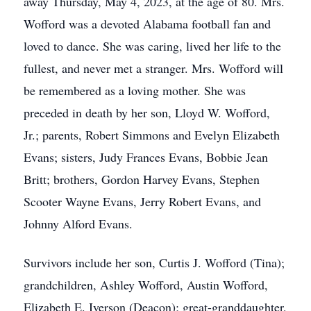
away Thursday, May 4, 2023, at the age of 80. Mrs.
Wofford was a devoted Alabama football fan and
loved to dance. She was caring, lived her life to the
fullest, and never met a stranger. Mrs. Wofford will
be remembered as a loving mother. She was
preceded in death by her son, Lloyd W. Wofford,
Jr.; parents, Robert Simmons and Evelyn Elizabeth
Evans; sisters, Judy Frances Evans, Bobbie Jean
Britt; brothers, Gordon Harvey Evans, Stephen
Scooter Wayne Evans, Jerry Robert Evans, and
Johnny Alford Evans.
Survivors include her son, Curtis J. Wofford (Tina);
grandchildren, Ashley Wofford, Austin Wofford,
Elizabeth E. Iverson (Deacon); great-granddaughter,