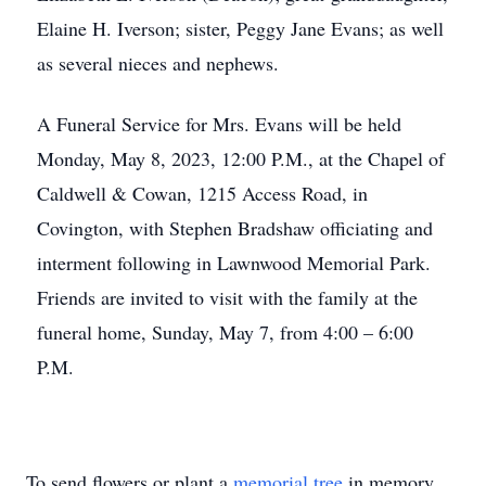
Elaine H. Iverson; sister, Peggy Jane Evans; as well
as several nieces and nephews.
A Funeral Service for Mrs. Evans will be held
Monday, May 8, 2023, 12:00 P.M., at the Chapel of
Caldwell & Cowan, 1215 Access Road, in
Covington, with Stephen Bradshaw officiating and
interment following in Lawnwood Memorial Park.
Friends are invited to visit with the family at the
funeral home, Sunday, May 7, from 4:00 – 6:00
P.M.
To send flowers or plant a
memorial tree
in memory,