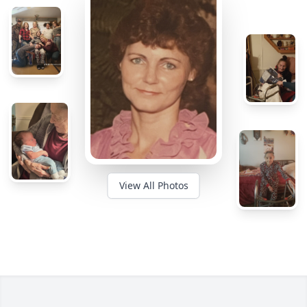
View All Photos