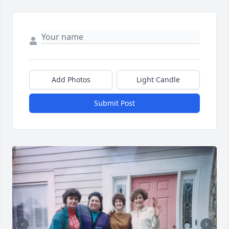
Add Photos
Light Candle
Submit Post