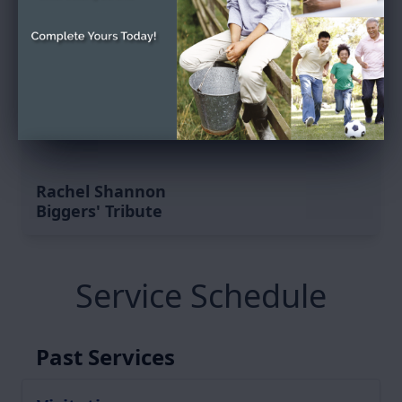
Rachel Shannon
Biggers' Tribute
Service Schedule
Past Services