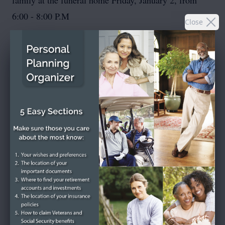
family at the funeral home Friday, January 2, from
6:00 - 8:00 P.M
Close
To send flowers or plant a
memorial tree
in memory,
please visit our
flower store
.
SEND A CARD