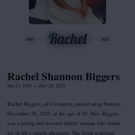
Rachel
1943
2025
Rachel Shannon Biggers
Jun 23, 1943 — Dec 28, 2025
Rachel Biggers, of Covington, passed away Sunday,
December 28, 2025, at the age of 82. Mrs. Biggers
was a loving and devoted family woman who found
joy in life’s simple pleasures. She loved watching