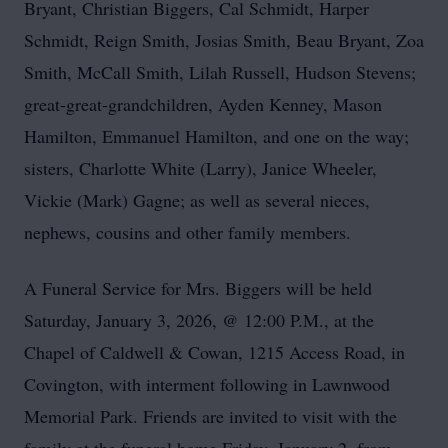
Bryant, Christian Biggers, Cal Schmidt, Harper
Schmidt, Reign Smith, Josias Smith, Beau Bryant, Zoa
Smith, McCall Smith, Lilah Russell, Hudson Stevens;
great-great-grandchildren, Ayden Kenney, Mason
Hamilton, Emmanuel Hamilton, and one on the way;
sisters, Charlotte White (Larry), Janice Wheeler,
Vickie (Mark) Gagne; as well as several nieces,
nephews, cousins and other family members.
A Funeral Service for Mrs. Biggers will be held
Saturday, January 3, 2026, @ 12:00 P.M., at the
Chapel of Caldwell & Cowan, 1215 Access Road, in
Covington, with interment following in Lawnwood
Memorial Park. Friends are invited to visit with the