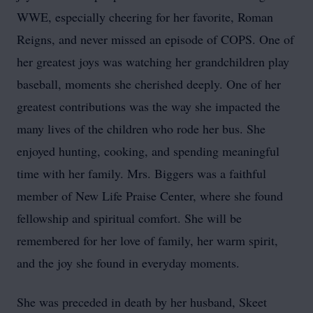
WWE, especially cheering for her favorite, Roman
Reigns, and never missed an episode of COPS. One of
her greatest joys was watching her grandchildren play
baseball, moments she cherished deeply. One of her
greatest contributions was the way she impacted the
many lives of the children who rode her bus. She
enjoyed hunting, cooking, and spending meaningful
time with her family. Mrs. Biggers was a faithful
member of New Life Praise Center, where she found
fellowship and spiritual comfort. She will be
remembered for her love of family, her warm spirit,
and the joy she found in everyday moments.
She was preceded in death by her husband, Skeet