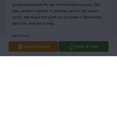
great admiration for her faithfulness to Jesus. She 
was gentle in words, in actions, and in her warm 
smile. We thank the Lord for our time in fellowship 
with her and her family.

With love,

Pastor Justin & Tiffany Adams and our NEW LIFE 
Send Flowers
Plant A Tree
Praise Center family
NEW LIFE PRAISE CENTER
Apr 03, 2026
OUR CHURCH FAMILY REMEMBERS RACHEL WITH
LOVE AND GREAT ADMIRATION FOR HER
FAITHFULNESS TO JESUS. SHE WAS GENTLE IN
WORDS, IN ACTIONS, AND IN HER WARM SMILE.
WE THANK THE LORD FOR OUR TIME IN