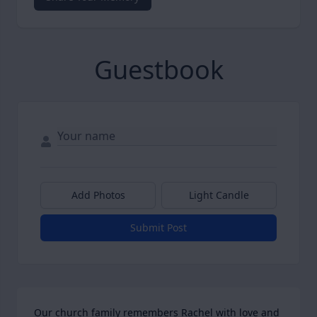
Guestbook
Add Photos
Light Candle
Submit Post
Our church family remembers Rachel with love and 