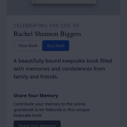
CELEBRATING THE LIFE OF
Rachel Shannon Biggers
View Book
Buy Book
A beautifully bound keepsake book filled
with memories and condolences from
family and friends.
Share Your Memory
Contribute your memory to the online
guestbook to be featured in this unique
keepsake book.
Share Your Memory