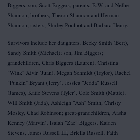
Biggers; son, Scott Biggers; parents, B.W. and Nellie
Shannon; brothers, Theron Shannon and Herman
Shannon; sisters, Shirley Poulnot and Barbara Henry.
Survivors include her daughters, Becky Smith (Bert),
Sandy Smith (Michael); son, Jim Biggers;
grandchildren, Chris Biggers (Lauren), Christina
"Wink" Xivir (Juan), Megan Schmidt (Taylor), Rachel
"Punkin" Bryant (Terry), Jessica "Jedda" Russell
(James), Katie Stevens (Tyler), Cole Smith (Mattie),
Will Smith (Jada), Ashleigh "Ash" Smith, Christy
Mosley, Chad Robinson; great-grandchildren, Aasha
Kenney (Marvin), Isaiah "Zae" Biggers, Kaiden
Stevens, James Russell III, Briella Russell, Faith