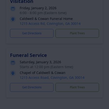
Visitation
Friday, January 2, 2026
6:00 - 8:00 pm (Eastern time)
Caldwell & Cowan Funeral Home
1215 Access Rd, Covington, GA 30014
Get Directions
Plant Trees
Funeral Service
Saturday, January 3, 2026
Starts at 12:00 pm (Eastern time)
Chapel of Caldwell & Cowan
1215 Access Road, Covington, GA 30014
Get Directions
Plant Trees