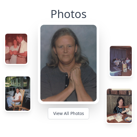
Photos
View All Photos