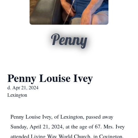
Penny
Penny Louise Ivey
d. Apr 21, 2024
Lexington
Penny Louise Ivey, of Lexington, passed away
Sunday, April 21, 2024, at the age of 67. Mrs. Ivey
attended Living Way World Church, in Covington,