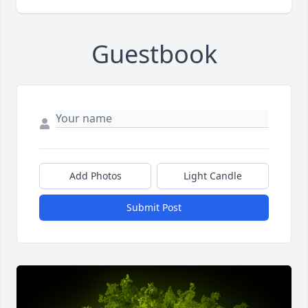
Guestbook
Add Photos
Light Candle
Submit Post