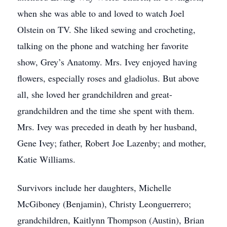
when she was able to and loved to watch Joel
Olstein on TV. She liked sewing and crocheting,
talking on the phone and watching her favorite
show, Grey’s Anatomy. Mrs. Ivey enjoyed having
flowers, especially roses and gladiolus. But above
all, she loved her grandchildren and great-
grandchildren and the time she spent with them.
Mrs. Ivey was preceded in death by her husband,
Gene Ivey; father, Robert Joe Lazenby; and mother,
Katie Williams.
Survivors include her daughters, Michelle
McGiboney (Benjamin), Christy Leonguerrero;
grandchildren, Kaitlynn Thompson (Austin), Brian