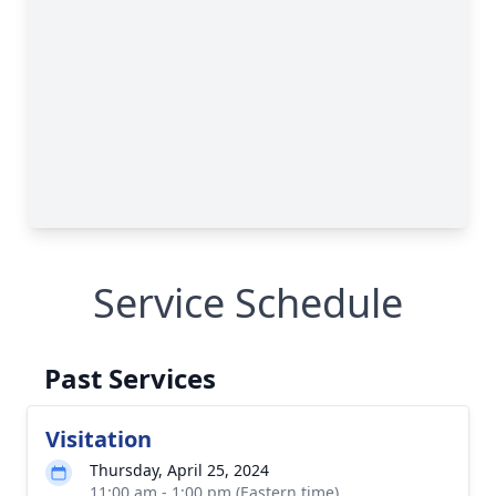
Service Schedule
Past Services
Visitation
Thursday, April 25, 2024
11:00 am - 1:00 pm (Eastern time)