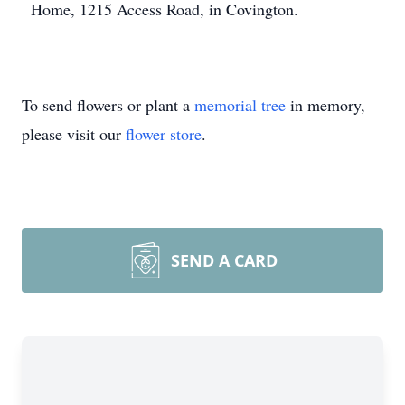
Home, 1215 Access Road, in Covington.
To send flowers or plant a
memorial tree
in memory,
please visit our
flower store
.
SEND A CARD