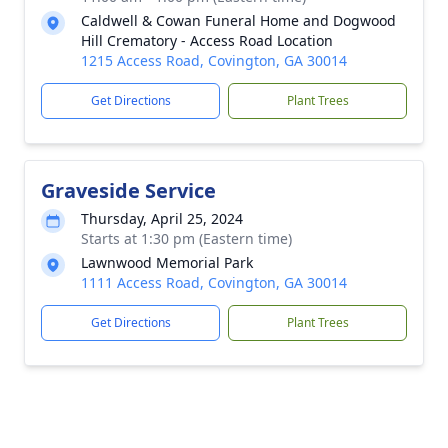
Caldwell & Cowan Funeral Home and Dogwood
Hill Crematory - Access Road Location
1215 Access Road, Covington, GA 30014
Get Directions
Plant Trees
Graveside Service
Thursday, April 25, 2024
Starts at 1:30 pm (Eastern time)
Lawnwood Memorial Park
1111 Access Road, Covington, GA 30014
Get Directions
Plant Trees