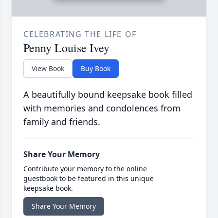
CELEBRATING THE LIFE OF
Penny Louise Ivey
View Book
Buy Book
A beautifully bound keepsake book filled
with memories and condolences from
family and friends.
Share Your Memory
Contribute your memory to the online
guestbook to be featured in this unique
keepsake book.
Share Your Memory