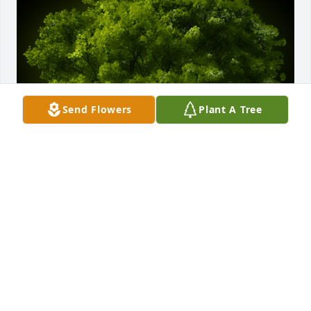
Send Flowers
Plant A Tree
A Memorial Tree was planted for Penny Louise Ivey

We are deeply sorry for your loss ~ the staff at 
Caldwell & Cowan Funeral Home
Apr 23, 2024