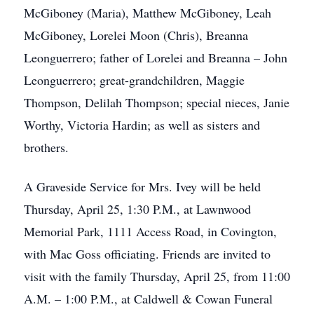
McGiboney (Maria), Matthew McGiboney, Leah
McGiboney, Lorelei Moon (Chris), Breanna
Leonguerrero; father of Lorelei and Breanna – John
Leonguerrero; great-grandchildren, Maggie
Thompson, Delilah Thompson; special nieces, Janie
Worthy, Victoria Hardin; as well as sisters and
brothers.
A Graveside Service for Mrs. Ivey will be held
Thursday, April 25, 1:30 P.M., at Lawnwood
Memorial Park, 1111 Access Road, in Covington,
with Mac Goss officiating. Friends are invited to
visit with the family Thursday, April 25, from 11:00
A.M. – 1:00 P.M., at Caldwell & Cowan Funeral