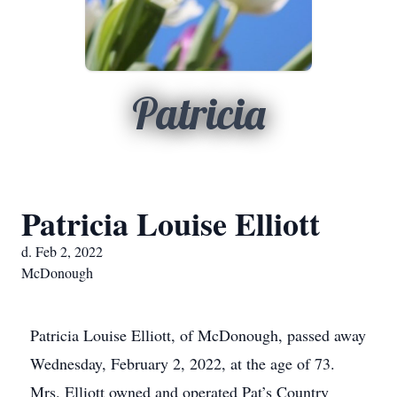
Patricia
Patricia Louise Elliott
d. Feb 2, 2022
McDonough
Patricia Louise Elliott, of McDonough, passed away
Wednesday, February 2, 2022, at the age of 73.
Mrs. Elliott owned and operated Pat’s Country