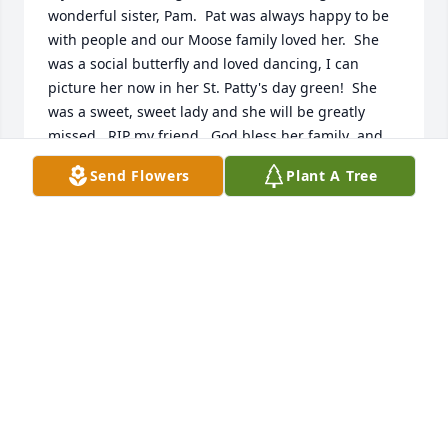
wonderful sister, Pam.  Pat was always happy to be 
with people and our Moose family loved her.  She 
was a social butterfly and loved dancing, I can 
picture her now in her St. Patty's day green!  She 
was a sweet, sweet lady and she will be greatly 
missed.  RIP my friend.  God bless her family  and 
may you always treasure your memories of her.  
Send Flowers
Plant A Tree
Monica & Larry Murack
MONICA MURACK
Feb 03, 2022
Pat was a good neighbor, great singer and a friend 
to Roger and me always.  I remember many a night 
playing pool in Veronica 's garage til midnight 
listening to music.   They are treasured memories.  I 
know the neighborhood cats will miss her and their 