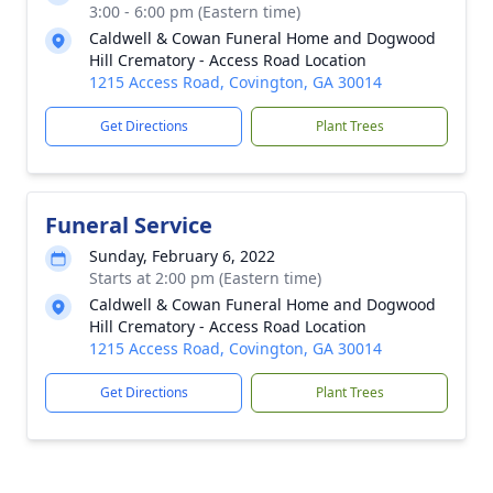
3:00 - 6:00 pm (Eastern time)
Caldwell & Cowan Funeral Home and Dogwood
Hill Crematory - Access Road Location
1215 Access Road, Covington, GA 30014
Get Directions
Plant Trees
Funeral Service
Sunday, February 6, 2022
Starts at 2:00 pm (Eastern time)
Caldwell & Cowan Funeral Home and Dogwood
Hill Crematory - Access Road Location
1215 Access Road, Covington, GA 30014
Get Directions
Plant Trees