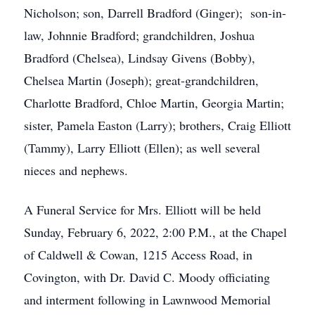
Nicholson; son, Darrell Bradford (Ginger); son-in-
law, Johnnie Bradford; grandchildren, Joshua
Bradford (Chelsea), Lindsay Givens (Bobby),
Chelsea Martin (Joseph); great-grandchildren,
Charlotte Bradford, Chloe Martin, Georgia Martin;
sister, Pamela Easton (Larry); brothers, Craig Elliott
(Tammy), Larry Elliott (Ellen); as well several
nieces and nephews.
A Funeral Service for Mrs. Elliott will be held
Sunday, February 6, 2022, 2:00 P.M., at the Chapel
of Caldwell & Cowan, 1215 Access Road, in
Covington, with Dr. David C. Moody officiating
and interment following in Lawnwood Memorial