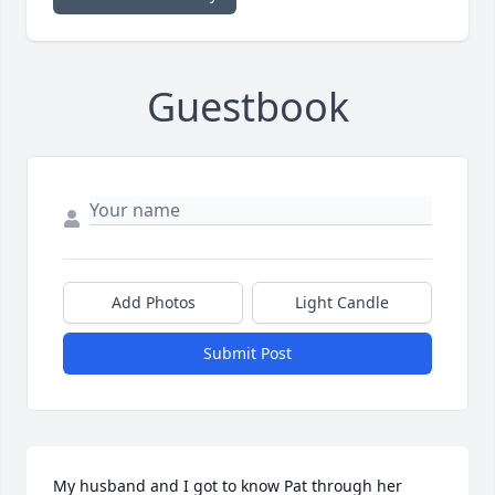
Guestbook
Add Photos
Light Candle
Submit Post
My husband and I got to know Pat through her 