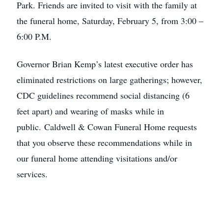
Park. Friends are invited to visit with the family at
the funeral home, Saturday, February 5, from 3:00 –
6:00 P.M.
Governor Brian Kemp’s latest executive order has
eliminated restrictions on large gatherings; however,
CDC guidelines recommend social distancing (6
feet apart) and wearing of masks while in
public. Caldwell & Cowan Funeral Home requests
that you observe these recommendations while in
our funeral home attending visitations and/or
services.