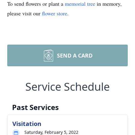
To send flowers or plant a
memorial tree
in memory,
please visit our
flower store
.
SEND A CARD
Service Schedule
Past Services
Visitation
Saturday, February 5, 2022