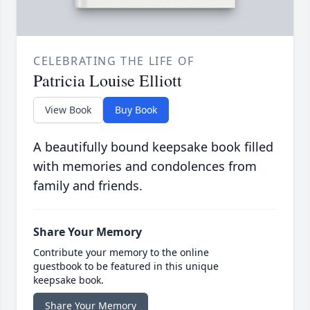
CELEBRATING THE LIFE OF
Patricia Louise Elliott
View Book
Buy Book
A beautifully bound keepsake book filled
with memories and condolences from
family and friends.
Share Your Memory
Contribute your memory to the online
guestbook to be featured in this unique
keepsake book.
Share Your Memory