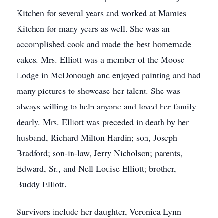
Kitchen for several years and worked at Mamies
Kitchen for many years as well. She was an
accomplished cook and made the best homemade
cakes. Mrs. Elliott was a member of the Moose
Lodge in McDonough and enjoyed painting and had
many pictures to showcase her talent. She was
always willing to help anyone and loved her family
dearly. Mrs. Elliott was preceded in death by her
husband, Richard Milton Hardin; son, Joseph
Bradford; son-in-law, Jerry Nicholson; parents,
Edward, Sr., and Nell Louise Elliott; brother,
Buddy Elliott.
Survivors include her daughter, Veronica Lynn