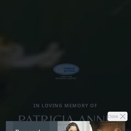
IN LOVING MEMORY OF
PATRICIA ANNE
Close