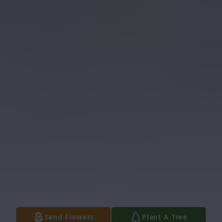
Send Flowers
Plant A Tree