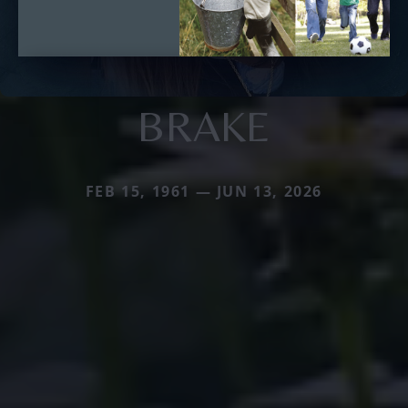
BRAKE
FEB 15, 1961 — JUN 13, 2026