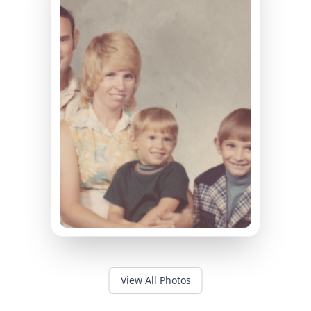
View All Photos