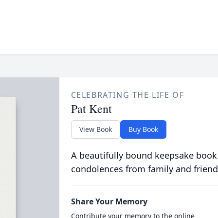
CELEBRATING THE LIFE OF
Pat Kent
View Book
Buy Book
A beautifully bound keepsake book
condolences from family and friend
Share Your Memory
Contribute your memory to the online