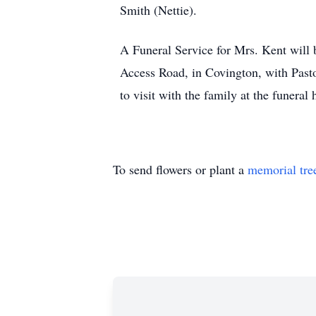
Smith (Nettie).
A Funeral Service for Mrs. Kent will
Access Road, in Covington, with Pasto
to visit with the family at the funera
To send flowers or plant a
memorial tre