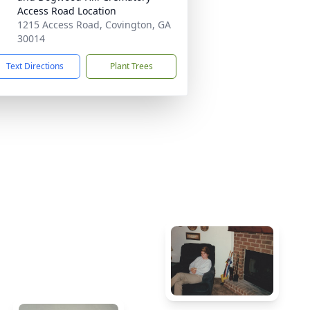
Access Road Location
1215 Access Road, Covington, GA
30014
Text Directions
Plant Trees