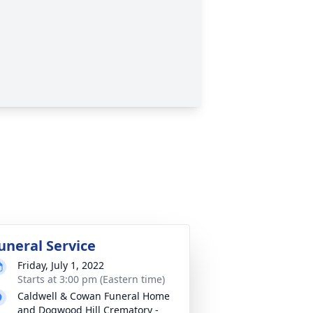
uneral Service
Friday, July 1, 2022
Starts at 3:00 pm (Eastern time)
Caldwell & Cowan Funeral Home
and Dogwood Hill Crematory -