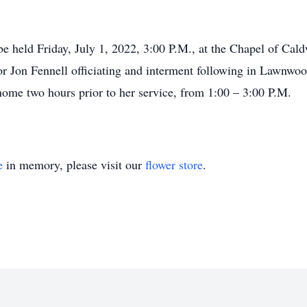
 be held Friday, July 1, 2022, 3:00 P.M., at the Chapel of C
r Jon Fennell officiating and interment following in Lawnwoo
l home two hours prior to her service, from 1:00 – 3:00 P.M.
e
in memory, please visit our
flower store
.