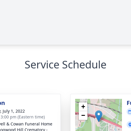
Service Schedule
on
F
+
, July 1, 2022
−
- 3:00 pm (Eastern time)
ell & Cowan Funeral Home
ogwood Hill Crematory -