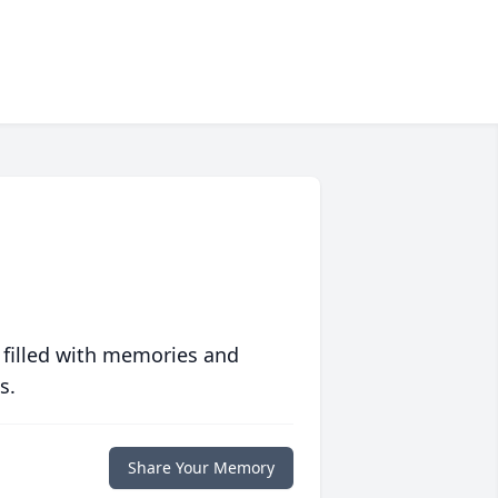
 filled with memories and
s.
Share Your Memory