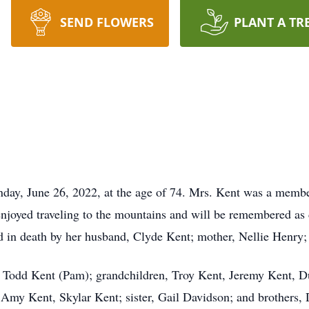
SEND FLOWERS
PLANT A TR
nday, June 26, 2022, at the age of 74. Mrs. Kent was a memb
njoyed traveling to the mountains and will be remembered as
 in death by her husband, Clyde Kent; mother, Nellie Henry; 
, Todd Kent (Pam); grandchildren, Troy Kent, Jeremy Kent, D
 Amy Kent, Skylar Kent; sister, Gail Davidson; and brothers, 