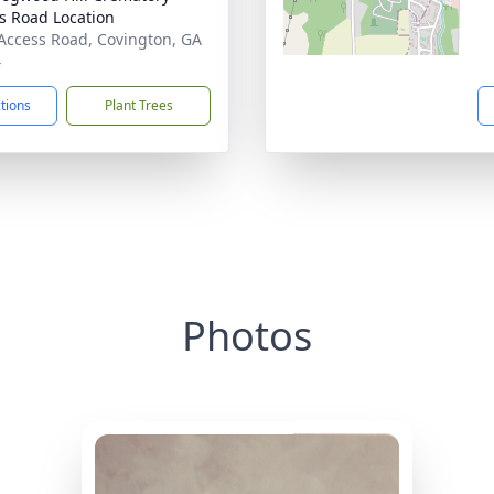
s Road Location
Access Road, Covington, GA
4
ctions
Plant Trees
Photos