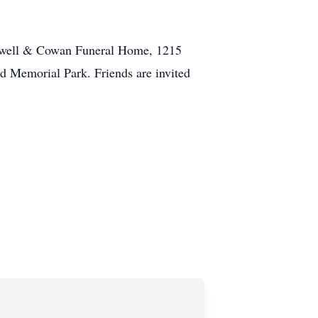
aldwell & Cowan Funeral Home, 1215
d Memorial Park. Friends are invited