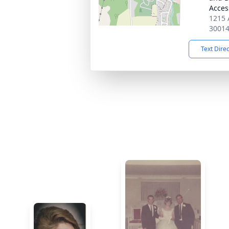
Acces
1215 
3001
Text Dire