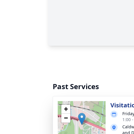
Past Services
Visitati
+
Friday
−
1:00 
Caldw
and D