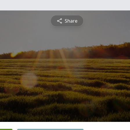
Share