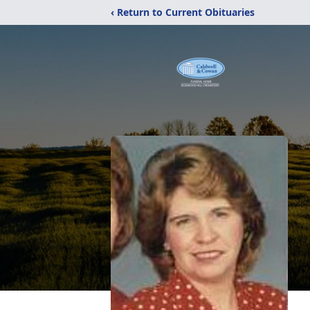
‹ Return to Current Obituaries