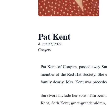
Pat Kent
d. Jun 27, 2022
Conyers
Pat Kent, of Conyers, passed away Su
member of the Red Hat Society. She e
family dearly. Mrs. Kent was preceded
Survivors include her sons, Tim Kent
Kent, Seth Kent; great-grandchildren,