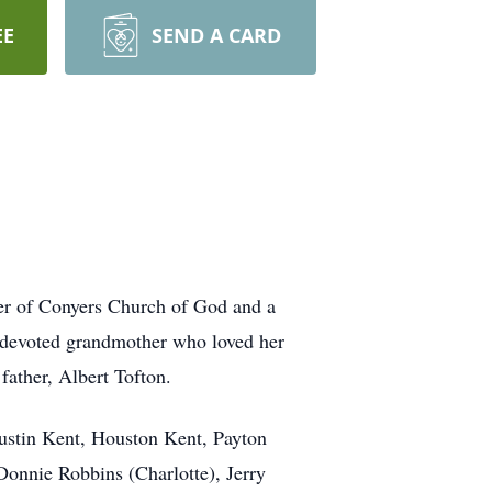
EE
SEND A CARD
er of Conyers Church of God and a
 devoted grandmother who loved her
father, Albert Tofton.
ustin Kent, Houston Kent, Payton
Donnie Robbins (Charlotte), Jerry