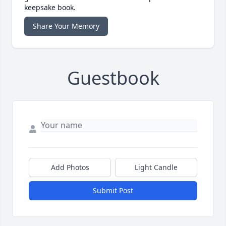
keepsake book.
Share Your Memory
Guestbook
Add Photos
Light Candle
Submit Post