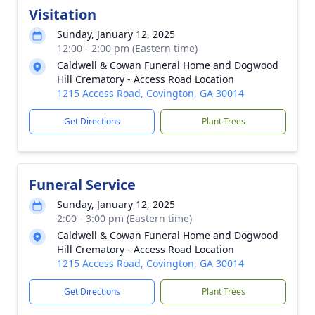
Visitation
Sunday, January 12, 2025
12:00 - 2:00 pm (Eastern time)
Caldwell & Cowan Funeral Home and Dogwood
Hill Crematory - Access Road Location
1215 Access Road, Covington, GA 30014
Get Directions
Plant Trees
Funeral Service
Sunday, January 12, 2025
2:00 - 3:00 pm (Eastern time)
Caldwell & Cowan Funeral Home and Dogwood
Hill Crematory - Access Road Location
1215 Access Road, Covington, GA 30014
Get Directions
Plant Trees