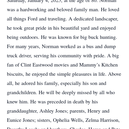
Saturday, January 4, 2025, at the age of 80. Norman
was a hardworking and beloved family man. He loved
all things Ford and traveling. A dedicated landscaper,
he took great pride in his beautiful yard and enjoyed
being outdoors. He was known for big buck hunting.
For many years, Norman worked as a bus and dump
truck driver, serving his community with pride. A big
fan of Clint Eastwood movies and Mammy’s Kitchen
biscuits, he enjoyed the simple pleasures in life. Above
all, he adored his family, especially his son and
grandchildren. He will be deeply missed by all who
knew him. He was preceded in death by his
granddaughter, Ashley Jones; parents, Henry and
Eunice Jones; sisters, Ophelia Wells, Zelma Harrison,