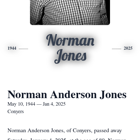
Norman
1944
2025
Jones
Norman Anderson Jones
May 10, 1944 — Jan 4, 2025
Conyers
Norman Anderson Jones, of Conyers, passed away