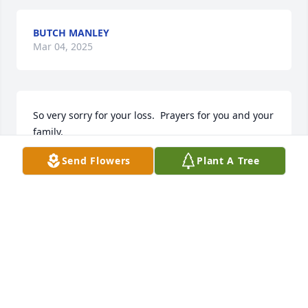
BUTCH MANLEY
Mar 04, 2025
So very sorry for your loss.  Prayers for you and your 
family.
Send Flowers
Plant A Tree
DEBBIE AND DAVE FAZIO
Jan 10, 2025