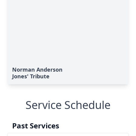
Norman Anderson
Jones' Tribute
Service Schedule
Past Services