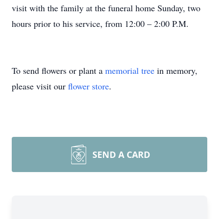
visit with the family at the funeral home Sunday, two
hours prior to his service, from 12:00 – 2:00 P.M.
To send flowers or plant a
memorial tree
in memory,
please visit our
flower store
.
SEND A CARD