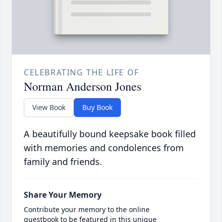
CELEBRATING THE LIFE OF
Norman Anderson Jones
View Book
Buy Book
A beautifully bound keepsake book filled
with memories and condolences from
family and friends.
Share Your Memory
Contribute your memory to the online
guestbook to be featured in this unique