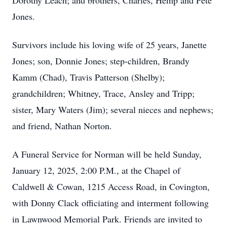
Dorothy Leach; and brothers, Charles, Hemp and Pete
Jones.
Survivors include his loving wife of 25 years, Janette
Jones; son, Donnie Jones; step-children, Brandy
Kamm (Chad), Travis Patterson (Shelby);
grandchildren; Whitney, Trace, Ansley and Tripp;
sister, Mary Waters (Jim); several nieces and nephews;
and friend, Nathan Norton.
A Funeral Service for Norman will be held Sunday,
January 12, 2025, 2:00 P.M., at the Chapel of
Caldwell & Cowan, 1215 Access Road, in Covington,
with Donny Clack officiating and interment following
in Lawnwood Memorial Park. Friends are invited to