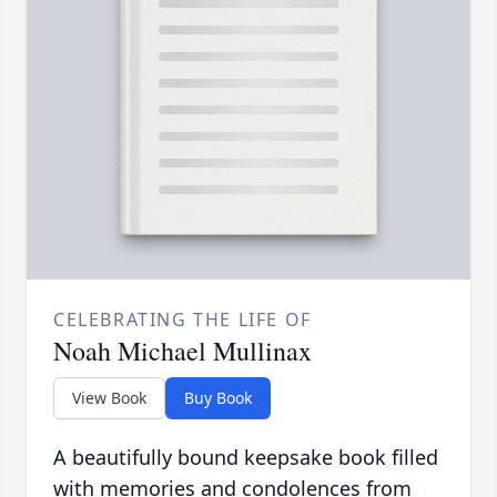
CELEBRATING THE LIFE OF
Noah Michael Mullinax
View Book
Buy Book
A beautifully bound keepsake book filled
with memories and condolences from