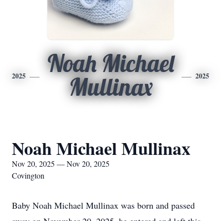
Noah Michael
2025
2025
Mullinax
Noah Michael Mullinax
Nov 20, 2025 — Nov 20, 2025
Covington
Baby Noah Michael Mullinax was born and passed