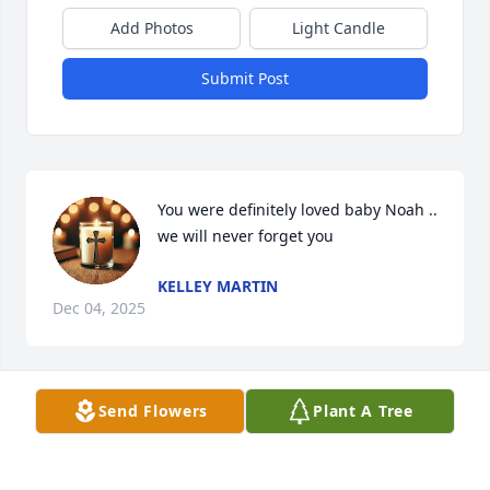
Add Photos
Light Candle
Submit Post
You were definitely loved baby Noah .. 
we will never forget you
KELLEY MARTIN
Dec 04, 2025
Send Flowers
Plant A Tree
Always in our hearts never forgotten 
❤️

Rest in peace Baby Noah