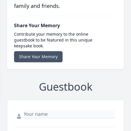
family and friends.
Share Your Memory
Contribute your memory to the online
guestbook to be featured in this unique
keepsake book.
Share Your Memory
Guestbook