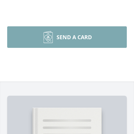
SEND A CARD