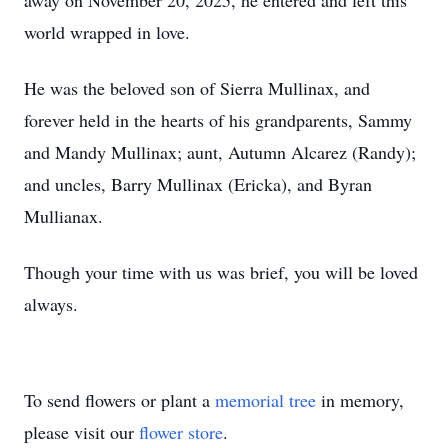
away on November 20, 2025, he entered and left this
world wrapped in love.
He was the beloved son of Sierra Mullinax, and
forever held in the hearts of his grandparents, Sammy
and Mandy Mullinax; aunt, Autumn Alcarez (Randy);
and uncles, Barry Mullinax (Ericka), and Byran
Mullianax.
Though your time with us was brief, you will be loved
always.
To send flowers or plant a
memorial tree
in memory,
please visit our
flower store
.