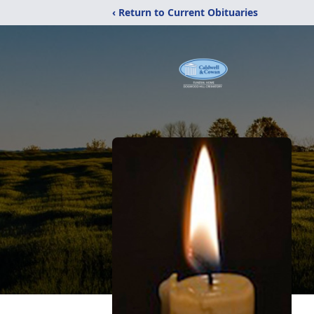
‹ Return to Current Obituaries