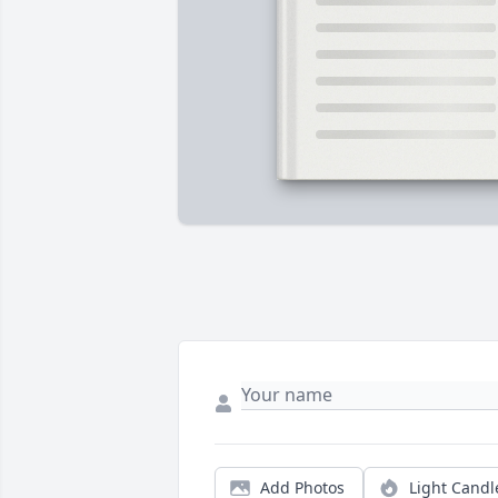
Add Photos
Light Candl