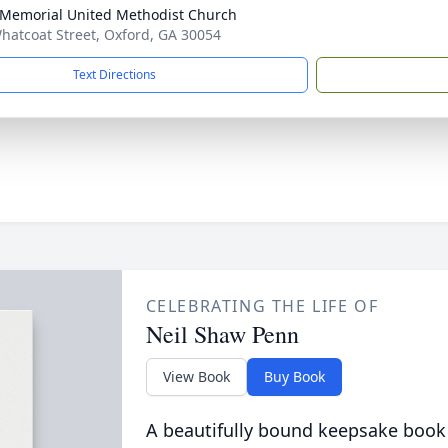
 Memorial United Methodist Church
hatcoat Street, Oxford, GA 30054
Text Directions
CELEBRATING THE LIFE OF
Neil Shaw Penn
View Book
Buy Book
A beautifully bound keepsake book