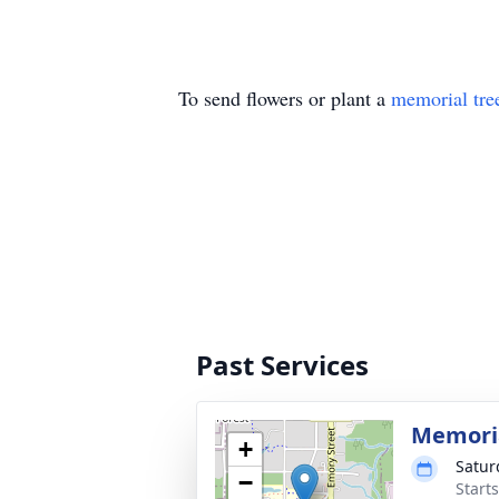
To send flowers or plant a
memorial tre
Past Services
Memoria
+
Satur
−
Start