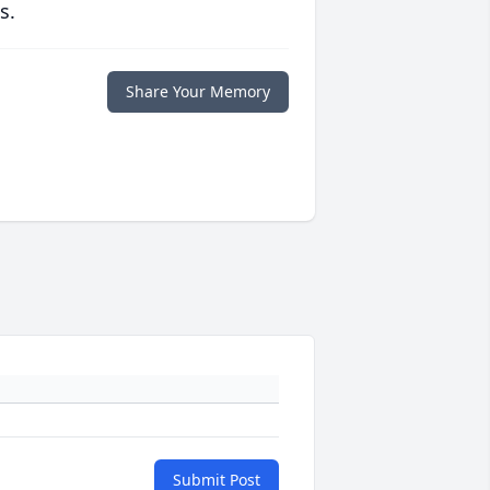
s.
Share Your Memory
Submit Post