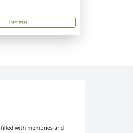
Plant Trees
 filled with memories and