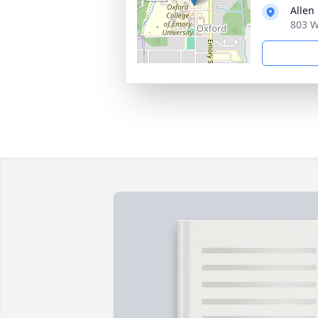
Allen
803 W