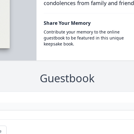
condolences from family and friend
Share Your Memory
Contribute your memory to the online
guestbook to be featured in this unique
keepsake book.
Guestbook
e