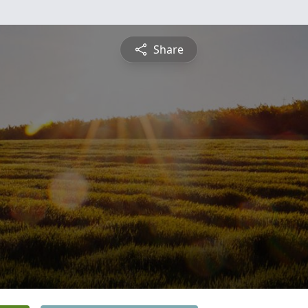
Share