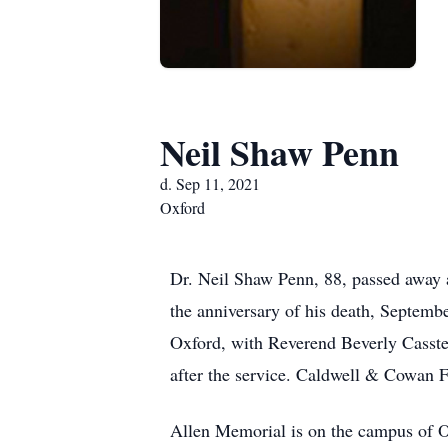
Neil Shaw Penn
d. Sep 11, 2021
Oxford
Dr. Neil Shaw Penn, 88, passed away a
the anniversary of his death, Septemb
Oxford, with Reverend Beverly Casste
after the service. Caldwell & Cowan F
Allen Memorial is on the campus of O