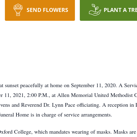
SEND FLOWERS
PLANT A TR
t sunset peacefully at home on September 11, 2020. A Service
er 11, 2021, 2:00 P.M., at Allen Memorial United Methodist 
vens and Reverend Dr. Lynn Pace officiating. A reception in 
uneral Home is in charge of service arrangements.
xford College, which mandates wearing of masks. Masks are r