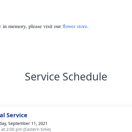
e
in memory, please visit our
flower store
.
Service Schedule
l Service
day, September 11, 2021
s at 2:00 pm (Eastern time)