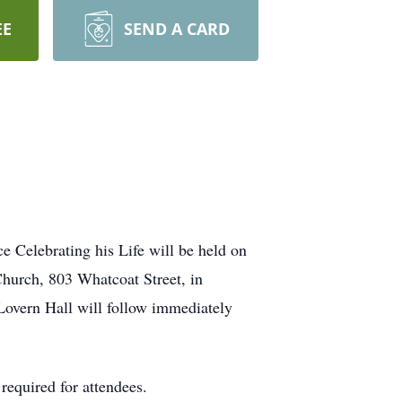
EE
SEND A CARD
 Celebrating his Life will be held on
Church, 803 Whatcoat Street, in
Lovern Hall will follow immediately
equired for attendees.