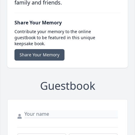
family and friends.
Share Your Memory
Contribute your memory to the online
guestbook to be featured in this unique
keepsake book.
Share Your Memory
Guestbook