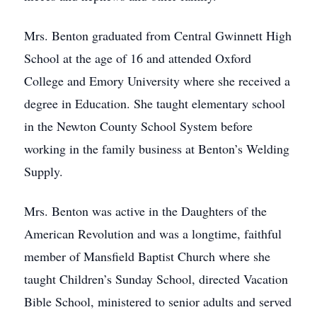
Mrs. Benton graduated from Central Gwinnett High
School at the age of 16 and attended Oxford
College and Emory University where she received a
degree in Education. She taught elementary school
in the Newton County School System before
working in the family business at Benton’s Welding
Supply.
Mrs. Benton was active in the Daughters of the
American Revolution and was a longtime, faithful
member of Mansfield Baptist Church where she
taught Children’s Sunday School, directed Vacation
Bible School, ministered to senior adults and served