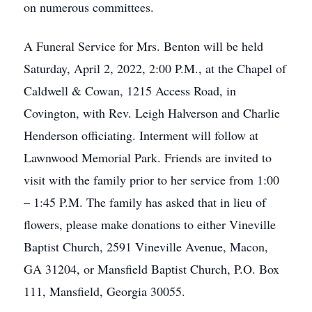
on numerous committees.
A Funeral Service for Mrs. Benton will be held
Saturday, April 2, 2022, 2:00 P.M., at the Chapel of
Caldwell & Cowan, 1215 Access Road, in
Covington, with Rev. Leigh Halverson and Charlie
Henderson officiating. Interment will follow at
Lawnwood Memorial Park. Friends are invited to
visit with the family prior to her service from 1:00
– 1:45 P.M. The family has asked that in lieu of
flowers, please make donations to either Vineville
Baptist Church, 2591 Vineville Avenue, Macon,
GA 31204, or Mansfield Baptist Church, P.O. Box
111, Mansfield, Georgia 30055.