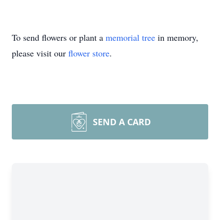
To send flowers or plant a
memorial tree
in memory,
please visit our
flower store
.
SEND A CARD