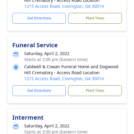
Hill Crematory - Access Road Location
1215 Access Road, Covington, GA 30014
Get Directions
Plant Trees
Funeral Service
Saturday, April 2, 2022
Starts at 2:00 pm (Eastern time)
Caldwell & Cowan Funeral Home and Dogwood
Hill Crematory - Access Road Location
1215 Access Road, Covington, GA 30014
Get Directions
Plant Trees
Interment
Saturday, April 2, 2022
Starts at 3:00 pm (Eastern time)