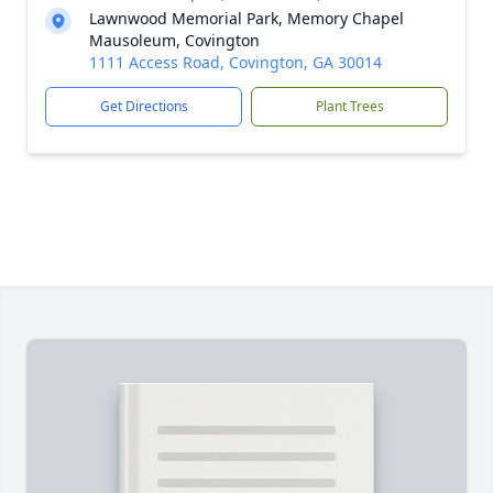
Lawnwood Memorial Park, Memory Chapel
Mausoleum, Covington
1111 Access Road, Covington, GA 30014
Get Directions
Plant Trees