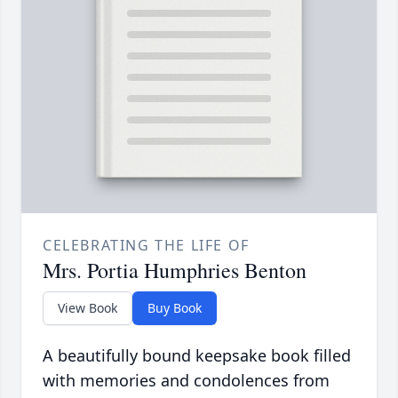
CELEBRATING THE LIFE OF
Mrs. Portia Humphries Benton
View Book
Buy Book
A beautifully bound keepsake book filled
with memories and condolences from