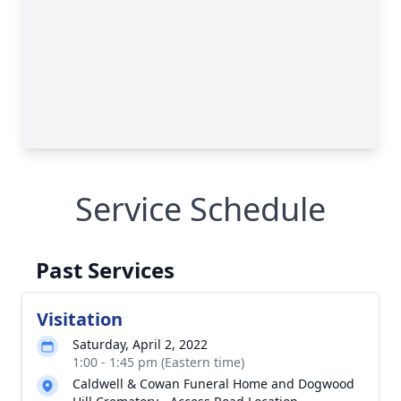
Service Schedule
Past Services
Visitation
Saturday, April 2, 2022
1:00 - 1:45 pm (Eastern time)
Caldwell & Cowan Funeral Home and Dogwood