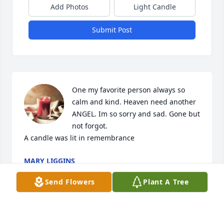
Add Photos
Light Candle
Submit Post
One my favorite person always so 
calm and kind. Heaven need another 
ANGEL. Im so sorry and sad. Gone but 
not forgot.

A candle was lit in remembrance
MARY LIGGINS
Apr 08, 2022
Send Flowers
Plant A Tree
She and Jeff were 2 of my best friends. So caring 