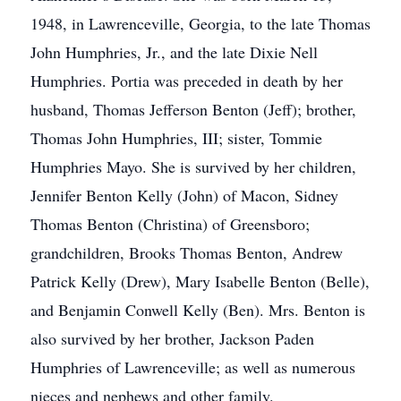
1948, in Lawrenceville, Georgia, to the late Thomas
John Humphries, Jr., and the late Dixie Nell
Humphries. Portia was preceded in death by her
husband, Thomas Jefferson Benton (Jeff); brother,
Thomas John Humphries, III; sister, Tommie
Humphries Mayo. She is survived by her children,
Jennifer Benton Kelly (John) of Macon, Sidney
Thomas Benton (Christina) of Greensboro;
grandchildren, Brooks Thomas Benton, Andrew
Patrick Kelly (Drew), Mary Isabelle Benton (Belle),
and Benjamin Conwell Kelly (Ben). Mrs. Benton is
also survived by her brother, Jackson Paden
Humphries of Lawrenceville; as well as numerous
nieces and nephews and other family.