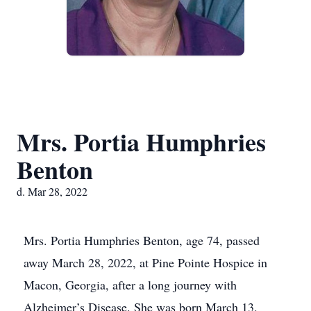
Mrs. Portia Humphries
Benton
d. Mar 28, 2022
Mrs. Portia Humphries Benton, age 74, passed
away March 28, 2022, at Pine Pointe Hospice in
Macon, Georgia, after a long journey with
Alzheimer’s Disease. She was born March 13,