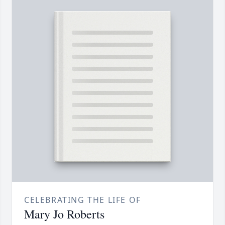
CELEBRATING THE LIFE OF
Mary Jo Roberts