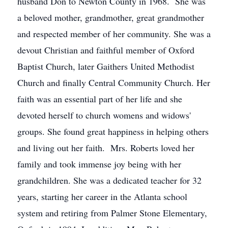
husband Don to Newton County in 1968. She was
a beloved mother, grandmother, great grandmother
and respected member of her community. She was a
devout Christian and faithful member of Oxford
Baptist Church, later Gaithers United Methodist
Church and finally Central Community Church. Her
faith was an essential part of her life and she
devoted herself to church womens and widows'
groups. She found great happiness in helping others
and living out her faith. Mrs. Roberts loved her
family and took immense joy being with her
grandchildren. She was a dedicated teacher for 32
years, starting her career in the Atlanta school
system and retiring from Palmer Stone Elementary,