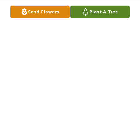
Send Flowers
Plant A Tree
Mary Jo always had a smile on her face and kind 
words and a hug. She loved people and we loved 
her. She lived her life the way Jesus wants all of us 
to. I will think of her often and will miss her sweet 
smile. May God give you all strength in the days 
and months ahead as you go on your daily life. She 
will be missed.
MARCIA WAGES
Jun 18, 2024