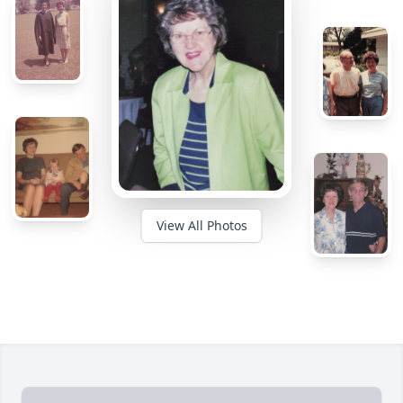
View All Photos