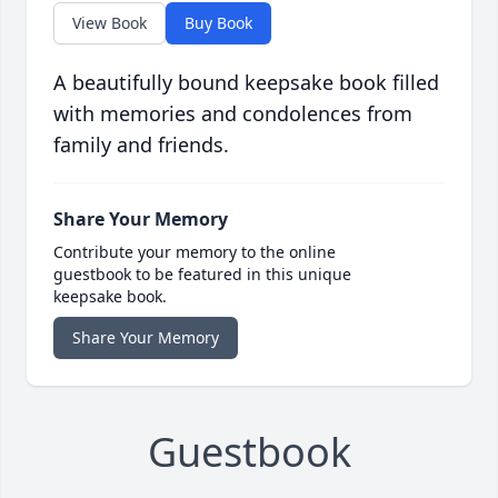
View Book
Buy Book
A beautifully bound keepsake book filled
with memories and condolences from
family and friends.
Share Your Memory
Contribute your memory to the online
guestbook to be featured in this unique
keepsake book.
Share Your Memory
Guestbook