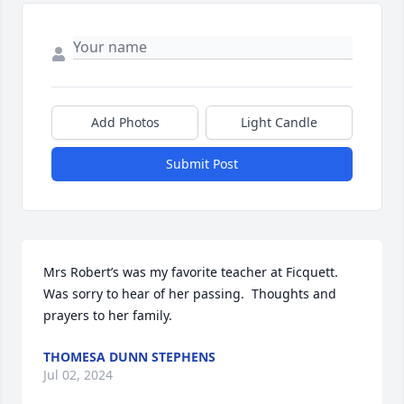
Add Photos
Light Candle
Submit Post
Mrs Robert’s was my favorite teacher at Ficquett.  
Was sorry to hear of her passing.  Thoughts and 
prayers to her family.
THOMESA DUNN STEPHENS
Jul 02, 2024