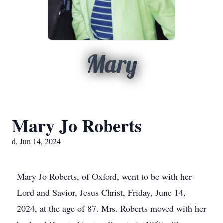
Mary
Mary Jo Roberts
d. Jun 14, 2024
Mary Jo Roberts, of Oxford, went to be with her
Lord and Savior, Jesus Christ, Friday, June 14,
2024, at the age of 87. Mrs. Roberts moved with her