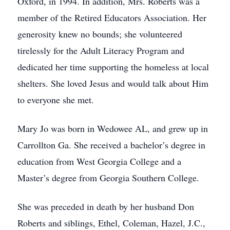
Oxford, in 1994. In addition, Mrs. Roberts was a
member of the Retired Educators Association. Her
generosity knew no bounds; she volunteered
tirelessly for the Adult Literacy Program and
dedicated her time supporting the homeless at local
shelters. She loved Jesus and would talk about Him
to everyone she met.
Mary Jo was born in Wedowee AL, and grew up in
Carrollton Ga. She received a bachelor’s degree in
education from West Georgia College and a
Master’s degree from Georgia Southern College.
She was preceded in death by her husband Don
Roberts and siblings, Ethel, Coleman, Hazel, J.C.,