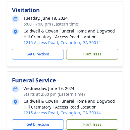
Visitation
Tuesday, June 18, 2024
5:00 - 7:00 pm (Eastern time)
Caldwell & Cowan Funeral Home and Dogwood
Hill Crematory - Access Road Location
1215 Access Road, Covington, GA 30014
Get Directions
Plant Trees
Funeral Service
Wednesday, June 19, 2024
Starts at 2:00 pm (Eastern time)
Caldwell & Cowan Funeral Home and Dogwood
Hill Crematory - Access Road Location
1215 Access Road, Covington, GA 30014
Get Directions
Plant Trees