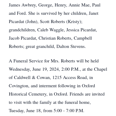
James Awbrey, George, Henry, Annie Mae, Paul
and Ford. She is survived by her children, Janet
Picardat (John), Scott Roberts (Kristy);
grandchildren, Caleb Waggle, Jessica Picardat,
Jacob Picardat, Christian Roberts, Campbell
Roberts; great granchild, Dalton Stevens.
A Funeral Service for Mrs. Roberts will be held
Wednesday, June 19, 2024, 2:00 P.M., at the Chapel
of Caldwell & Cowan, 1215 Access Road, in
Covington, and interment following in Oxford
Historical Cemetery, in Oxford. Friends are invited
to visit with the family at the funeral home,
Tuesday, June 18, from 5:00 - 7:00 P.M.