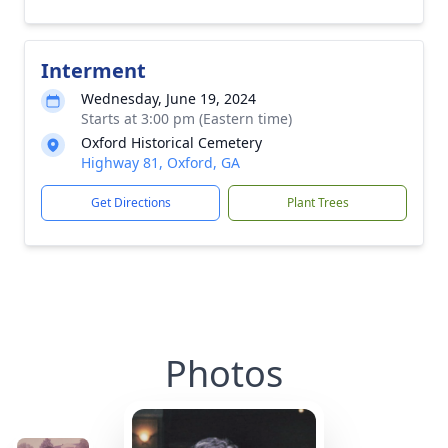
Interment
Wednesday, June 19, 2024
Starts at 3:00 pm (Eastern time)
Oxford Historical Cemetery
Highway 81, Oxford, GA
Get Directions
Plant Trees
Photos