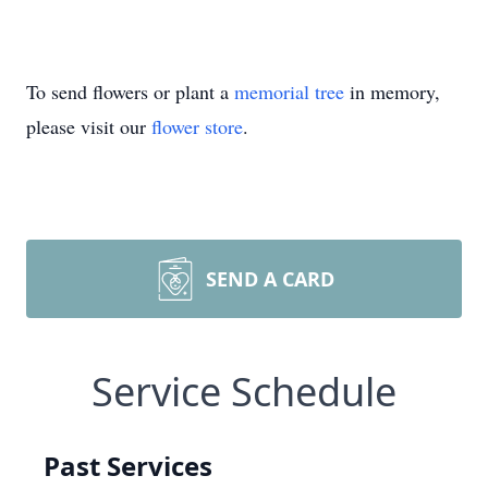
To send flowers or plant a
memorial tree
in memory,
please visit our
flower store
.
SEND A CARD
Service Schedule
Past Services