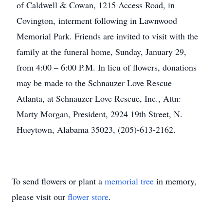
of Caldwell & Cowan, 1215 Access Road, in
Covington, interment following in Lawnwood
Memorial Park. Friends are invited to visit with the
family at the funeral home, Sunday, January 29,
from 4:00 – 6:00 P.M. In lieu of flowers, donations
may be made to the Schnauzer Love Rescue
Atlanta, at Schnauzer Love Rescue, Inc., Attn:
Marty Morgan, President, 2924 19th Street, N.
Hueytown, Alabama 35023, (205)-613-2162.
To send flowers or plant a
memorial tree
in memory,
please visit our
flower store
.