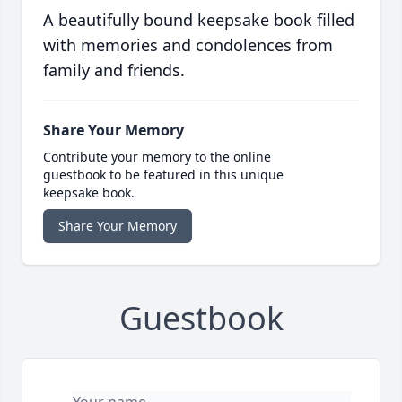
A beautifully bound keepsake book filled
with memories and condolences from
family and friends.
Share Your Memory
Contribute your memory to the online
guestbook to be featured in this unique
keepsake book.
Share Your Memory
Guestbook