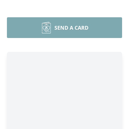
SEND A CARD