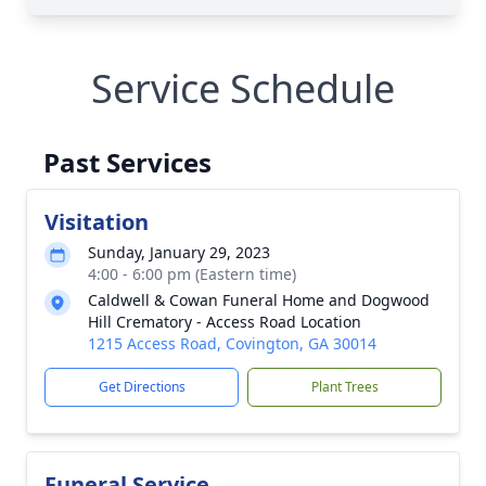
Service Schedule
Past Services
Visitation
Sunday, January 29, 2023
4:00 - 6:00 pm (Eastern time)
Caldwell & Cowan Funeral Home and Dogwood
Hill Crematory - Access Road Location
1215 Access Road, Covington, GA 30014
Get Directions
Plant Trees
Funeral Service