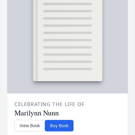
CELEBRATING THE LIFE OF
Marilynn Nunn
View Book
Buy Book