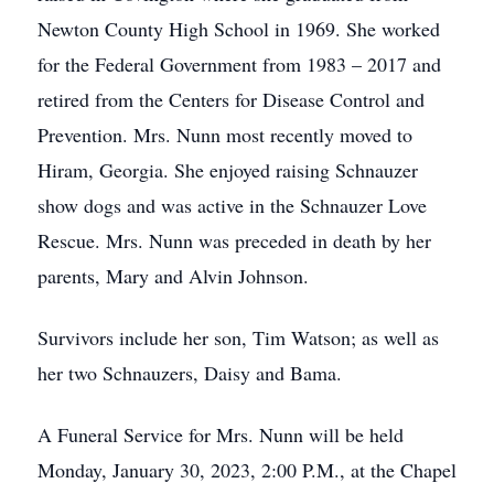
Newton County High School in 1969. She worked
for the Federal Government from 1983 – 2017 and
retired from the Centers for Disease Control and
Prevention. Mrs. Nunn most recently moved to
Hiram, Georgia. She enjoyed raising Schnauzer
show dogs and was active in the Schnauzer Love
Rescue. Mrs. Nunn was preceded in death by her
parents, Mary and Alvin Johnson.
Survivors include her son, Tim Watson; as well as
her two Schnauzers, Daisy and Bama.
A Funeral Service for Mrs. Nunn will be held
Monday, January 30, 2023, 2:00 P.M., at the Chapel