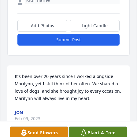
Add Photos
Light Candle
Submit Post
It's been over 20 years since I worked alongside 
Marilynn, yet I still think of her often. We shared a 
love of dogs, and she brought joy to every occasion. 
Marilynn will always live in my heart.
JON
Feb 09, 2023
Send Flowers
Plant A Tree