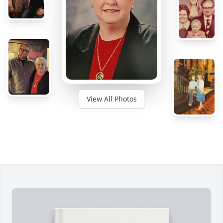
View All Photos