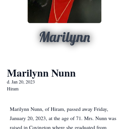
Marilynn
Marilynn Nunn
d. Jan 20, 2023
Hiram
Marilynn Nunn, of Hiram, passed away Friday,
January 20, 2023, at the age of 71. Mrs. Nunn was
raised in Covington where she graduated from