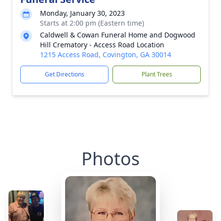
Monday, January 30, 2023
Starts at 2:00 pm (Eastern time)
Caldwell & Cowan Funeral Home and Dogwood
Hill Crematory - Access Road Location
1215 Access Road, Covington, GA 30014
Get Directions
Plant Trees
Photos