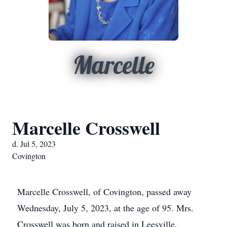
Marcelle
Marcelle Crosswell
d. Jul 5, 2023
Covington
Marcelle Crosswell, of Covington, passed away
Wednesday, July 5, 2023, at the age of 95. Mrs.
Crosswell was born and raised in Leesville,