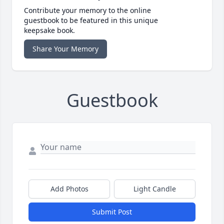
Contribute your memory to the online
guestbook to be featured in this unique
keepsake book.
Share Your Memory
Guestbook
Add Photos
Light Candle
Submit Post