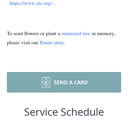
https://www.alz.org/
.
To send flowers or plant a
memorial tree
in memory,
please visit our
flower store
.
SEND A CARD
Service Schedule