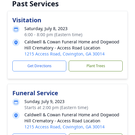
Past Services
Visitation
Saturday, July 8, 2023
6:00 - 8:00 pm (Eastern time)
Caldwell & Cowan Funeral Home and Dogwood
Hill Crematory - Access Road Location
1215 Access Road, Covington, GA 30014
Get Directions
Plant Trees
Funeral Service
Sunday, July 9, 2023
Starts at 2:00 pm (Eastern time)
Caldwell & Cowan Funeral Home and Dogwood
Hill Crematory - Access Road Location
1215 Access Road, Covington, GA 30014