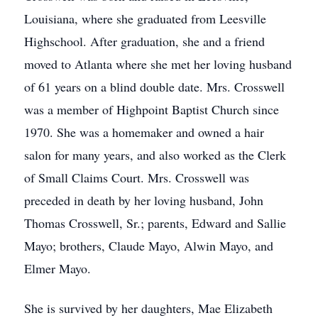
Louisiana, where she graduated from Leesville
Highschool. After graduation, she and a friend
moved to Atlanta where she met her loving husband
of 61 years on a blind double date. Mrs. Crosswell
was a member of Highpoint Baptist Church since
1970. She was a homemaker and owned a hair
salon for many years, and also worked as the Clerk
of Small Claims Court. Mrs. Crosswell was
preceded in death by her loving husband, John
Thomas Crosswell, Sr.; parents, Edward and Sallie
Mayo; brothers, Claude Mayo, Alwin Mayo, and
Elmer Mayo.
She is survived by her daughters, Mae Elizabeth