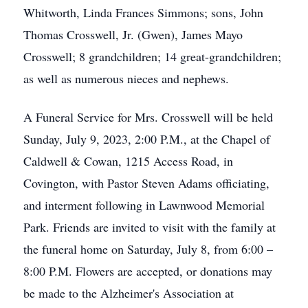
Whitworth, Linda Frances Simmons; sons, John
Thomas Crosswell, Jr. (Gwen), James Mayo
Crosswell; 8 grandchildren; 14 great-grandchildren;
as well as numerous nieces and nephews.
A Funeral Service for Mrs. Crosswell will be held
Sunday, July 9, 2023, 2:00 P.M., at the Chapel of
Caldwell & Cowan, 1215 Access Road, in
Covington, with Pastor Steven Adams officiating,
and interment following in Lawnwood Memorial
Park. Friends are invited to visit with the family at
the funeral home on Saturday, July 8, from 6:00 –
8:00 P.M. Flowers are accepted, or donations may
be made to the Alzheimer's Association at