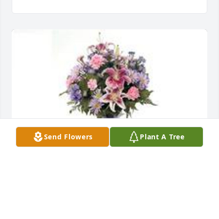
Send Flowers
Plant A Tree
Garden path vase arrangement was purchased for 
the family of Marcelle Crosswell by Kathy and Jim 