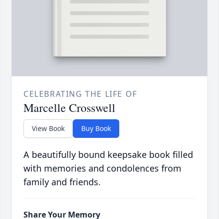
CELEBRATING THE LIFE OF
Marcelle Crosswell
View Book
Buy Book
A beautifully bound keepsake book filled
with memories and condolences from
family and friends.
Share Your Memory