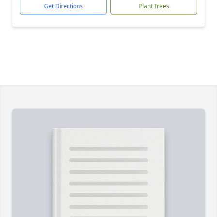
Get Directions
Plant Trees