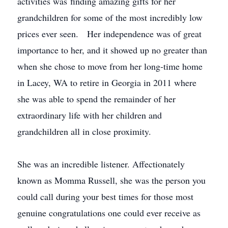
activities was finding amazing gifts for her
grandchildren for some of the most incredibly low
prices ever seen. Her independence was of great
importance to her, and it showed up no greater than
when she chose to move from her long-time home
in Lacey, WA to retire in Georgia in 2011 where
she was able to spend the remainder of her
extraordinary life with her children and
grandchildren all in close proximity.
She was an incredible listener. Affectionately
known as Momma Russell, she was the person you
could call during your best times for those most
genuine congratulations one could ever receive as