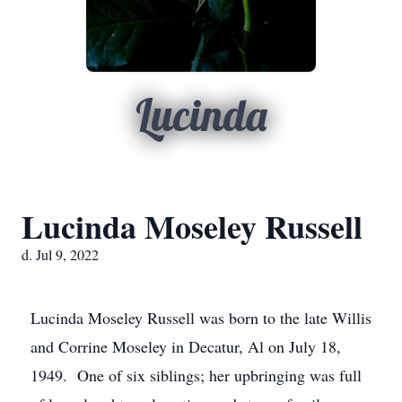
Lucinda
Lucinda Moseley Russell
d. Jul 9, 2022
Lucinda Moseley Russell was born to the late Willis
and Corrine Moseley in Decatur, Al on July 18,
1949. One of six siblings; her upbringing was full