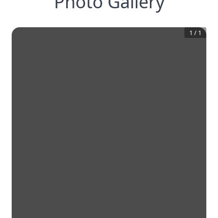
Photo Gallery
1
/
1