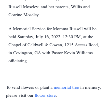
Russell Moseley; and her parents, Willis and
Corrine Moseley.
A Memorial Service for Momma Russell will be
held Saturday, July 16, 2022, 12:30 PM, at the
Chapel of Caldwell & Cowan, 1215 Access Road,
in Covington, GA with Pastor Kevin Williams
officiating.
To send flowers or plant a
memorial tree
in memory,
please visit our
flower store
.