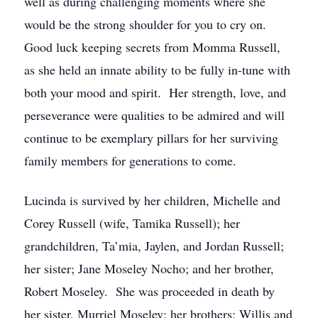
well as during challenging moments where she
would be the strong shoulder for you to cry on.
Good luck keeping secrets from Momma Russell,
as she held an innate ability to be fully in-tune with
both your mood and spirit. Her strength, love, and
perseverance were qualities to be admired and will
continue to be exemplary pillars for her surviving
family members for generations to come.
Lucinda is survived by her children, Michelle and
Corey Russell (wife, Tamika Russell); her
grandchildren, Ta’mia, Jaylen, and Jordan Russell;
her sister; Jane Moseley Nocho; and her brother,
Robert Moseley. She was proceeded in death by
her sister, Murriel Moseley; her brothers; Willis and