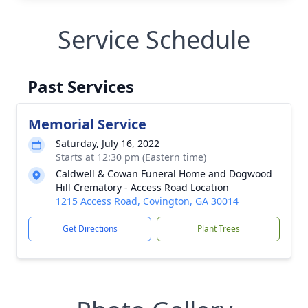
Service Schedule
Past Services
Memorial Service
Saturday, July 16, 2022
Starts at 12:30 pm (Eastern time)
Caldwell & Cowan Funeral Home and Dogwood
Hill Crematory - Access Road Location
1215 Access Road, Covington, GA 30014
Get Directions
Plant Trees