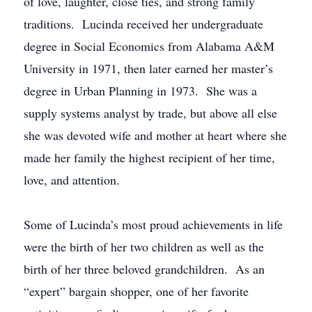
of love, laughter, close ties, and strong family
traditions. Lucinda received her undergraduate
degree in Social Economics from Alabama A&M
University in 1971, then later earned her master’s
degree in Urban Planning in 1973. She was a
supply systems analyst by trade, but above all else
she was devoted wife and mother at heart where she
made her family the highest recipient of her time,
love, and attention.
Some of Lucinda’s most proud achievements in life
were the birth of her two children as well as the
birth of her three beloved grandchildren. As an
“expert” bargain shopper, one of her favorite