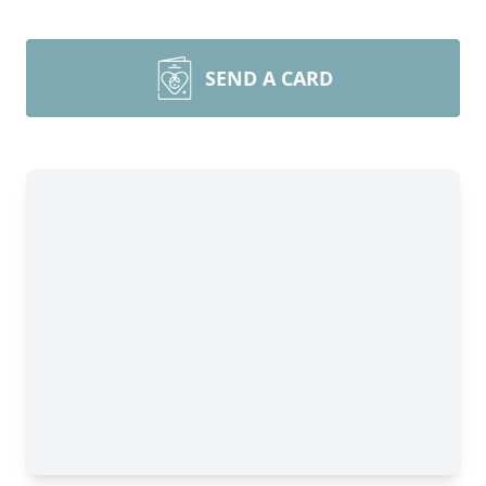
SEND A CARD