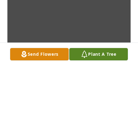
Send Flowers
Plant A Tree