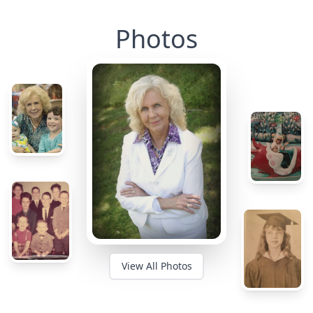
Photos
View All Photos