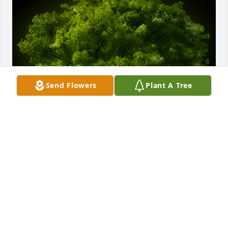
Send Flowers
Plant A Tree
A Memorial tree was ordered in memory of Lucille 
Fuller by Vickie Goss.  Mom,  now youre in a place 
with no more pain.  Someday we'll meet again and 
experience joy and laughter together.  Rest In Peace 
forever.Vickie Goss
VICKIE GOSS