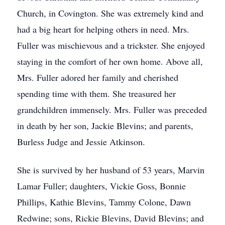
Church, in Covington. She was extremely kind and
had a big heart for helping others in need. Mrs.
Fuller was mischievous and a trickster. She enjoyed
staying in the comfort of her own home. Above all,
Mrs. Fuller adored her family and cherished
spending time with them. She treasured her
grandchildren immensely. Mrs. Fuller was preceded
in death by her son, Jackie Blevins; and parents,
Burless Judge and Jessie Atkinson.
She is survived by her husband of 53 years, Marvin
Lamar Fuller; daughters, Vickie Goss, Bonnie
Phillips, Kathie Blevins, Tammy Colone, Dawn
Redwine; sons, Rickie Blevins, David Blevins; and