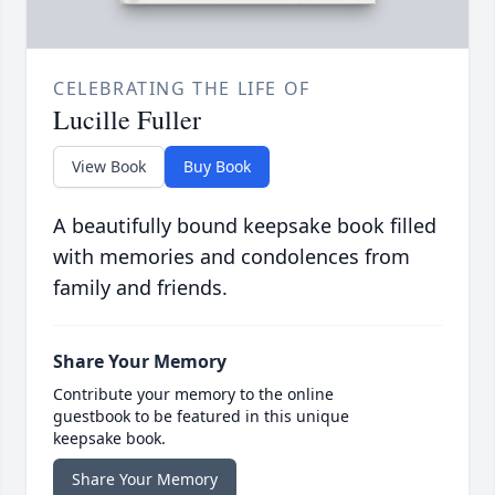
CELEBRATING THE LIFE OF
Lucille Fuller
View Book
Buy Book
A beautifully bound keepsake book filled
with memories and condolences from
family and friends.
Share Your Memory
Contribute your memory to the online
guestbook to be featured in this unique
keepsake book.
Share Your Memory