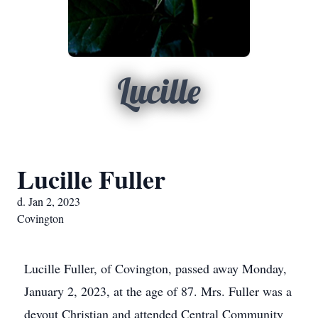
Lucille
Lucille Fuller
d. Jan 2, 2023
Covington
Lucille Fuller, of Covington, passed away Monday,
January 2, 2023, at the age of 87. Mrs. Fuller was a
devout Christian and attended Central Community