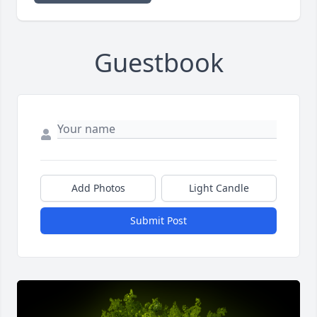
Guestbook
Add Photos
Light Candle
Submit Post