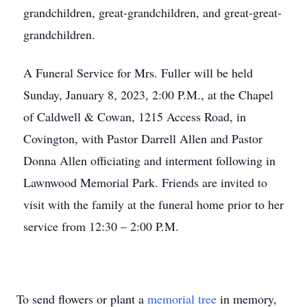
grandchildren, great-grandchildren, and great-great-
grandchildren.
A Funeral Service for Mrs. Fuller will be held
Sunday, January 8, 2023, 2:00 P.M., at the Chapel
of Caldwell & Cowan, 1215 Access Road, in
Covington, with Pastor Darrell Allen and Pastor
Donna Allen officiating and interment following in
Lawnwood Memorial Park. Friends are invited to
visit with the family at the funeral home prior to her
service from 12:30 – 2:00 P.M.
To send flowers or plant a
memorial tree
in memory,