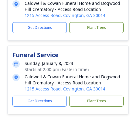
Caldwell & Cowan Funeral Home and Dogwood
Hill Crematory - Access Road Location
1215 Access Road, Covington, GA 30014
Get Directions
Plant Trees
Funeral Service
Sunday, January 8, 2023
Starts at 2:00 pm (Eastern time)
Caldwell & Cowan Funeral Home and Dogwood
Hill Crematory - Access Road Location
1215 Access Road, Covington, GA 30014
Get Directions
Plant Trees