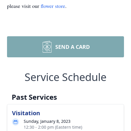
please visit our
flower store
.
SEND A CARD
Service Schedule
Past Services
Visitation
Sunday, January 8, 2023
12:30 - 2:00 pm (Eastern time)