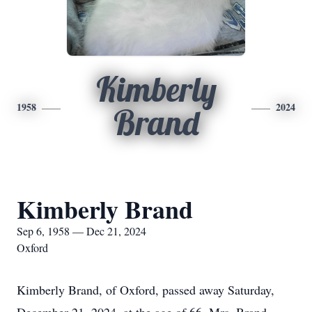
Kimberly
1958
2024
Brand
Kimberly Brand
Sep 6, 1958 — Dec 21, 2024
Oxford
Kimberly Brand, of Oxford, passed away Saturday,