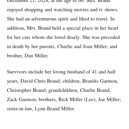
December 21, 2024, at the age of 66. Mrs. Brand
enjoyed shopping and watching movies and tv shows.
She had an adventurous spirit and liked to travel. In
addition, Mrs. Brand held a special place in her heart
for her cats whom she loved dearly. She was preceded
in death by her parents, Charlie and Joan Miller; and
brother, Dan Miller.
Survivors include her loving husband of 41 and half
years, David Chris Brand; children, Brandis Garmon,
Christopher Brand; grandchildren, Charlie Brand,
Zack Garmon; brothers, Rick Miller (Lee), Joe Miller;
sister-in-law, Lynn Brand Miller.