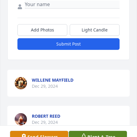
Add Photos
Light Candle
Submit Post
WILLENE MAYFIELD
Dec 29, 2024
ROBERT REED
Dec 29, 2024
Send Flowers
Plant A Tree