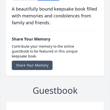
A beautifully bound keepsake book filled
with memories and condolences from
family and friends.
Share Your Memory
Contribute your memory to the online
guestbook to be featured in this unique
keepsake book.
Share Your Memory
Guestbook