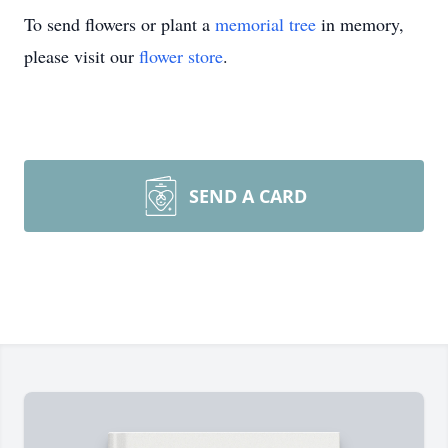
To send flowers or plant a
memorial tree
in memory,
please visit our
flower store
.
SEND A CARD