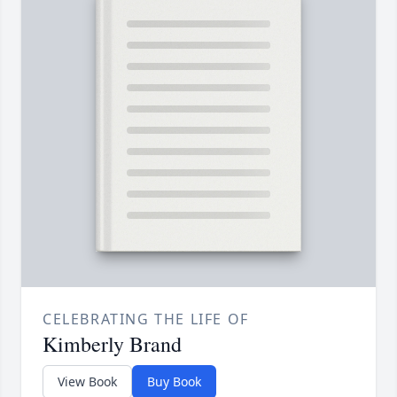
CELEBRATING THE LIFE OF
Kimberly Brand
View Book
Buy Book