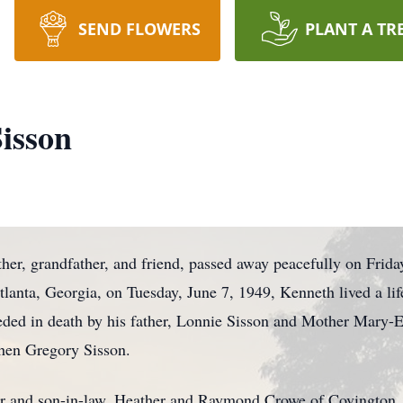
SEND FLOWERS
PLANT A TR
isson
her, grandfather, and friend, passed away peacefully on Frida
tlanta, Georgia, on Tuesday, June 7, 1949, Kenneth lived a life
eded in death by his father, Lonnie Sisson and Mother Mary-El
phen Gregory Sisson.
ter and son-in-law, Heather and Raymond Crowe of Covington,