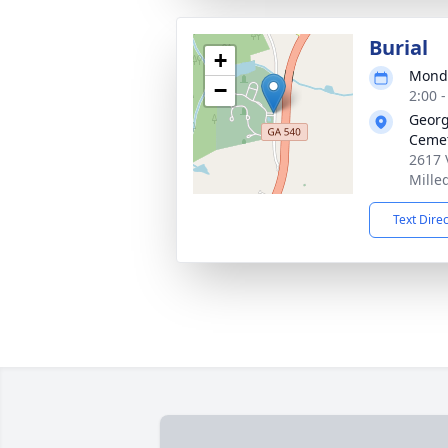
Burial
+
Monda
−
2:00 
Georg
Ceme
2617 
Mille
Text Dire