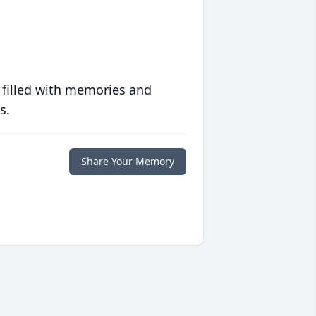
 filled with memories and
s.
Share Your Memory