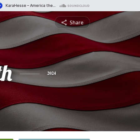
Share
th
2024