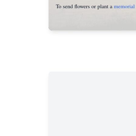
To send flowers or plant a
memorial 