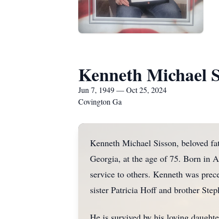
Kenneth Michael S
Jun 7, 1949 — Oct 25, 2024
Covington Ga
Kenneth Michael Sisson, beloved fat
Georgia, at the age of 75. Born in A
service to others. Kenneth was prec
sister Patricia Hoff and brother Ste
He is survived by his loving daugh