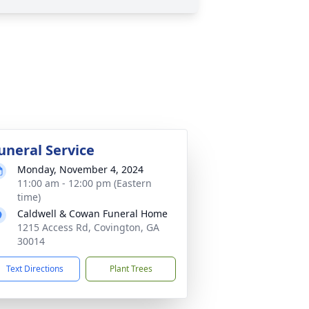
uneral Service
Monday, November 4, 2024
11:00 am - 12:00 pm (Eastern
time)
Caldwell & Cowan Funeral Home
1215 Access Rd, Covington, GA
30014
Text Directions
Plant Trees