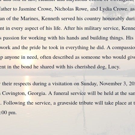
father to Jasmine Crowe, Nicholas Rowe, and Lydia Crowe. as
an of the Marines, Kenneth served his country honorably dur
t in every aspect of his life. After his military service, Kenn
s passion for working with his hands and building things. His
his work and the pride he took in everything he did. A compas
lp anyone in need, often described as someone who would give 
dent in the bond he shared with his cherished dog, Lucy.
y their respects during a visitation on Sunday, November 3, 2
ovington, Georgia. A funeral service will be held at the 
 Following the service, a graveside tribute will take place a
2:00 pm.