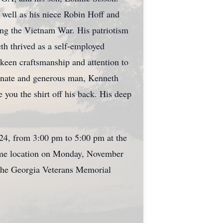
 well as his niece Robin Hoff and
ing the Vietnam War. His patriotism
eth thrived as a self-employed
 keen craftsmanship and attention to
sionate and generous man, Kenneth
you the shirt off his back. His deep
024, from 3:00 pm to 5:00 pm at the
same location on Monday, November
t the Georgia Veterans Memorial