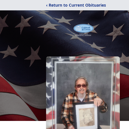
‹ Return to Current Obituaries