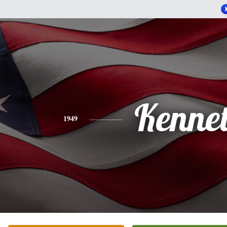
Kenne
1949