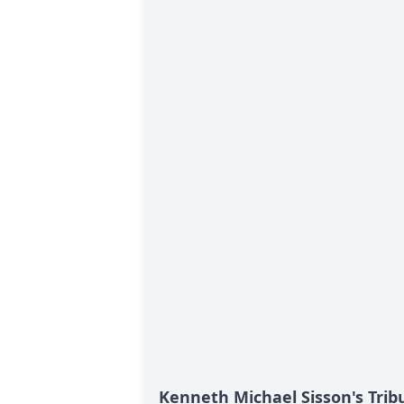
Kenneth Michael Sisson's Trib