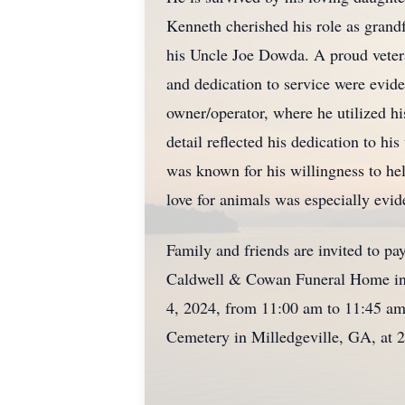
Kenneth cherished his role as grand
his Uncle Joe Dowda. A proud veter
and dedication to service were eviden
owner/operator, where he utilized hi
detail reflected his dedication to 
was known for his willingness to he
love for animals was especially evi
Family and friends are invited to pa
Caldwell & Cowan Funeral Home in C
4, 2024, from 11:00 am to 11:45 am.
Cemetery in Milledgeville, GA, at 