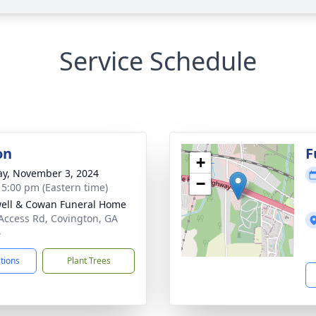
Service Schedule
on
F
+
y, November 3, 2024
−
- 5:00 pm (Eastern time)
ell & Cowan Funeral Home
Access Rd, Covington, GA
4
ctions
Plant Trees