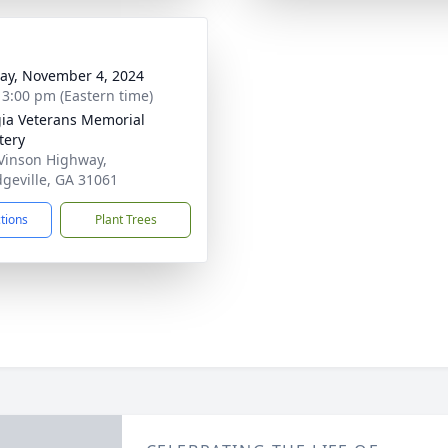
y, November 4, 2024
- 3:00 pm (Eastern time)
ia Veterans Memorial
tery
Vinson Highway,
dgeville, GA 31061
ctions
Plant Trees