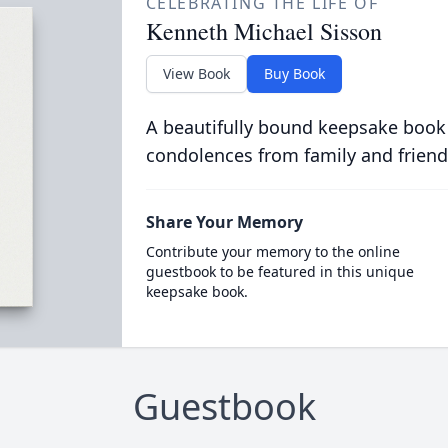
CELEBRATING THE LIFE OF
Kenneth Michael Sisson
View Book
Buy Book
A beautifully bound keepsake book
condolences from family and friend
Share Your Memory
Contribute your memory to the online
guestbook to be featured in this unique
keepsake book.
Guestbook