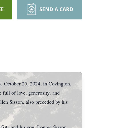
EE
SEND A CARD
y, October 25, 2024, in Covington,
 full of love, generosity, and
len Sisson. also preceded by his
 GA; and his son, Lonnie Sisson.