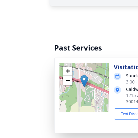
Past Services
Visitati
+
Sunda
−
3:00 
Caldw
1215 
3001
Text Dire