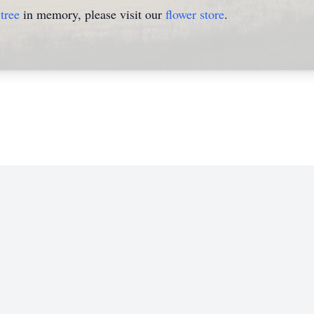
tree
in memory, please visit our
flower store
.