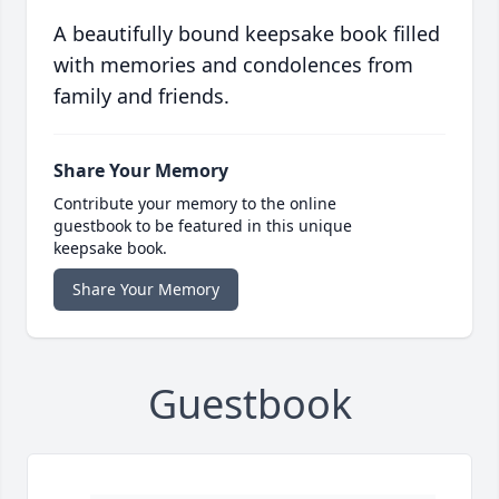
A beautifully bound keepsake book filled
with memories and condolences from
family and friends.
Share Your Memory
Contribute your memory to the online
guestbook to be featured in this unique
keepsake book.
Share Your Memory
Guestbook