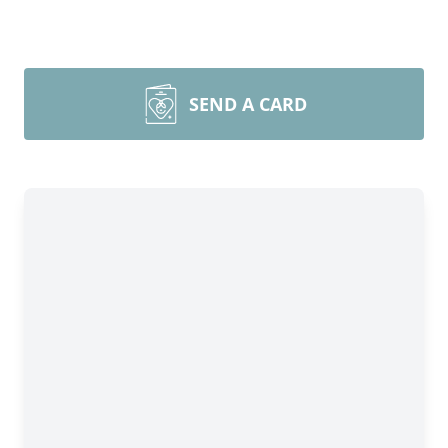
SEND A CARD