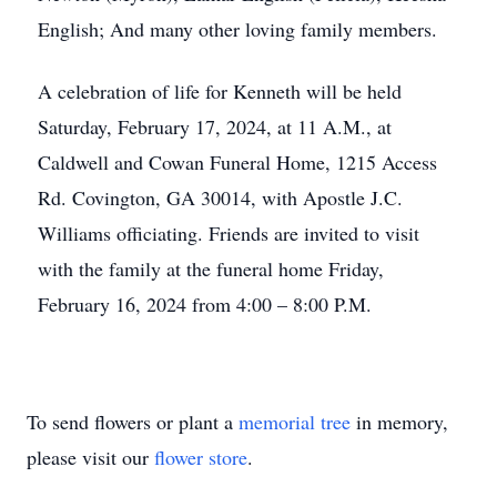
English; And many other loving family members.
A celebration of life for Kenneth will be held
Saturday, February 17, 2024, at 11 A.M., at
Caldwell and Cowan Funeral Home, 1215 Access
Rd. Covington, GA 30014, with Apostle J.C.
Williams officiating. Friends are invited to visit
with the family at the funeral home Friday,
February 16, 2024 from 4:00 – 8:00 P.M.
To send flowers or plant a
memorial tree
in memory,
please visit our
flower store
.