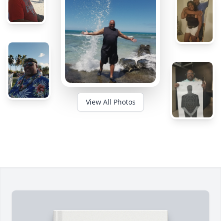
View All Photos