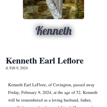
Kenneth
Kenneth Earl Leflore
d. Feb 9, 2024
Kenneth Earl LeFlore, of Covington, passed away
Friday, February 9, 2024, at the age of 52. Kenneth
will be remembered as a loving husband, father,