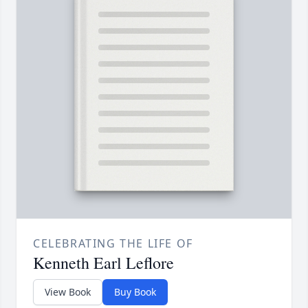
CELEBRATING THE LIFE OF
Kenneth Earl Leflore
View Book
Buy Book