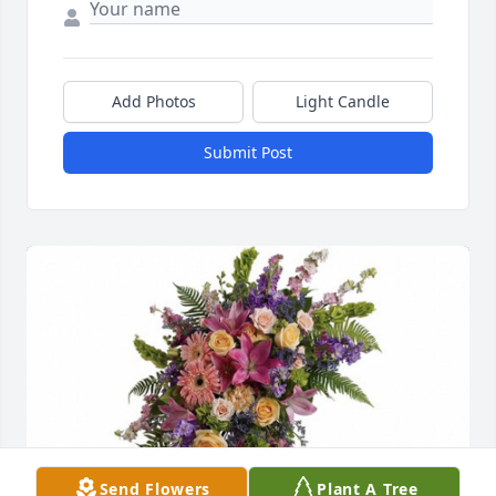
Add Photos
Light Candle
Submit Post
Send Flowers
Plant A Tree