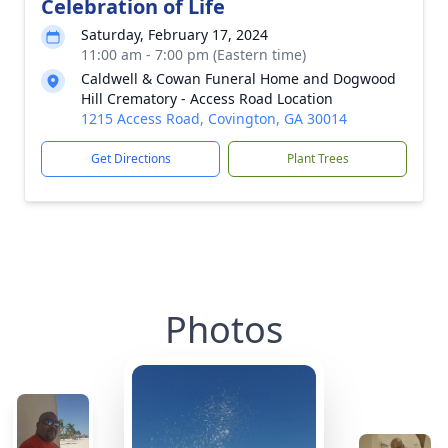
Celebration of Life
Saturday, February 17, 2024
11:00 am - 7:00 pm (Eastern time)
Caldwell & Cowan Funeral Home and Dogwood
Hill Crematory - Access Road Location
1215 Access Road, Covington, GA 30014
Get Directions
Plant Trees
Photos