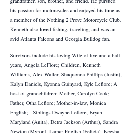
grandfather, son, brother, and friend. He pursued
his passion for motorcycles and enjoyed his time as
a member of the Nothing 2 Prove Motorcycle Club.
Kenneth also loved fishing, traveling, and was an
avid Atlanta Falcons and Georgia Bulldog fan.
Survivors include his loving Wife of five and a half
years, Angela LeFlore; Children, Kenneth
Williams, Alex Waller, Shaquonna Phillips (Justin),
Kalyn Daniels, Kyonna Guinyard, Kyle Leflore; A
host of grandchildren; Mother, Carolyn Cook;
Father, Otha Leflore; Mother-in-law, Monica
English; Siblings Dwayne Leflore, Bryan
Maryland (Anita), Detra Jackson (Arthur), Sandra
Newton (Myron), Lamar English (Felicia), Keesha