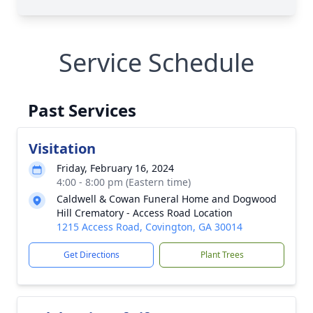
Service Schedule
Past Services
Visitation
Friday, February 16, 2024
4:00 - 8:00 pm (Eastern time)
Caldwell & Cowan Funeral Home and Dogwood
Hill Crematory - Access Road Location
1215 Access Road, Covington, GA 30014
Get Directions
Plant Trees