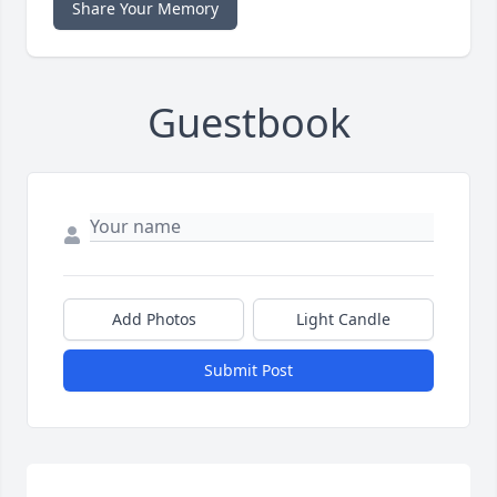
Share Your Memory
Guestbook
Add Photos
Light Candle
Submit Post