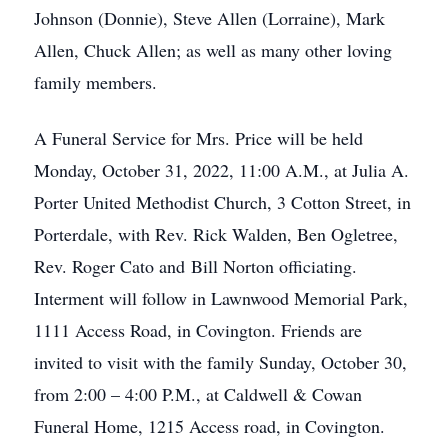
Johnson (Donnie), Steve Allen (Lorraine), Mark
Allen, Chuck Allen; as well as many other loving
family members.
A Funeral Service for Mrs. Price will be held
Monday, October 31, 2022, 11:00 A.M., at Julia A.
Porter United Methodist Church, 3 Cotton Street, in
Porterdale, with Rev. Rick Walden, Ben Ogletree,
Rev. Roger Cato and Bill Norton officiating.
Interment will follow in Lawnwood Memorial Park,
1111 Access Road, in Covington. Friends are
invited to visit with the family Sunday, October 30,
from 2:00 – 4:00 P.M., at Caldwell & Cowan
Funeral Home, 1215 Access road, in Covington.