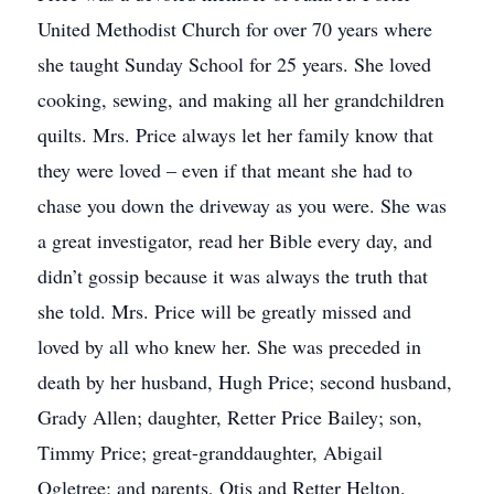
United Methodist Church for over 70 years where
she taught Sunday School for 25 years. She loved
cooking, sewing, and making all her grandchildren
quilts. Mrs. Price always let her family know that
they were loved – even if that meant she had to
chase you down the driveway as you were. She was
a great investigator, read her Bible every day, and
didn’t gossip because it was always the truth that
she told. Mrs. Price will be greatly missed and
loved by all who knew her. She was preceded in
death by her husband, Hugh Price; second husband,
Grady Allen; daughter, Retter Price Bailey; son,
Timmy Price; great-granddaughter, Abigail
Ogletree; and parents, Otis and Retter Helton.