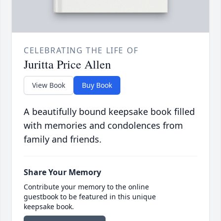
CELEBRATING THE LIFE OF
Juritta Price Allen
View Book
Buy Book
A beautifully bound keepsake book filled
with memories and condolences from
family and friends.
Share Your Memory
Contribute your memory to the online
guestbook to be featured in this unique
keepsake book.