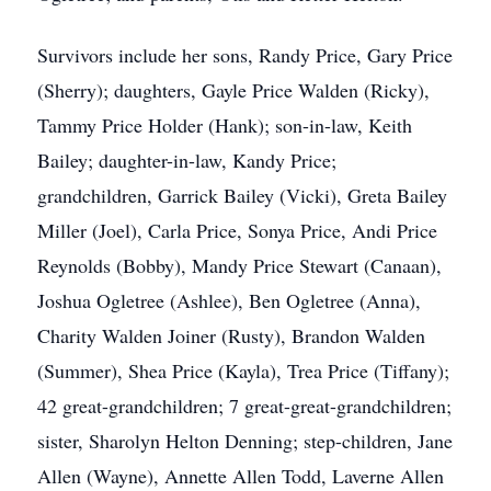
Survivors include her sons, Randy Price, Gary Price
(Sherry); daughters, Gayle Price Walden (Ricky),
Tammy Price Holder (Hank); son-in-law, Keith
Bailey; daughter-in-law, Kandy Price;
grandchildren, Garrick Bailey (Vicki), Greta Bailey
Miller (Joel), Carla Price, Sonya Price, Andi Price
Reynolds (Bobby), Mandy Price Stewart (Canaan),
Joshua Ogletree (Ashlee), Ben Ogletree (Anna),
Charity Walden Joiner (Rusty), Brandon Walden
(Summer), Shea Price (Kayla), Trea Price (Tiffany);
42 great-grandchildren; 7 great-great-grandchildren;
sister, Sharolyn Helton Denning; step-children, Jane
Allen (Wayne), Annette Allen Todd, Laverne Allen