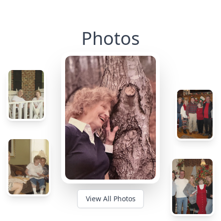
Photos
View All Photos