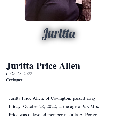
Juritta
Juritta Price Allen
d. Oct 28, 2022
Covington
Juritta Price Allen, of Covington, passed away
Friday, October 28, 2022, at the age of 95. Mrs.
Price was a devoted member of Julia A. Porter