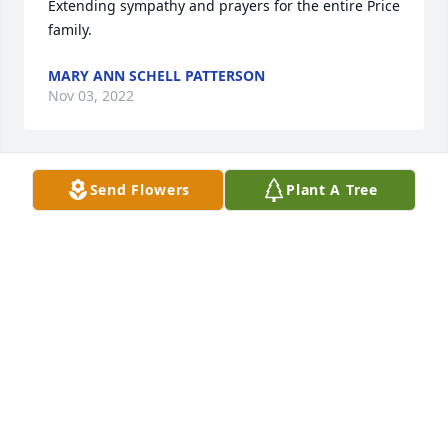
Extending sympathy and prayers for the entire Price 
family.
MARY ANN SCHELL PATTERSON
Nov 03, 2022
Send Flowers
Plant A Tree