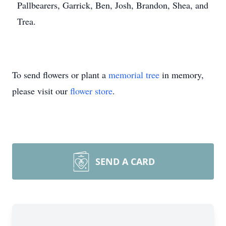
Pallbearers, Garrick, Ben, Josh, Brandon, Shea, and
Trea.
To send flowers or plant a
memorial tree
in memory,
please visit our
flower store
.
Close
SEND A CARD