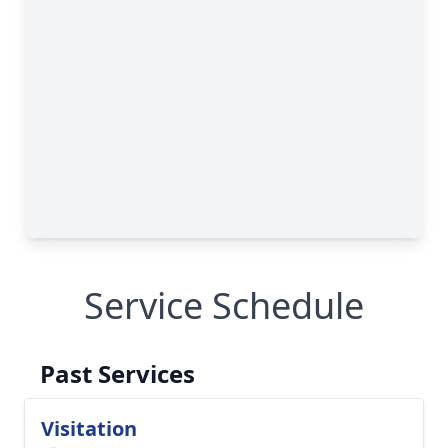
Service Schedule
Past Services
Visitation