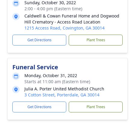
Sunday, October 30, 2022
2:00 - 4:00 pm (Eastern time)
Caldwell & Cowan Funeral Home and Dogwood
Hill Crematory - Access Road Location
1215 Access Road, Covington, GA 30014
Get Directions
Plant Trees
Funeral Service
Monday, October 31, 2022
Starts at 11:00 am (Eastern time)
Julia A. Porter United Methodist Church
3 Cotton Street, Porterdale, GA 30014
Get Directions
Plant Trees