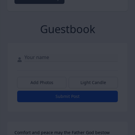
Guestbook
Add Photos
Light Candle
Submit Post
Comfort and peace may the Father God bestow 