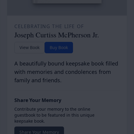
CELEBRATING THE LIFE OF
Joseph Curtiss McPherson Jr.
View Book
Buy Book
A beautifully bound keepsake book filled
with memories and condolences from
family and friends.
Share Your Memory
Contribute your memory to the online
guestbook to be featured in this unique
keepsake book.
Share Your Memory