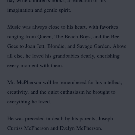
day write children’s books, a reflection of his
imagination and gentle spirit.
Music was always close to his heart, with favorites
ranging from Queen, The Beach Boys, and the Bee
Gees to Joan Jett, Blondie, and Savage Garden. Above
all else, he loved his grandbabies dearly, cherishing
every moment with them.
Mr. McPherson will be remembered for his intellect,
creativity, and the quiet enthusiasm he brought to
everything he loved.
He was preceded in death by his parents, Joseph
Curtiss McPherson and Evelyn McPherson.