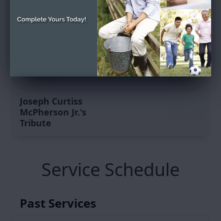
Joseph Curtiss
McPherson Jr.'s
Tribute
Service Schedule
Past Services