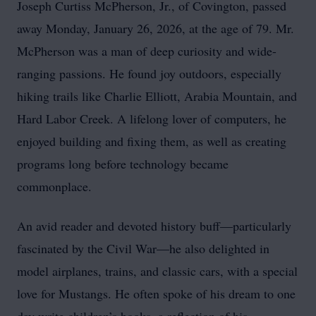
Joseph Curtiss McPherson, Jr., of Covington, passed
away Monday, January 26, 2026, at the age of 79. Mr.
McPherson was a man of deep curiosity and wide-
ranging passions. He found joy outdoors, especially
hiking trails like Charlie Elliott, Arabia Mountain, and
Hard Labor Creek. A lifelong lover of computers, he
enjoyed building and fixing them, as well as creating
programs long before technology became
commonplace.
An avid reader and devoted history buff—particularly
fascinated by the Civil War—he also delighted in
model airplanes, trains, and classic cars, with a special
love for Mustangs. He often spoke of his dream to one