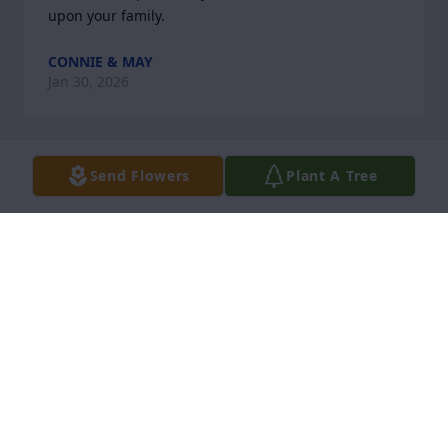
upon your family.
CONNIE & MAY
Jan 30, 2026
Send Flowers
Plant A Tree