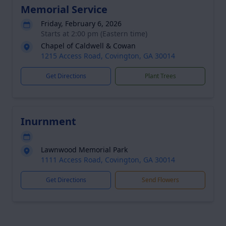
Memorial Service
Friday, February 6, 2026
Starts at 2:00 pm (Eastern time)
Chapel of Caldwell & Cowan
1215 Access Road, Covington, GA 30014
Get Directions
Plant Trees
Inurnment
Lawnwood Memorial Park
1111 Access Road, Covington, GA 30014
Get Directions
Send Flowers