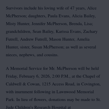
Survivors include his loving wife of 47 years, Alice
McPherson; daughters, Paula Evans, Alicia Bailey,
Misty Hunter, Jennifer McPherson, Brenda, Lisa;
grandchildren, Sean Bailey, Karissa Evans, Zachary
Futrell, Andrew Futrell, Mason Hunter, Amelia
Hunter, sister, Susan McPherson; as well as several
nieces, nephews, and cousins.
A Memorial Service for Mr. McPherson will be held
Friday, February 6, 2026, 2:00 P.M., at the Chapel of
Caldwell & Cowan, 1215 Access Road, in Covington,
with inurnment following in Lawnwood Memorial
Park. In lieu of flowers, donations may be made to St.
Jude Children’s Research Hospital at