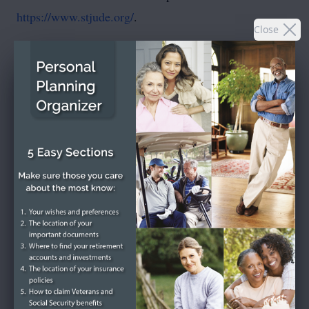
https://www.stjude.org/
.
Close
To send flowers or plant a
memorial tree
in memory,
please visit our
flower store
.
SEND A CARD