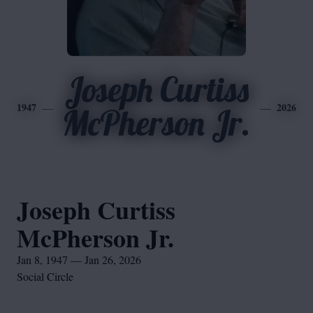
Joseph Curtiss
1947
2026
McPherson Jr.
Joseph Curtiss
McPherson Jr.
Jan 8, 1947 — Jan 26, 2026
Social Circle