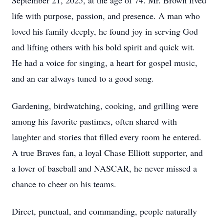
September 21, 2025, at the age of 74. Mr. Brown lived
life with purpose, passion, and presence. A man who
loved his family deeply, he found joy in serving God
and lifting others with his bold spirit and quick wit.
He had a voice for singing, a heart for gospel music,
and an ear always tuned to a good song.
Gardening, birdwatching, cooking, and grilling were
among his favorite pastimes, often shared with
laughter and stories that filled every room he entered.
A true Braves fan, a loyal Chase Elliott supporter, and
a lover of baseball and NASCAR, he never missed a
chance to cheer on his teams.
Direct, punctual, and commanding, people naturally