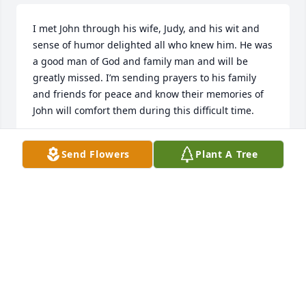
I met John through his wife, Judy, and his wit and 
sense of humor delighted all who knew him. He was 
a good man of God and family man and will be 
greatly missed. I’m sending prayers to his family 
and friends for peace and know their memories of 
John will comfort them during this difficult time.
JANICE WATSON
Send Flowers
Plant A Tree
Oct 02, 2025
We met John through Faith Baptist 
Church. 

He was such a Godly man. Great 
sense of humor and made us all 
laugh. He will be missed.