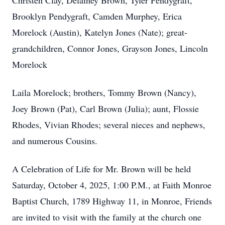
Christen Clay, Delainey Brown, Tyler Pendygraft,
Brooklyn Pendygraft, Camden Murphey, Erica
Morelock (Austin), Katelyn Jones (Nate); great-
grandchildren, Connor Jones, Grayson Jones, Lincoln
Morelock
Laila Morelock; brothers, Tommy Brown (Nancy),
Joey Brown (Pat), Carl Brown (Julia); aunt, Flossie
Rhodes, Vivian Rhodes; several nieces and nephews,
and numerous Cousins.
A Celebration of Life for Mr. Brown will be held
Saturday, October 4, 2025, 1:00 P.M., at Faith Monroe
Baptist Church, 1789 Highway 11, in Monroe, Friends
are invited to visit with the family at the church one