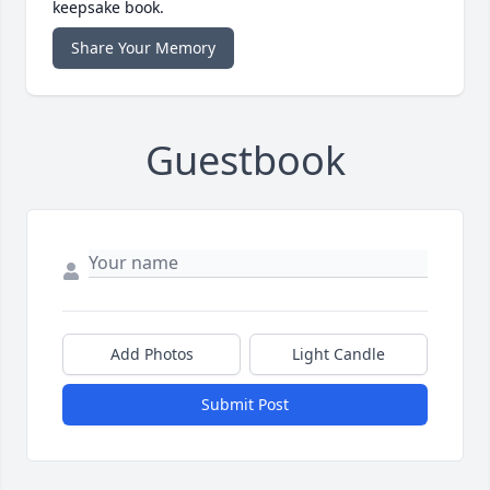
keepsake book.
Share Your Memory
Guestbook
Add Photos
Light Candle
Submit Post