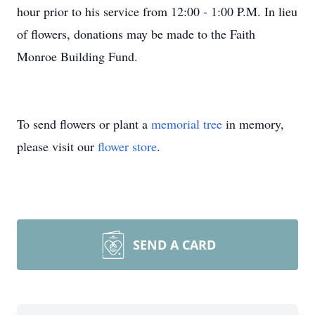
hour prior to his service from 12:00 - 1:00 P.M. In lieu
of flowers, donations may be made to the Faith
Monroe Building Fund.
To send flowers or plant a
memorial tree
in memory,
please visit our
flower store
.
SEND A CARD