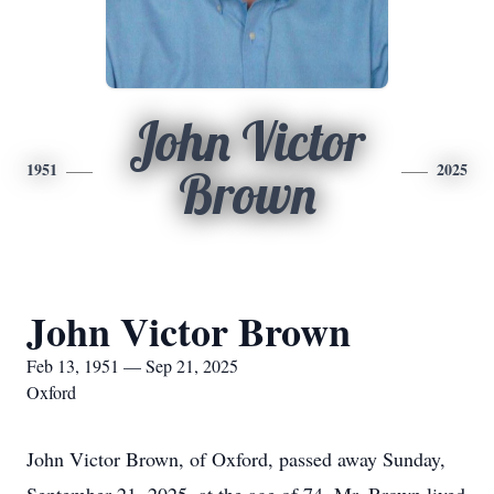
John Victor
1951
2025
Brown
John Victor Brown
Feb 13, 1951 — Sep 21, 2025
Oxford
John Victor Brown, of Oxford, passed away Sunday,