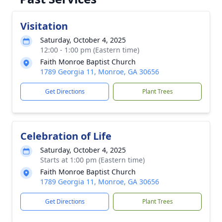
Visitation
Saturday, October 4, 2025
12:00 - 1:00 pm (Eastern time)
Faith Monroe Baptist Church
1789 Georgia 11, Monroe, GA 30656
Get Directions
Plant Trees
Celebration of Life
Saturday, October 4, 2025
Starts at 1:00 pm (Eastern time)
Faith Monroe Baptist Church
1789 Georgia 11, Monroe, GA 30656
Get Directions
Plant Trees