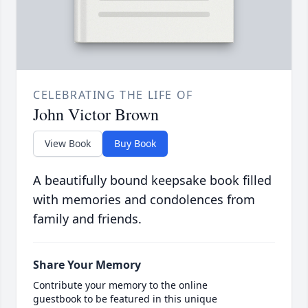
CELEBRATING THE LIFE OF
John Victor Brown
View Book
Buy Book
A beautifully bound keepsake book filled
with memories and condolences from
family and friends.
Share Your Memory
Contribute your memory to the online
guestbook to be featured in this unique