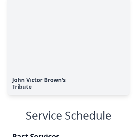
John Victor Brown's
Tribute
Service Schedule
Past Services