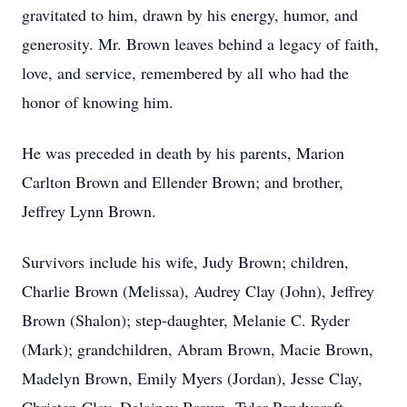
gravitated to him, drawn by his energy, humor, and
generosity. Mr. Brown leaves behind a legacy of faith,
love, and service, remembered by all who had the
honor of knowing him.
He was preceded in death by his parents, Marion
Carlton Brown and Ellender Brown; and brother,
Jeffrey Lynn Brown.
Survivors include his wife, Judy Brown; children,
Charlie Brown (Melissa), Audrey Clay (John), Jeffrey
Brown (Shalon); step-daughter, Melanie C. Ryder
(Mark); grandchildren, Abram Brown, Macie Brown,
Madelyn Brown, Emily Myers (Jordan), Jesse Clay,