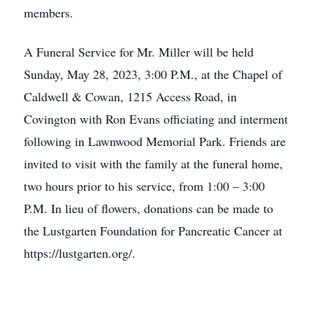
members.
A Funeral Service for Mr. Miller will be held
Sunday, May 28, 2023, 3:00 P.M., at the Chapel of
Caldwell & Cowan, 1215 Access Road, in
Covington with Ron Evans officiating and interment
following in Lawnwood Memorial Park. Friends are
invited to visit with the family at the funeral home,
two hours prior to his service, from 1:00 – 3:00
P.M. In lieu of flowers, donations can be made to
the Lustgarten Foundation for Pancreatic Cancer at
https://lustgarten.org/.