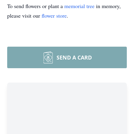
To send flowers or plant a
memorial tree
in memory,
please visit our
flower store
.
SEND A CARD