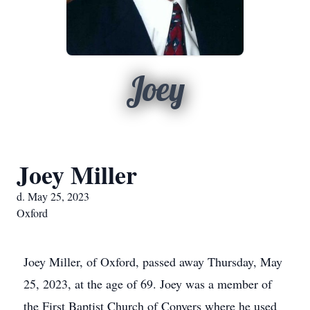
Joey
Joey Miller
d. May 25, 2023
Oxford
Joey Miller, of Oxford, passed away Thursday, May
25, 2023, at the age of 69. Joey was a member of
the First Baptist Church of Conyers where he used