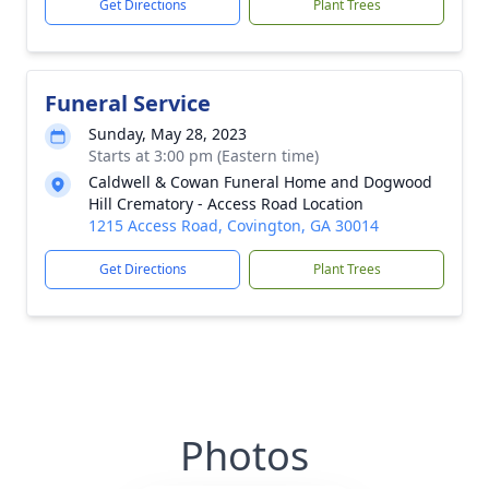
Get Directions
Plant Trees
Funeral Service
Sunday, May 28, 2023
Starts at 3:00 pm (Eastern time)
Caldwell & Cowan Funeral Home and Dogwood
Hill Crematory - Access Road Location
1215 Access Road, Covington, GA 30014
Get Directions
Plant Trees
Photos