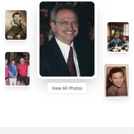
View All Photos