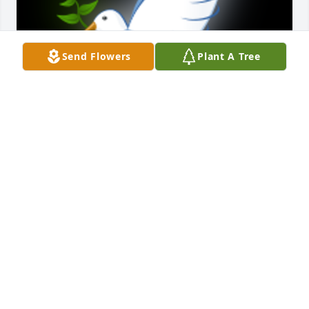
Send Flowers
Plant A Tree
Thank you for sharing Joey,s funeral service on the 
web Michelle and the girls you have my deepest 
sympathy as to what has happened in your life at 
this time I just don’t know what to say accept, is it 
breaks my heart for you all Joey was an amazing 
person I’m glad I had the pleasure of enjoying 
watching him grow into his teenage years with you 
I Love Michelle in my heart you are my sister n law 
Joey my Brother nLaw I feel the same with the 
others 🙏🙏🙏😇💕
