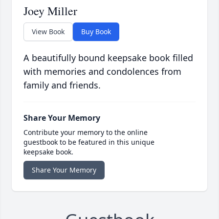
Joey Miller
View Book
Buy Book
A beautifully bound keepsake book filled
with memories and condolences from
family and friends.
Share Your Memory
Contribute your memory to the online
guestbook to be featured in this unique
keepsake book.
Share Your Memory