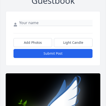
Guestbook
Add Photos
Light Candle
Submit Post