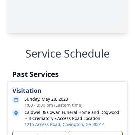
Service Schedule
Past Services
Visitation
Sunday, May 28, 2023
1:00 - 3:00 pm (Eastern time)
Caldwell & Cowan Funeral Home and Dogwood
Hill Crematory - Access Road Location
1215 Access Road, Covington, GA 30014