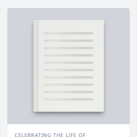
CELEBRATING THE LIFE OF