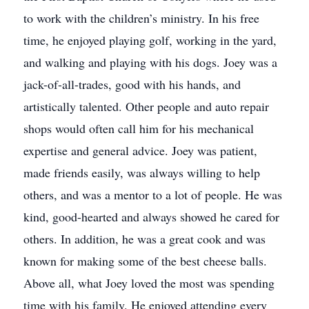
to work with the children’s ministry. In his free
time, he enjoyed playing golf, working in the yard,
and walking and playing with his dogs. Joey was a
jack-of-all-trades, good with his hands, and
artistically talented. Other people and auto repair
shops would often call him for his mechanical
expertise and general advice. Joey was patient,
made friends easily, was always willing to help
others, and was a mentor to a lot of people. He was
kind, good-hearted and always showed he cared for
others. In addition, he was a great cook and was
known for making some of the best cheese balls.
Above all, what Joey loved the most was spending
time with his family. He enjoyed attending every