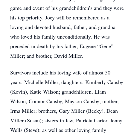
game and event of his grandchildren’s and they were
his top priority. Joey will be remembered as a
loving and devoted husband, father, and grandpa
who loved his family unconditionally. He was
preceded in death by his father, Eugene “Gene”
Miller; and brother, David Miller.
Survivors include his loving wife of almost 50
years, Michelle Miller; daughters, Kimberly Causby
(Kevin), Katie Wilson; grandchildren, Liam
Wilson, Connor Causby, Mayson Causby; mother,
Irma Miller; brothers, Gary Miller (Becky), Dean
Miller (Susan); sisters-in-law, Patricia Carter, Jenny
Wells (Steve); as well as other loving family