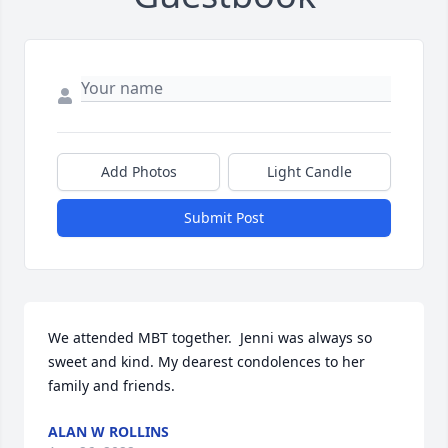
Add Photos
Light Candle
Submit Post
We attended MBT together.  Jenni was always so 
sweet and kind. My dearest condolences to her 
family and friends.
ALAN W ROLLINS