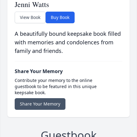
Jenni Watts
View Book
Buy Book
A beautifully bound keepsake book filled
with memories and condolences from
family and friends.
Share Your Memory
Contribute your memory to the online
guestbook to be featured in this unique
keepsake book.
Share Your Memory
Guestbook