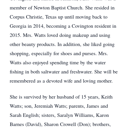
member of Newton Baptist Church. She resided in
Corpus Christie, Texas up until moving back to
Georgia in 2014, becoming a Covington resident in
2015. Mrs. Watts loved doing makeup and using
other beauty products. In addition, she liked going
shopping, especially for shoes and purses. Mrs.
Watts also enjoyed spending time by the water
fishing in both saltwater and freshwater. She will be
remembered as a devoted wife and loving mother.
She is survived by her husband of 15 years, Keith
Watts; son, Jeremiah Watts; parents, James and
Sarah English; sisters, Saralyn Williams, Karon
Barnes (David), Sharon Crowell (Don); brothers,