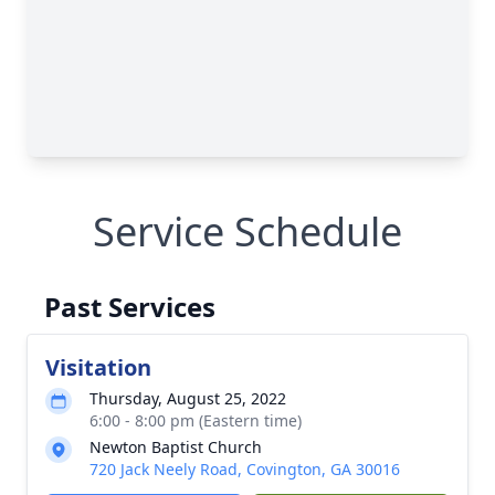
Service Schedule
Past Services
Visitation
Thursday, August 25, 2022
6:00 - 8:00 pm (Eastern time)
Newton Baptist Church
720 Jack Neely Road, Covington, GA 30016