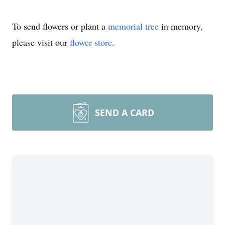
To send flowers or plant a
memorial tree
in memory,
please visit our
flower store
.
SEND A CARD