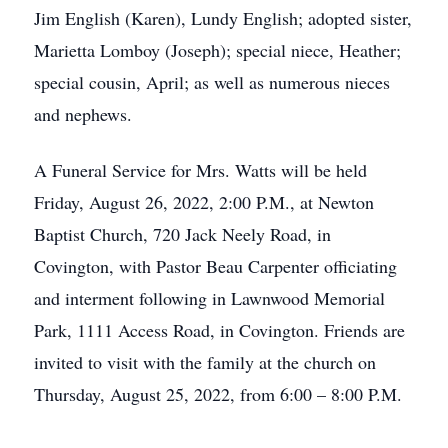
Jim English (Karen), Lundy English; adopted sister,
Marietta Lomboy (Joseph); special niece, Heather;
special cousin, April; as well as numerous nieces
and nephews.
A Funeral Service for Mrs. Watts will be held
Friday, August 26, 2022, 2:00 P.M., at Newton
Baptist Church, 720 Jack Neely Road, in
Covington, with Pastor Beau Carpenter officiating
and interment following in Lawnwood Memorial
Park, 1111 Access Road, in Covington. Friends are
invited to visit with the family at the church on
Thursday, August 25, 2022, from 6:00 – 8:00 P.M.