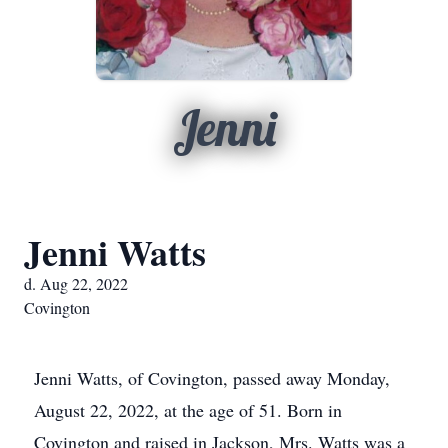
Jenni
Jenni Watts
d. Aug 22, 2022
Covington
Jenni Watts, of Covington, passed away Monday,
August 22, 2022, at the age of 51. Born in
Covington and raised in Jackson, Mrs. Watts was a