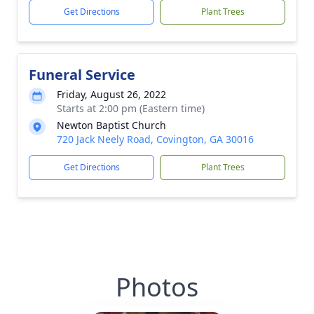
Get Directions
Plant Trees
Funeral Service
Friday, August 26, 2022
Starts at 2:00 pm (Eastern time)
Newton Baptist Church
720 Jack Neely Road, Covington, GA 30016
Get Directions
Plant Trees
Photos