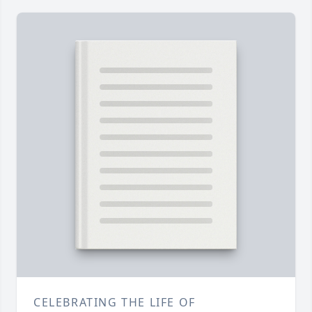
CELEBRATING THE LIFE OF