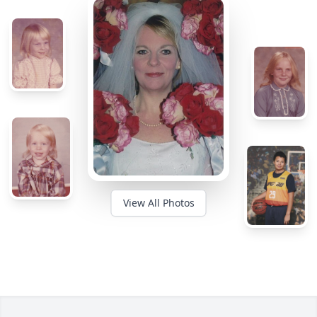
View All Photos