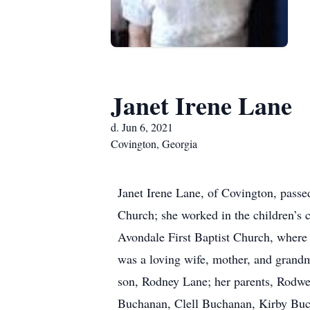
Janet Irene Lane
d. Jun 6, 2021
Covington, Georgia
Janet Irene Lane, of Covington, pass
Church; she worked in the children’s
Avondale First Baptist Church, where 
was a loving wife, mother, and grand
son, Rodney Lane; her parents, Rodw
Buchanan, Clell Buchanan, Kirby Buc