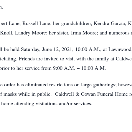
h.
obert Lane, Russell Lane; her grandchildren, Kendra Garcia,
 Knoll, Landry Moore; her sister, Irma Moore; and numerous 
ll be held Saturday, June 12, 2021, 10:00 A.M., at Lawnwoo
ficiating. Friends are invited to visit with the family at Ca
prior to her service from 9:00 A.M. – 10:00 A.M.
e order has eliminated restrictions on large gatherings; how
g of masks while in public. Caldwell & Cowan Funeral Home re
home attending visitations and/or services.