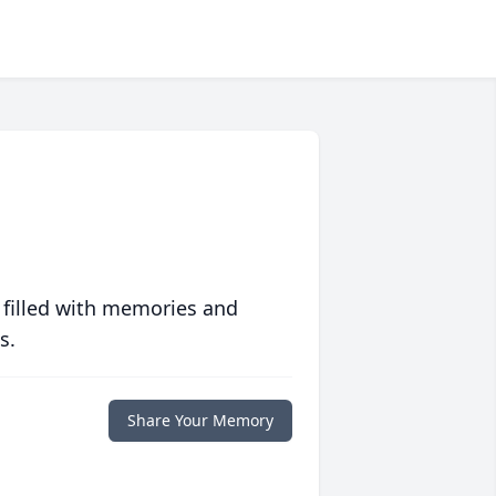
 filled with memories and
s.
Share Your Memory