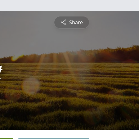
Share
t