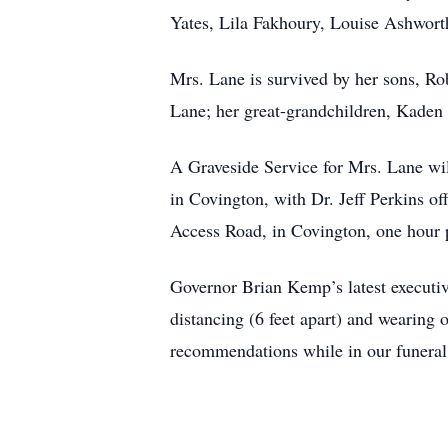
Yates, Lila Fakhoury, Louise Ashwort
Mrs. Lane is survived by her sons, R
Lane; her great-grandchildren, Kaden
A Graveside Service for Mrs. Lane wi
in Covington, with Dr. Jeff Perkins of
Access Road, in Covington, one hour 
Governor Brian Kemp’s latest executiv
distancing (6 feet apart) and wearin
recommendations while in our funeral 