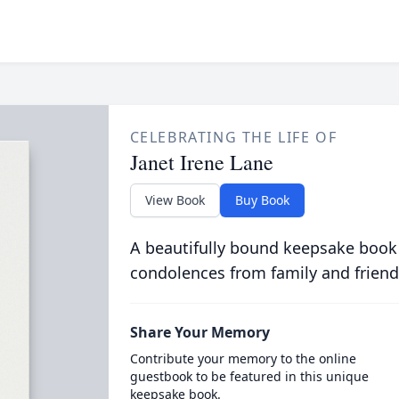
CELEBRATING THE LIFE OF
Janet Irene Lane
View Book
Buy Book
A beautifully bound keepsake book
condolences from family and friend
Share Your Memory
Contribute your memory to the online
guestbook to be featured in this unique
keepsake book.