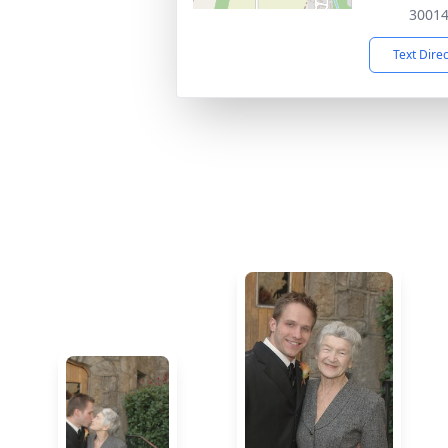
3001
Text Dire