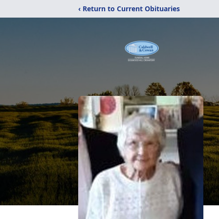
‹ Return to Current Obituaries