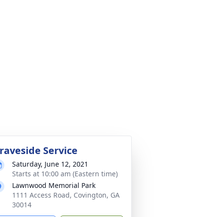
raveside Service
Saturday, June 12, 2021
Starts at 10:00 am (Eastern time)
Lawnwood Memorial Park
1111 Access Road, Covington, GA
30014