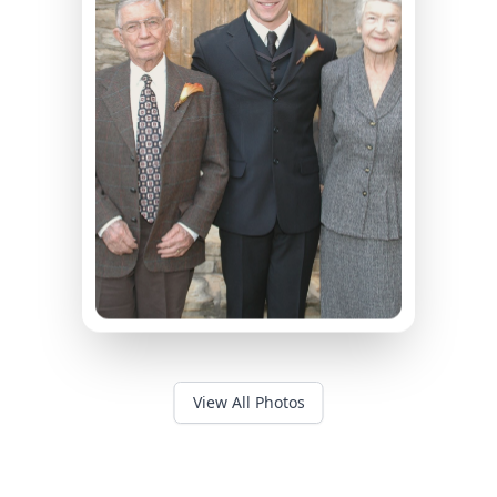
View All Photos