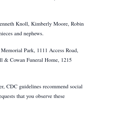
 Kenneth Knoll, Kimberly Moore, Robin
nieces and nephews.
d Memorial Park, 1111 Access Road,
ldwell & Cowan Funeral Home, 1215
ever, CDC guidelines recommend social
quests that you observe these