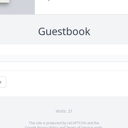
Guestbook
e
Visits: 21
This site is protected by reCAPTCHA and the
Google
Privacy Policy
and
Terms of Service
apply.