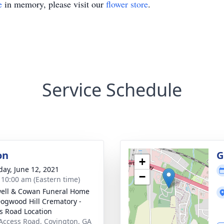
e
in memory, please visit our
flower store
.
Service Schedule
on
G
+
day, June 12, 2021
−
- 10:00 am (Eastern time)
ell & Cowan Funeral Home
ogwood Hill Crematory -
s Road Location
Access Road, Covington, GA