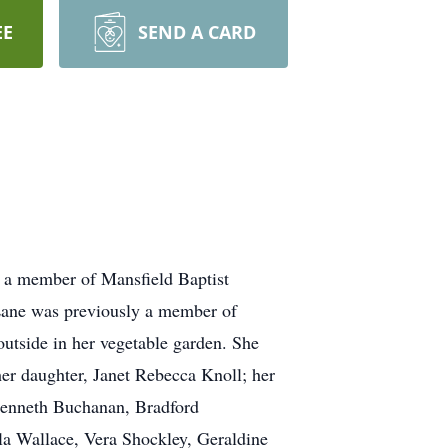
EE
SEND A CARD
s a member of Mansfield Baptist
Lane was previously a member of
utside in her vegetable garden. She
er daughter, Janet Rebecca Knoll; her
Kenneth Buchanan, Bradford
 Wallace, Vera Shockley, Geraldine