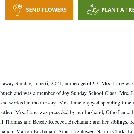
SEND FLOWERS
PLANT A TR
ed away Sunday, June 6, 2021, at the age of 93. Mrs. Lane wa
 church and was a member of Joy Sunday School Class. Mrs. 
she worked in the nursery. Mrs. Lane enjoyed spending time o
mother. Mrs. Lane was preceded by her husband, Otho Lane; h
ell Thomas and Bessie Rebecca Buchanan; and her siblings, 
hanan, Marion Buchanan, Anna Hightower, Naomi Clark, Eula