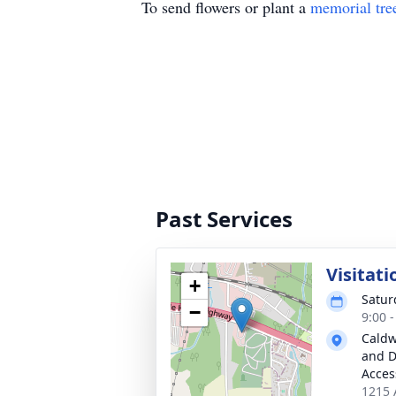
To send flowers or plant a
memorial tre
Past Services
Visitati
+
Satur
−
9:00 
Caldw
and D
Acces
1215 