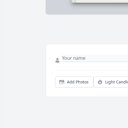
Add Photos
Light Candl