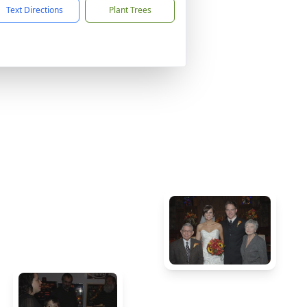
Text Directions
Plant Trees