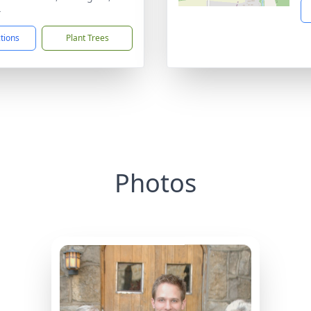
4
ctions
Plant Trees
Photos