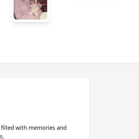
 filled with memories and
s.