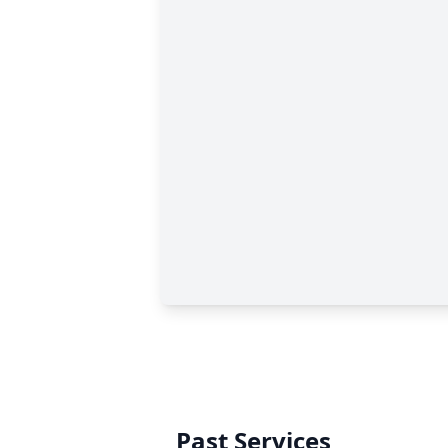
Past Services