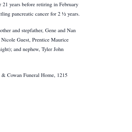
21 years before retiring in February
tling pancreatic cancer for 2 ½ years.
mother and stepfather, Gene and Nan
y Nicole Guest, Prentice Maurice
ight); and nephew, Tyler John
well & Cowan Funeral Home, 1215