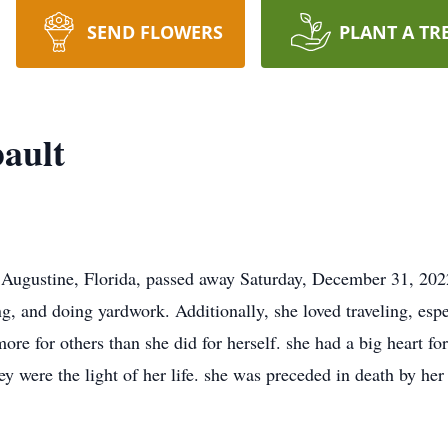
SEND FLOWERS
PLANT A TR
bault
. Augustine, Florida, passed away Saturday, December 31, 2022
g, and doing yardwork. Additionally, she loved traveling, espe
re for others than she did for herself. she had a big heart for
ey were the light of her life. she was preceded in death by he