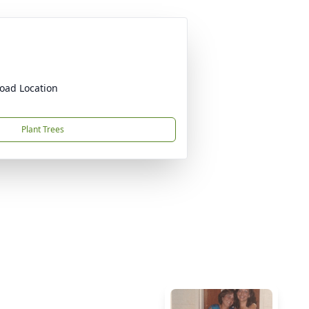
oad Location
Plant Trees