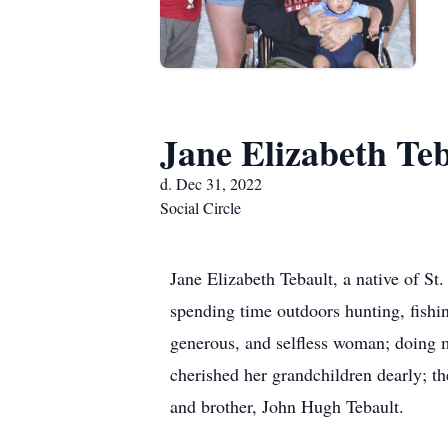
Jane Elizabeth Te
d. Dec 31, 2022
Social Circle
Jane Elizabeth Tebault, a native of St
spending time outdoors hunting, fishin
generous, and selfless woman; doing mo
cherished her grandchildren dearly; th
and brother, John Hugh Tebault.