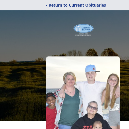
‹ Return to Current Obituaries