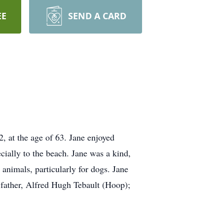
EE
SEND A CARD
, at the age of 63. Jane enjoyed
cially to the beach. Jane was a kind,
 animals, particularly for dogs. Jane
r father, Alfred Hugh Tebault (Hoop);