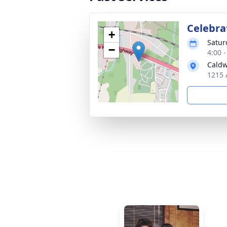
Celebrat
+
Satur
−
4:00 
Caldw
1215 