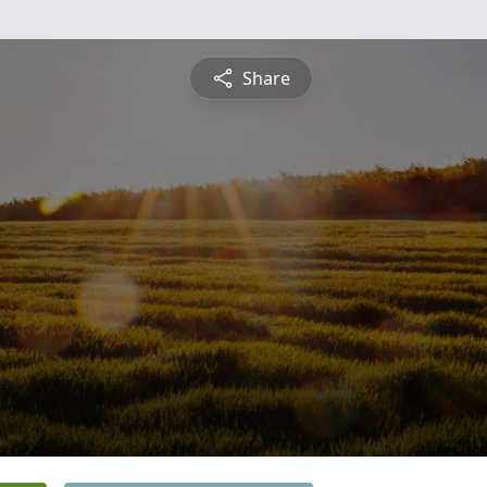
Share