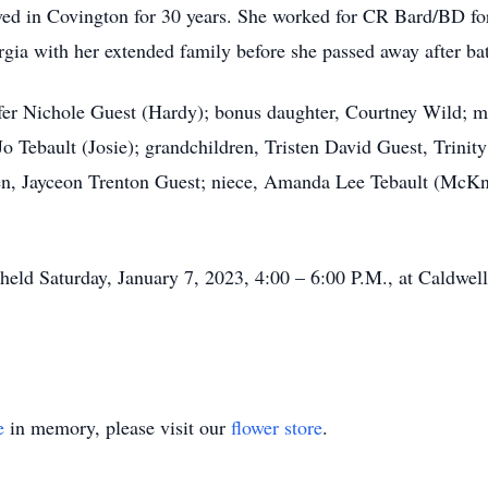
ed in Covington for 30 years. She worked for CR Bard/BD for 
rgia with her extended family before she passed away after bat
ifer Nichole Guest (Hardy); bonus daughter, Courtney Wild; 
o Tebault (Josie); grandchildren, Tristen David Guest, Trinit
dren, Jayceon Trenton Guest; niece, Amanda Lee Tebault (McKn
be held Saturday, January 7, 2023, 4:00 – 6:00 P.M., at Cald
e
in memory, please visit our
flower store
.