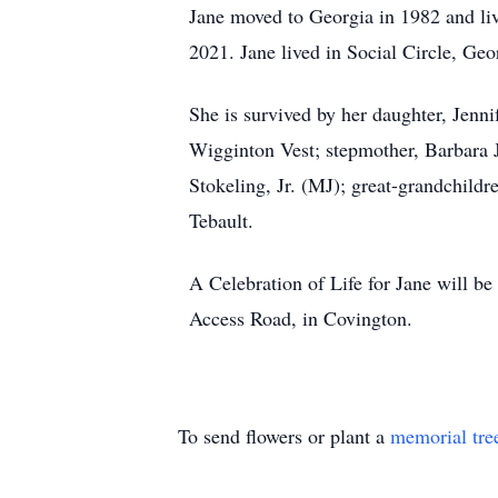
Jane moved to Georgia in 1982 and liv
2021. Jane lived in Social Circle, Geo
She is survived by her daughter, Jenn
Wigginton Vest; stepmother, Barbara J
Stokeling, Jr. (MJ); great-grandchil
Tebault.
A Celebration of Life for Jane will 
Access Road, in Covington.
To send flowers or plant a
memorial tre