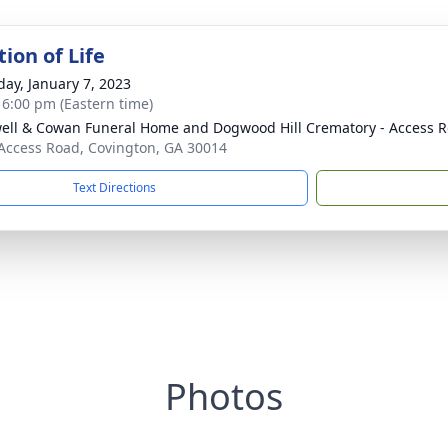
ion of Life
day, January 7, 2023
- 6:00 pm (Eastern time)
ell & Cowan Funeral Home and Dogwood Hill Crematory - Access R
Access Road, Covington, GA 30014
Text Directions
Photos