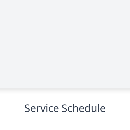
Service Schedule