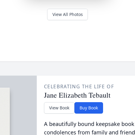
View All Photos
CELEBRATING THE LIFE OF
Jane Elizabeth Tebault
View Book
Buy Book
A beautifully bound keepsake book
condolences from family and friend