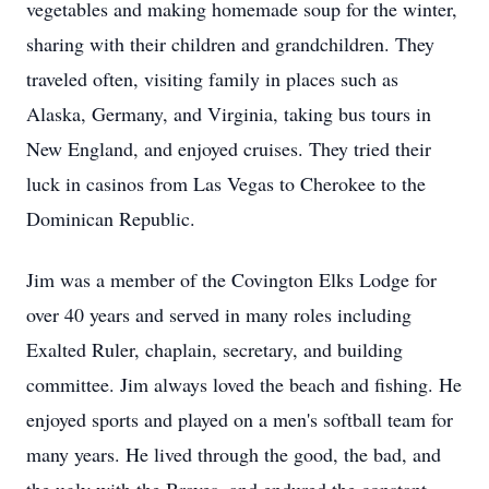
vegetables and making homemade soup for the winter,
sharing with their children and grandchildren. They
traveled often, visiting family in places such as
Alaska, Germany, and Virginia, taking bus tours in
New England, and enjoyed cruises. They tried their
luck in casinos from Las Vegas to Cherokee to the
Dominican Republic.
Jim was a member of the Covington Elks Lodge for
over 40 years and served in many roles including
Exalted Ruler, chaplain, secretary, and building
committee. Jim always loved the beach and fishing. He
enjoyed sports and played on a men's softball team for
many years. He lived through the good, the bad, and