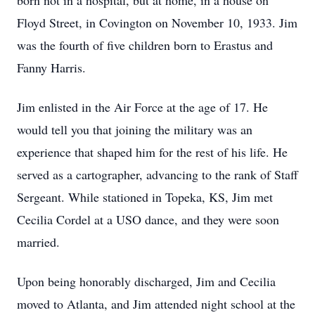
born not in a hospital, but at home, in a house on
Floyd Street, in Covington on November 10, 1933. Jim
was the fourth of five children born to Erastus and
Fanny Harris.
Jim enlisted in the Air Force at the age of 17. He
would tell you that joining the military was an
experience that shaped him for the rest of his life. He
served as a cartographer, advancing to the rank of Staff
Sergeant. While stationed in Topeka, KS, Jim met
Cecilia Cordel at a USO dance, and they were soon
married.
Upon being honorably discharged, Jim and Cecilia
moved to Atlanta, and Jim attended night school at the