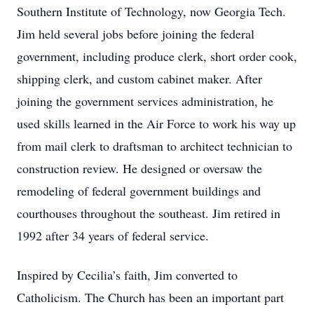
Southern Institute of Technology, now Georgia Tech.
Jim held several jobs before joining the federal
government, including produce clerk, short order cook,
shipping clerk, and custom cabinet maker. After
joining the government services administration, he
used skills learned in the Air Force to work his way up
from mail clerk to draftsman to architect technician to
construction review. He designed or oversaw the
remodeling of federal government buildings and
courthouses throughout the southeast. Jim retired in
1992 after 34 years of federal service.
Inspired by Cecilia’s faith, Jim converted to
Catholicism. The Church has been an important part