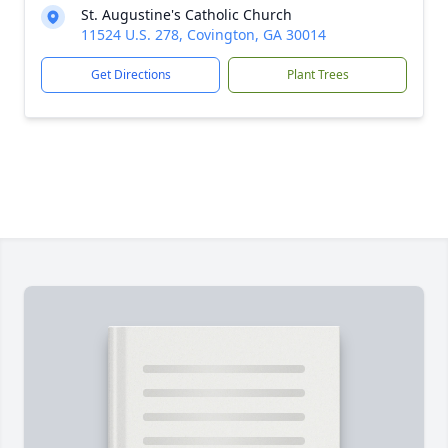
St. Augustine's Catholic Church
11524 U.S. 278, Covington, GA 30014
Get Directions
Plant Trees