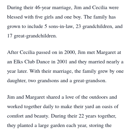
During their 46-year marriage, Jim and Cecilia were
blessed with five girls and one boy. The family has
grown to include 5 sons-in-law, 23 grandchildren, and
17 great-grandchildren.
After Cecilia passed on in 2000, Jim met Margaret at
an Elks Club Dance in 2001 and they married nearly a
year later. With their marriage, the family grew by one
daughter, two grandsons and a great-grandson.
Jim and Margaret shared a love of the outdoors and
worked together daily to make their yard an oasis of
comfort and beauty. During their 22 years together,
they planted a large garden each year, storing the