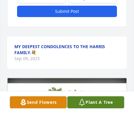
Submit Post
MY DEEPEST CONDOLENCES TO THE HARRIS
FAMILY.💐
Sep 09, 2025
Send Flowers
Plant A Tree