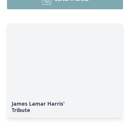
James Lamar Harris'
Tribute