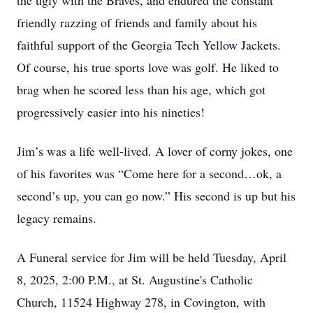
the ugly with the Braves, and endured the constant
friendly razzing of friends and family about his
faithful support of the Georgia Tech Yellow Jackets.
Of course, his true sports love was golf. He liked to
brag when he scored less than his age, which got
progressively easier into his nineties!
Jim’s was a life well-lived. A lover of corny jokes, one
of his favorites was “Come here for a second…ok, a
second’s up, you can go now.” His second is up but his
legacy remains.
A Funeral service for Jim will be held Tuesday, April
8, 2025, 2:00 P.M., at St. Augustine's Catholic
Church, 11524 Highway 278, in Covington, with