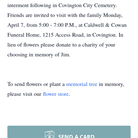
interment following in Covington City Cemetery.
Friends are invited to visit with the family Monday,
April 7, from 5:00 - 7:00 P.M., at Caldwell & Cowan
Funeral Home, 1215 Access Road, in Covington. In
lieu of flowers please donate to a charity of your
choosing in memory of Jim.
To send flowers or plant a
memorial tree
in memory,
please visit our
flower store
.
SEND A CARD