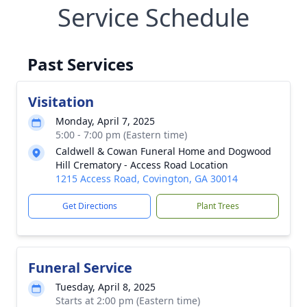
Service Schedule
Past Services
Visitation
Monday, April 7, 2025
5:00 - 7:00 pm (Eastern time)
Caldwell & Cowan Funeral Home and Dogwood
Hill Crematory - Access Road Location
1215 Access Road, Covington, GA 30014
Get Directions
Plant Trees
Funeral Service
Tuesday, April 8, 2025
Starts at 2:00 pm (Eastern time)