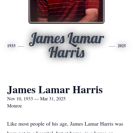
James Lamar
1933
2025
Harris
James Lamar Harris
Nov 10, 1933 — Mar 31, 2025
Monroe
Like most people of his age, James Lamar Harris was