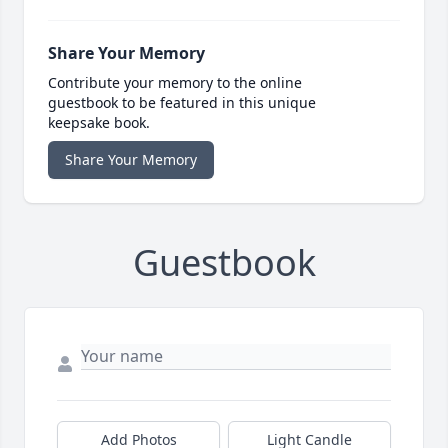
Share Your Memory
Contribute your memory to the online
guestbook to be featured in this unique
keepsake book.
Share Your Memory
Guestbook
Add Photos
Light Candle