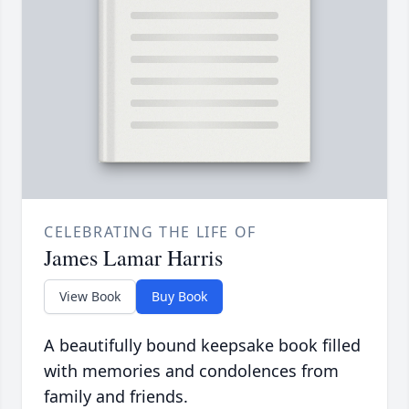
CELEBRATING THE LIFE OF
James Lamar Harris
View Book
Buy Book
A beautifully bound keepsake book filled
with memories and condolences from
family and friends.