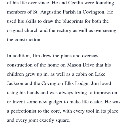
of his life ever since. He and Cecilia were founding
members of St. Augustine Parish in Covington. He
used his skills to draw the blueprints for both the
original church and the rectory as well as overseeing
the construction.
In addition, Jim drew the plans and oversaw
construction of the home on Mason Drive that his
children grew up in, as well as a cabin on Lake
Jackson and the Covington Elks Lodge. Jim loved
using his hands and was always trying to improve on
or invent some new gadget to make life easier. He was
a perfectionist to the core, with every tool in its place
and every joint exactly square.