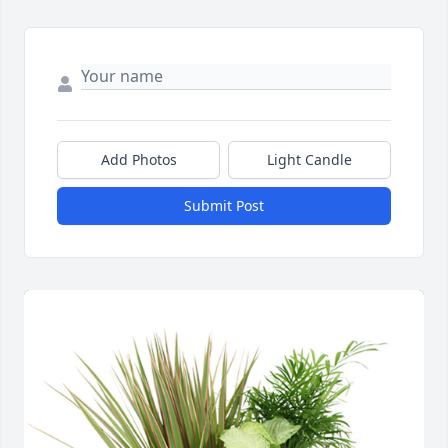
Add Photos
Light Candle
Submit Post