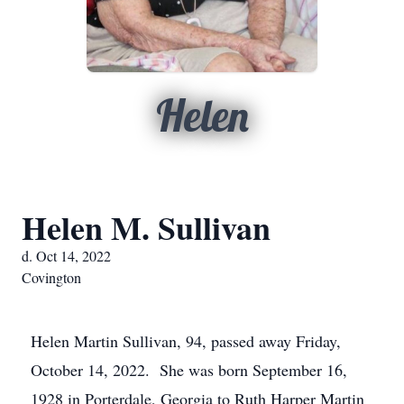
Helen
Helen M. Sullivan
d. Oct 14, 2022
Covington
Helen Martin Sullivan, 94, passed away Friday,
October 14, 2022. She was born September 16,
1928 in Porterdale, Georgia to Ruth Harper Martin