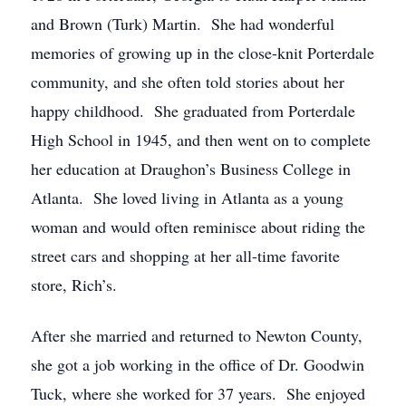
and Brown (Turk) Martin. She had wonderful
memories of growing up in the close-knit Porterdale
community, and she often told stories about her
happy childhood. She graduated from Porterdale
High School in 1945, and then went on to complete
her education at Draughon’s Business College in
Atlanta. She loved living in Atlanta as a young
woman and would often reminisce about riding the
street cars and shopping at her all-time favorite
store, Rich’s.
After she married and returned to Newton County,
she got a job working in the office of Dr. Goodwin
Tuck, where she worked for 37 years. She enjoyed