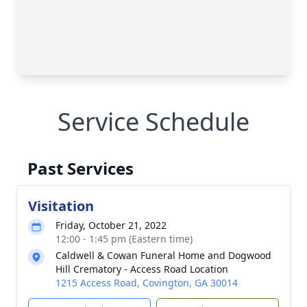
Service Schedule
Past Services
Visitation
Friday, October 21, 2022
12:00 - 1:45 pm (Eastern time)
Caldwell & Cowan Funeral Home and Dogwood
Hill Crematory - Access Road Location
1215 Access Road, Covington, GA 30014