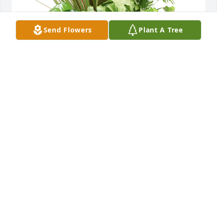
Send Flowers
Plant A Tree
Medium dish garden was purchased for the family 
of Helen M. Sullivan.  With deepest sympathy.  Our 
thoughts and prayers are with you.Love to you all--
Keith & Kim Bradford & family
Oct 20, 2022