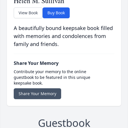
Helen M. Sullivan
View Book
Buy Book
A beautifully bound keepsake book filled
with memories and condolences from
family and friends.
Share Your Memory
Contribute your memory to the online
guestbook to be featured in this unique
keepsake book.
Share Your Memory
Guestbook