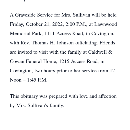
A Graveside Service for Mrs. Sullivan will be held
Friday, October 21, 2022, 2:00 P.M., at Lawnwood
Memorial Park, 1111 Access Road, in Covington,
with Rev. Thomas H. Johnson officiating. Friends
are invited to visit with the family at Caldwell &
Cowan Funeral Home, 1215 Access Road, in
Covington, two hours prior to her service from 12
Noon – 1:45 P.M.
This obituary was prepared with love and affection
by Mrs. Sullivan's family.
Close