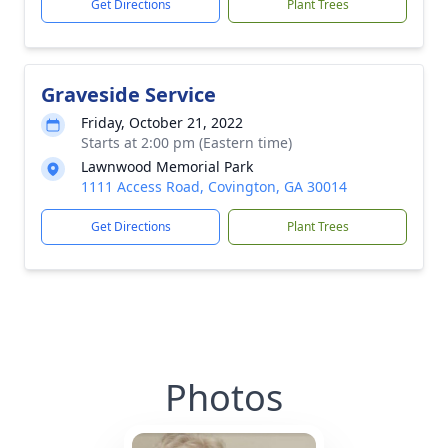
Get Directions
Plant Trees
Graveside Service
Friday, October 21, 2022
Starts at 2:00 pm (Eastern time)
Lawnwood Memorial Park
1111 Access Road, Covington, GA 30014
Get Directions
Plant Trees
Photos