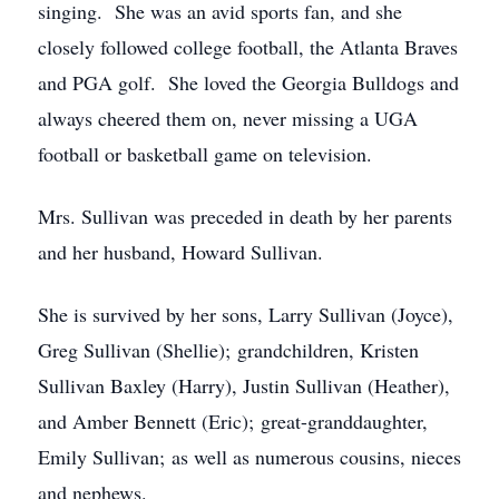
singing. She was an avid sports fan, and she
closely followed college football, the Atlanta Braves
and PGA golf. She loved the Georgia Bulldogs and
always cheered them on, never missing a UGA
football or basketball game on television.
Mrs. Sullivan was preceded in death by her parents
and her husband, Howard Sullivan.
She is survived by her sons, Larry Sullivan (Joyce),
Greg Sullivan (Shellie); grandchildren, Kristen
Sullivan Baxley (Harry), Justin Sullivan (Heather),
and Amber Bennett (Eric); great-granddaughter,
Emily Sullivan; as well as numerous cousins, nieces
and nephews.