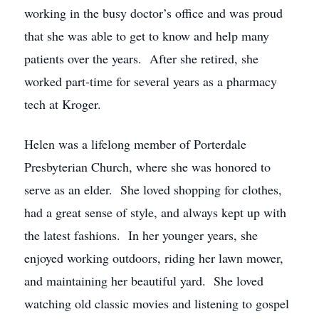
working in the busy doctor’s office and was proud
that she was able to get to know and help many
patients over the years. After she retired, she
worked part-time for several years as a pharmacy
tech at Kroger.
Helen was a lifelong member of Porterdale
Presbyterian Church, where she was honored to
serve as an elder. She loved shopping for clothes,
had a great sense of style, and always kept up with
the latest fashions. In her younger years, she
enjoyed working outdoors, riding her lawn mower,
and maintaining her beautiful yard. She loved
watching old classic movies and listening to gospel