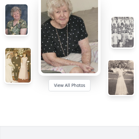
View All Photos