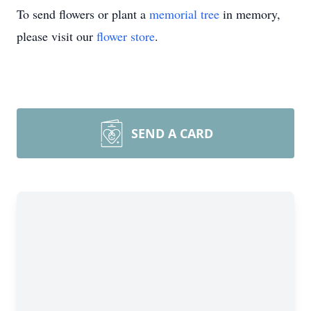
To send flowers or plant a
memorial tree
in memory,
please visit our
flower store
.
SEND A CARD