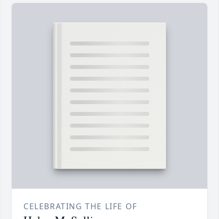
CELEBRATING THE LIFE OF