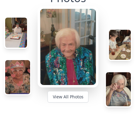
View All Photos