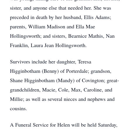
sister, and anyone else that needed her. She was
preceded in death by her husband, Ellis Adams;
parents, William Madison and Ella Mae
Hollingsworth; and sisters, Bearnice Mathis, Nan
Franklin, Laura Jean Hollingsworth.
Survivors include her daughter, Teresa
Higginbotham (Benny) of Porterdale; grandson,
Shane Higginbotham (Mandy) of Covington; great-
grandchildren, Macie, Cole, Max, Caroline, and
Millie; as well as several nieces and nephews and
cousins.
A Funeral Service for Helen will be held Saturday,