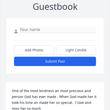
Guestbook
Add Photos
Light Candle
Submit Post
One of the most kindness an most precious and 
person God has ever made . When God made her it 
took his time an made her so special.  I love and 
miss her so much