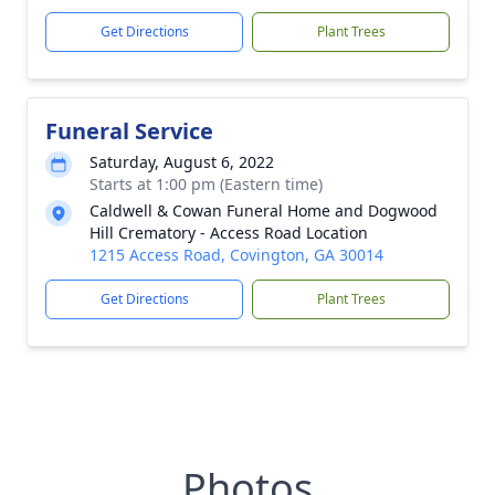
Get Directions
Plant Trees
Funeral Service
Saturday, August 6, 2022
Starts at 1:00 pm (Eastern time)
Caldwell & Cowan Funeral Home and Dogwood
Hill Crematory - Access Road Location
1215 Access Road, Covington, GA 30014
Get Directions
Plant Trees
Photos