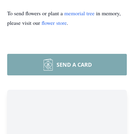
To send flowers or plant a
memorial tree
in memory,
please visit our
flower store
.
SEND A CARD