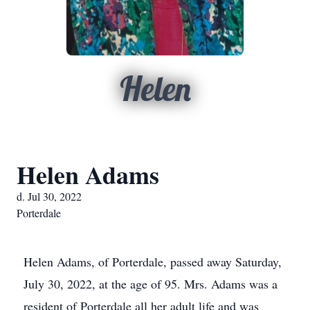
Helen
Helen Adams
d. Jul 30, 2022
Porterdale
Helen Adams, of Porterdale, passed away Saturday,
July 30, 2022, at the age of 95. Mrs. Adams was a
resident of Porterdale all her adult life and was