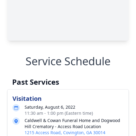
Service Schedule
Past Services
Visitation
Saturday, August 6, 2022
11:30 am - 1:00 pm (Eastern time)
Caldwell & Cowan Funeral Home and Dogwood
Hill Crematory - Access Road Location
1215 Access Road, Covington, GA 30014