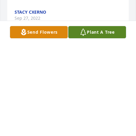
STACY CXERNO
Sep 27, 2022
Send Flowers
Plant A Tree
I spent a lot of time with this kind, soft spoken lady 
when I was little. Henderson's every Friday night, 
and spend the night parties. She was a perfect 
example of a Christian wife and mother, and I loved 
and admired her very much.
JUDY HERRINGTON
Aug 03, 2022
Helen was beautiful, inside and out.  We shared 
many wonderful memories,when I was visiting my 