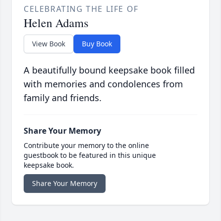
CELEBRATING THE LIFE OF
Helen Adams
View Book
Buy Book
A beautifully bound keepsake book filled
with memories and condolences from
family and friends.
Share Your Memory
Contribute your memory to the online
guestbook to be featured in this unique
keepsake book.
Share Your Memory