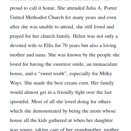
proud to call it home. She attended Julia A. Porter
United Methodist Church for many years and even
after she was unable to attend, she still loved and
prayed for her church family. Helen was not only a
devoted wife to Ellis for 70 years but also a loving
mother and nana. She was known by the people she
loved for having the sweetest smile, an immaculate
house, and a “sweet tooth”, especially for Milky
Ways. She made the best cream corn. Her family
would almost get in a friendly fight over the last
spoonful. Most of all she loved doing for others
which she demonstrated by being the mom whose
house all the kids gathered at when her daughter
was young, taking care of her grandmother, mother,