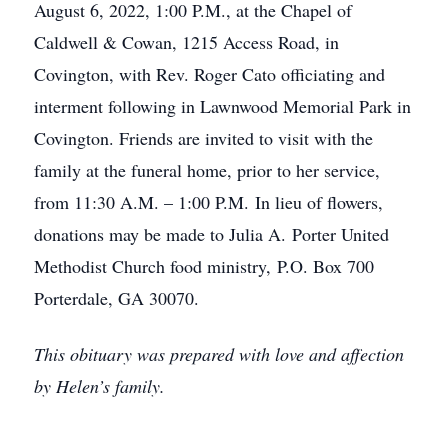
August 6, 2022, 1:00 P.M., at the Chapel of
Caldwell & Cowan, 1215 Access Road, in
Covington, with Rev. Roger Cato officiating and
interment following in Lawnwood Memorial Park in
Covington. Friends are invited to visit with the
family at the funeral home, prior to her service,
from 11:30 A.M. – 1:00 P.M. In lieu of flowers,
donations may be made to Julia A. Porter United
Methodist Church food ministry, P.O. Box 700
Porterdale, GA 30070.
This obituary was prepared with love and affection
by Helen’s family.