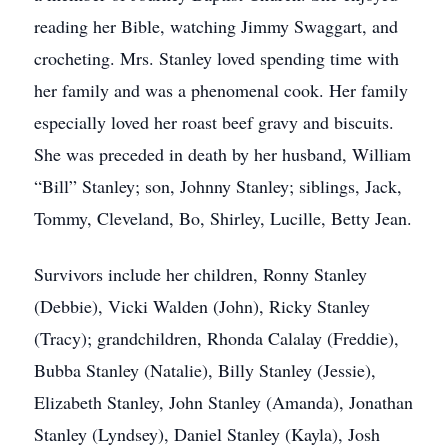
reading her Bible, watching Jimmy Swaggart, and
crocheting. Mrs. Stanley loved spending time with
her family and was a phenomenal cook. Her family
especially loved her roast beef gravy and biscuits.
She was preceded in death by her husband, William
“Bill” Stanley; son, Johnny Stanley; siblings, Jack,
Tommy, Cleveland, Bo, Shirley, Lucille, Betty Jean.
Survivors include her children, Ronny Stanley
(Debbie), Vicki Walden (John), Ricky Stanley
(Tracy); grandchildren, Rhonda Calalay (Freddie),
Bubba Stanley (Natalie), Billy Stanley (Jessie),
Elizabeth Stanley, John Stanley (Amanda), Jonathan
Stanley (Lyndsey), Daniel Stanley (Kayla), Josh