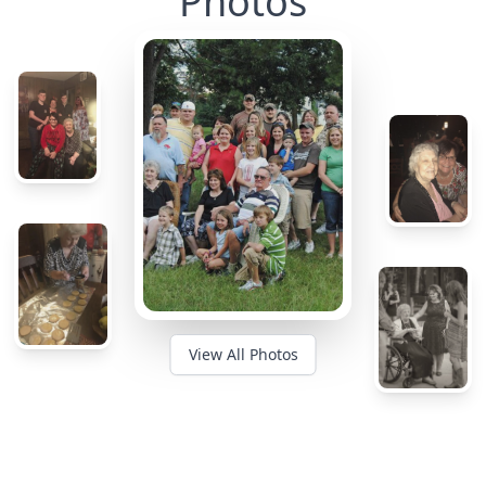
Photos
View All Photos