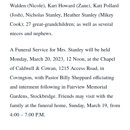
Walden (Nicole), Kari Howard (Zane), Kati Pollard
(Josh), Nicholas Stanley, Heather Stanley (Mikey
Cook); 27 great-grandchildren; as well as several
nieces and nephews.
A Funeral Service for Mrs. Stanley will be held
Monday, March 20, 2023, 12 Noon, at the Chapel
of Caldwell & Cowan, 1215 Access Road, in
Covington, with Pastor Billy Sheppard officiating
and interment following in Fairview Memorial
Gardens, Stockbridge. Friends may visit with the
family at the funeral home, Sunday, March 19, from
4:00 – 7:00 P.M.