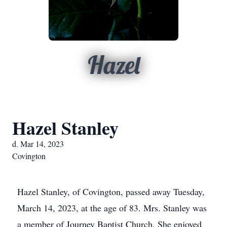
Hazel
Hazel Stanley
d. Mar 14, 2023
Covington
Hazel Stanley, of Covington, passed away Tuesday,
March 14, 2023, at the age of 83. Mrs. Stanley was
a member of Journey Baptist Church. She enjoyed