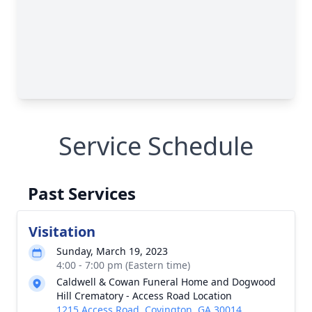
Close
Service Schedule
Past Services
Visitation
Sunday, March 19, 2023
4:00 - 7:00 pm (Eastern time)
Caldwell & Cowan Funeral Home and Dogwood
Hill Crematory - Access Road Location
1215 Access Road, Covington, GA 30014