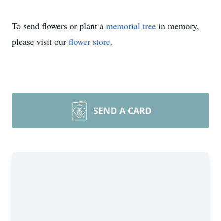
To send flowers or plant a
memorial tree
in memory,
please visit our
flower store
.
SEND A CARD