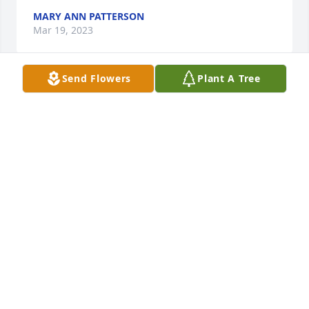
MARY ANN PATTERSON
Mar 19, 2023
Send Flowers
Plant A Tree
GRANDMA 

Written by Elizabeth Stanley

You fed me well, with Biscuits & Gravy.

You made me strong , some would say a little too 
strong.

You taught me to know right from wrong even 
though you would tell me not to tell papa and 
recently Ricky about everything you bought.

You always made me feel that I belong.
