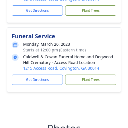
Get Directions
Plant Trees
Funeral Service
Monday, March 20, 2023
Starts at 12:00 pm (Eastern time)
Caldwell & Cowan Funeral Home and Dogwood
Hill Crematory - Access Road Location
1215 Access Road, Covington, GA 30014
Get Directions
Plant Trees