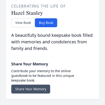
CELEBRATING THE LIFE OF
Hazel Stanley
View Book
Buy Book
A beautifully bound keepsake book filled
with memories and condolences from
family and friends.
Share Your Memory
Contribute your memory to the online
guestbook to be featured in this unique
keepsake book.
Share Your Memory