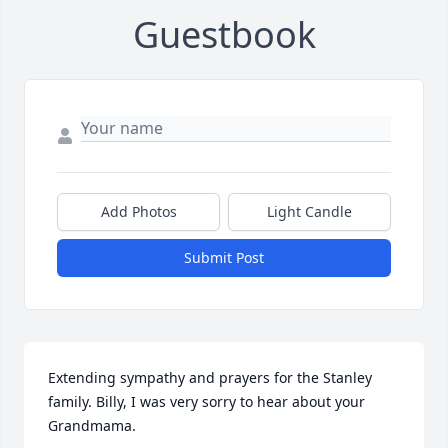
Guestbook
Add Photos
Light Candle
Submit Post
Extending sympathy and prayers for the Stanley 
family. Billy, I was very sorry to hear about your 
Grandmama.