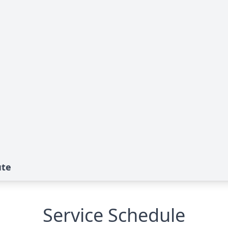
ute
Service Schedule