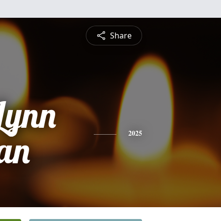
Share
Lynn
an
2025