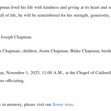
man lived his life with kindness and giving at its heart and 
ll of life, he will be remembered for his strength, generosity
r, Joseph Chapman.
ra Chapman; children, Justin Chapman, Blake Chapman; brothe
day, November 1, 2025, 11:00 A.M., at the Chapel of Caldwe
r officiating.
e
in memory, please visit our
flower store
.