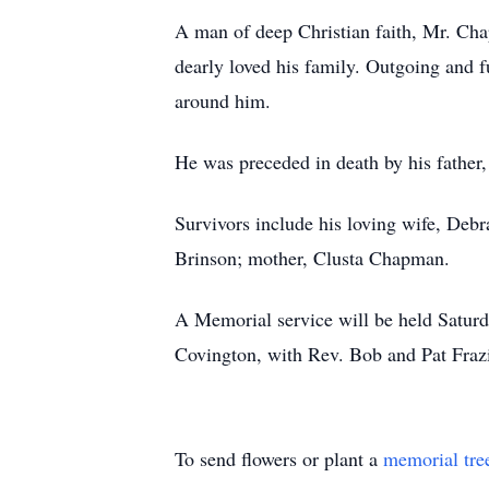
A man of deep Christian faith, Mr. Chap
dearly loved his family. Outgoing and fu
around him.
He was preceded in death by his fathe
Survivors include his loving wife, Deb
Brinson; mother, Clusta Chapman.
A Memorial service will be held Satur
Covington, with Rev. Bob and Pat Frazie
To send flowers or plant a
memorial tre