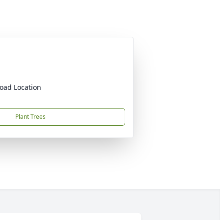
oad Location
Plant Trees