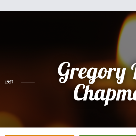
Gregory 
1957
Chapm