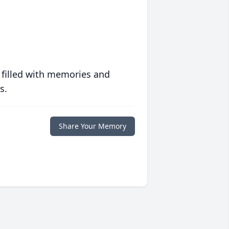
 filled with memories and
s.
Share Your Memory