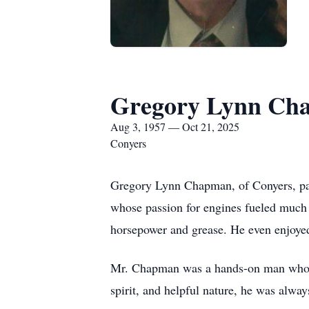
Gregory Lynn Ch
Aug 3, 1957 — Oct 21, 2025
Conyers
Gregory Lynn Chapman, of Conyers, pas
whose passion for engines fueled much 
horsepower and grease. He even enjoyed 
Mr. Chapman was a hands-on man who co
spirit, and helpful nature, he was alway