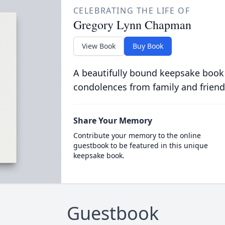
CELEBRATING THE LIFE OF
Gregory Lynn Chapman
View Book
Buy Book
A beautifully bound keepsake book
condolences from family and friend
Share Your Memory
Contribute your memory to the online
guestbook to be featured in this unique
keepsake book.
Guestbook