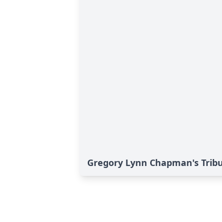
Gregory Lynn Chapman's Trib