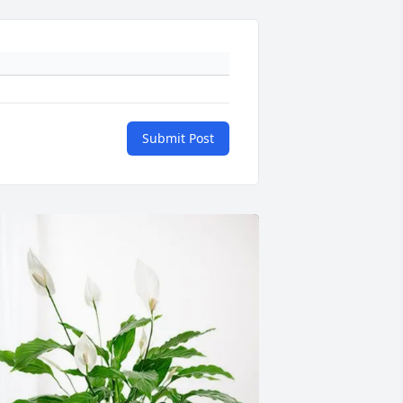
Submit Post