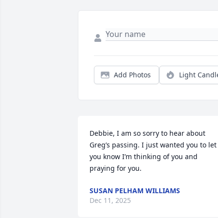
Add Photos
Light Candl
Debbie, I am so sorry to hear about 
Greg’s passing. I just wanted you to let 
you know I’m thinking of you and 
praying for you.
SUSAN PELHAM WILLIAMS
Dec 11, 2025