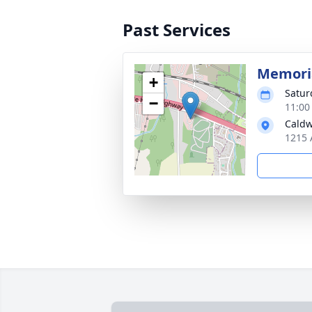
Past Services
Memoria
+
Satur
−
11:00
Caldw
1215 