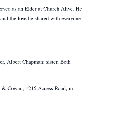
served as an Elder at Church Alive. He
, and the love he shared with everyone
r, Albert Chapman; sister, Beth
ll & Cowan, 1215 Access Road, in