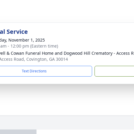
l Service
day, November 1, 2025
 am - 12:00 pm (Eastern time)
ell & Cowan Funeral Home and Dogwood Hill Crematory - Access R
Access Road, Covington, GA 30014
Text Directions