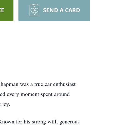
EE
SEND A CARD
hapman was a true car enthusiast
oved every moment spent around
 joy.
nown for his strong will, generous