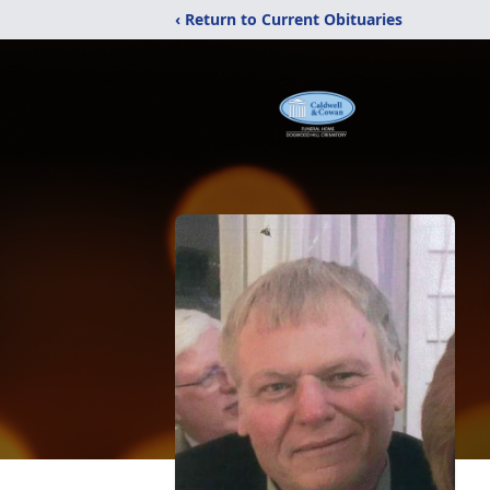
‹ Return to Current Obituaries