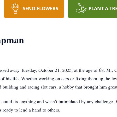
SEND FLOWERS
PLANT A TR
apman
sed away Tuesday, October 21, 2025, at the age of 68. Mr. C
of his life. Whether working on cars or fixing them up, he l
building and racing slot cars, a hobby that brought him great
uld fix anything and wasn’t intimidated by any challenge. K
s ready to lend a hand to others.