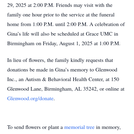
29, 2025 at 2:00 P.M. Friends may visit with the
family one hour prior to the service at the funeral
home from 1:00 P.M. until 2:00 P.M. A celebration of
Gina’s life will also be scheduled at Grace UMC in
Birmingham on Friday, August 1, 2025 at 1:00 P.M.
In lieu of flowers, the family kindly requests that
donations be made in Gina’s memory to Glenwood
Inc., an Autism & Behavioral Health Center, at 150
Glenwood Lane, Birmingham, AL 35242, or online at
Glenwood.org/donate
.
To send flowers or plant a
memorial tree
in memory,