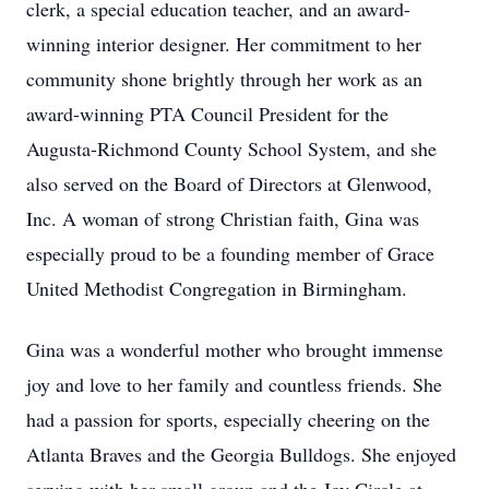
clerk, a special education teacher, and an award-
winning interior designer. Her commitment to her
community shone brightly through her work as an
award-winning PTA Council President for the
Augusta-Richmond County School System, and she
also served on the Board of Directors at Glenwood,
Inc. A woman of strong Christian faith, Gina was
especially proud to be a founding member of Grace
United Methodist Congregation in Birmingham.
Gina was a wonderful mother who brought immense
joy and love to her family and countless friends. She
had a passion for sports, especially cheering on the
Atlanta Braves and the Georgia Bulldogs. She enjoyed