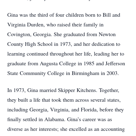
Gina was the third of four children born to Bill and
Virginia Durden, who raised their family in
Covington, Georgia. She graduated from Newton
County High School in 1973, and her dedication to
learning continued throughout her life, leading her to
graduate from Augusta College in 1985 and Jefferson
State Community College in Birmingham in 2003.
In 1973, Gina married Skipper Kitchens. Together,
they built a life that took them across several states,
including Georgia, Virginia, and Florida, before they
finally settled in Alabama. Gina’s career was as
diverse as her interests; she excelled as an accounting