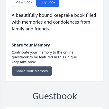
View Book
Buy Book
A beautifully bound keepsake book filled
with memories and condolences from
family and friends.
Share Your Memory
Contribute your memory to the online
guestbook to be featured in this unique
keepsake book.
Share Your Memory
Guestbook