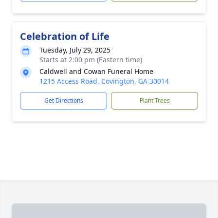
Celebration of Life
Tuesday, July 29, 2025
Starts at 2:00 pm (Eastern time)
Caldwell and Cowan Funeral Home
1215 Access Road, Covington, GA 30014
Get Directions
Plant Trees