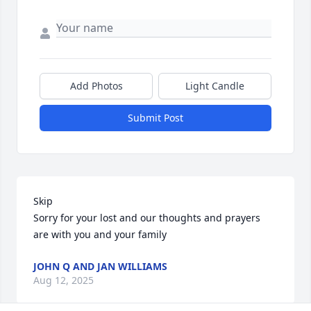
Add Photos
Light Candle
Submit Post
Skip 

Sorry for your lost and our thoughts and prayers 
are with you and your family
JOHN Q AND JAN WILLIAMS
Aug 12, 2025