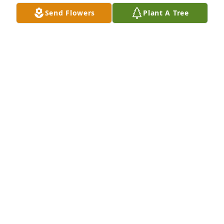
Send Flowers
Plant A Tree
What an amazing person and what a remarkable 
life Gina lived. Greg and I are deeply sorry for your 
loss.  Gina's love and presence brought so much 
light into your life, and the lives of others. Please 
know that you, Jodi, and Laura are in our thoughts 
and prayers during this difficult time.
TAMIE AND GREG ZECHMAN
Jul 27, 2025