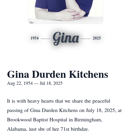
Gina
1954
2025
Gina Durden Kitchens
Aug 22, 1954 — Jul 18, 2025
It is with heavy hearts that we share the peaceful
passing of Gina Durden Kitchens on July 18, 2025, at
Brookwood Baptist Hospital in Birmingham,
Alabama, just shy of her 71st birthday.