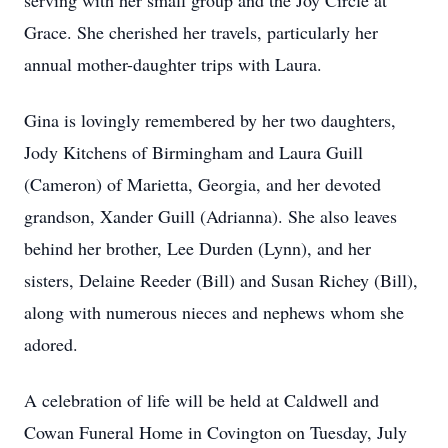
serving with her small group and the Joy Circle at
Grace. She cherished her travels, particularly her
annual mother-daughter trips with Laura.
Gina is lovingly remembered by her two daughters,
Jody Kitchens of Birmingham and Laura Guill
(Cameron) of Marietta, Georgia, and her devoted
grandson, Xander Guill (Adrianna). She also leaves
behind her brother, Lee Durden (Lynn), and her
sisters, Delaine Reeder (Bill) and Susan Richey (Bill),
along with numerous nieces and nephews whom she
adored.
A celebration of life will be held at Caldwell and
Cowan Funeral Home in Covington on Tuesday, July