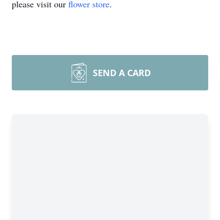
please visit our
flower store
.
SEND A CARD