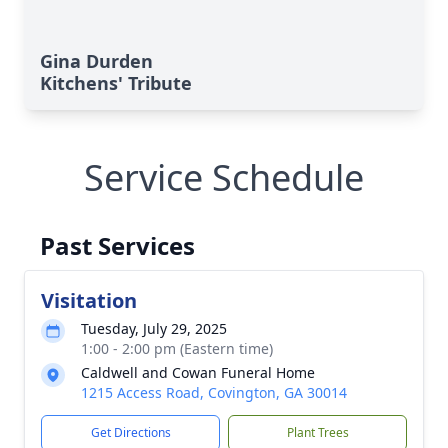
Gina Durden
Kitchens' Tribute
Service Schedule
Past Services
Visitation
Tuesday, July 29, 2025
1:00 - 2:00 pm (Eastern time)
Caldwell and Cowan Funeral Home
1215 Access Road, Covington, GA 30014
Get Directions
Plant Trees