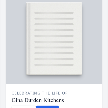
CELEBRATING THE LIFE OF
Gina Durden Kitchens